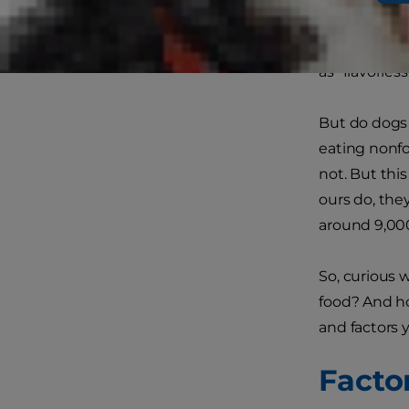
Club (AKC)
,
water, perha
as "flavorless.
But do dogs 
eating nonfo
not. But thi
ours do, the
around 9,000
So, curious w
food? And ho
and factors 
Facto