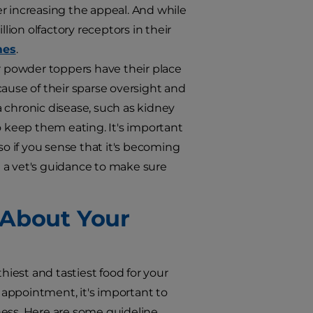
r increasing the appeal. And while
ion olfactory receptors in their
mes
.
r powder toppers have their place
cause of their sparse oversight and
 chronic disease, such as kidney
o keep them eating. It's important
so if you sense that it's becoming
et a vet's guidance to make sure
 About Your
hiest and tastiest food for your
appointment, it's important to
ness. Here are some guideline