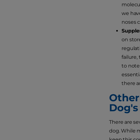
molecul
we have
noses c
Supple
on stor
regulat
failure
to note
essenti
there a
Other
Dog's
There are sev
dog. While m
keep this co