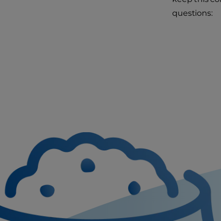
questions: