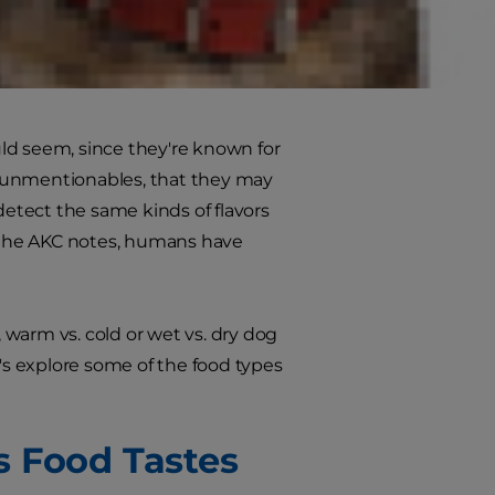
e to discern even a certain taste in
d that humans sometimes describe
ld seem, since they're known for
r unmentionables, that they may
detect the same kinds of flavors
s the AKC notes, humans have
, warm vs. cold or wet vs. dry dog
s explore some of the food types
s Food Tastes