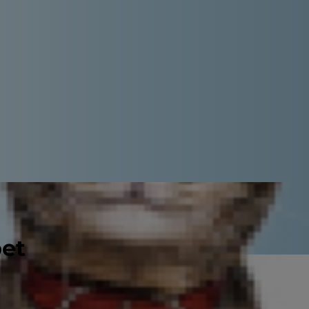
pet
 according to the
American Kennel