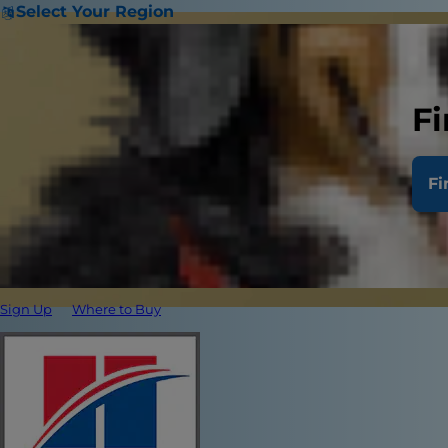
Select Your Region
Fi
Fi
Sign Up
Where to Buy