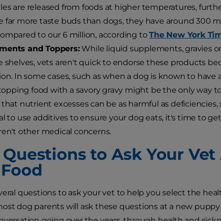
es are released from foods at higher temperatures, furthe
 far more taste buds than dogs, they have around 300 mill
ompared to our 6 million, according to
The New York Ti
ments and Toppers:
While liquid supplements, gravies o
e shelves, vets aren't quick to endorse these products be
ion. In some cases, such as when a dog is known to have a
, topping food with a savory gravy might be the only way t
 that nutrient excesses can be as harmful as deficiencies, 
al to use additives to ensure your dog eats, it's time to g
ren't other medical concerns.
 Questions to Ask Your Vet
 Food
eral questions to ask your vet to help you select the healt
ost dog parents will ask these questions at a new puppy 
nversation going over the years, through health and sick