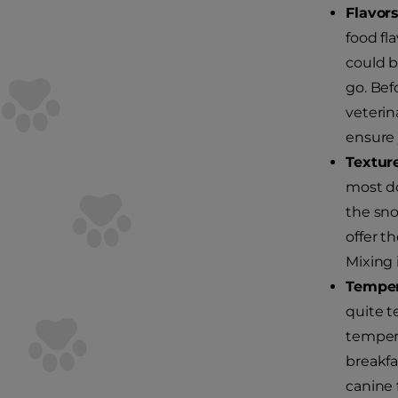
Flavors
food fl
could b
go. Bef
veterin
ensure 
Textur
most do
the sno
offer t
Mixing 
Temper
quite t
tempera
breakfa
canine 