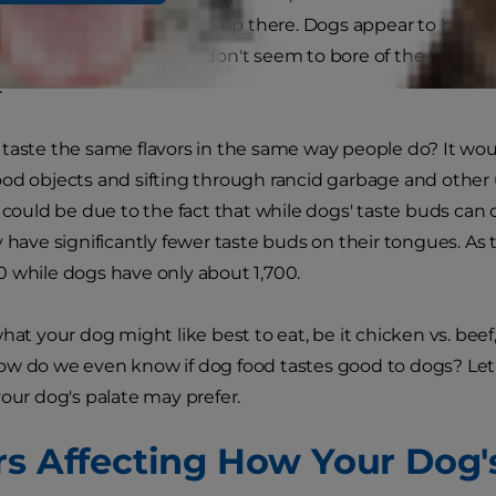
 but the similarities may stop there. Dogs appear to be abl
ps explaining why they don't seem to bore of the liqui
"
taste the same flavors in the same way people do? It wou
od objects and sifting through rancid garbage and othe
s could be due to the fact that while dogs' taste buds can 
y have significantly fewer taste buds on their tongues. A
 while dogs have only about 1,700.
hat your dog might like best to eat, be it chicken vs. beef
w do we even know if dog food tastes good to dogs? Let'
your dog's palate may prefer.
rs Affecting How Your Dog'