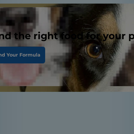
nd the right food for your 
nd Your Formula