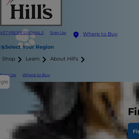
VET PROFESSIONALS
Sign Up
Where to Buy
Select Your Region
Shop
Learn
About Hill's
Sign Up
Where to Buy
ggle
Fi
Fi
Much like hu