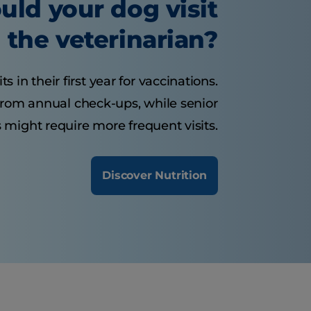
uld your dog visit
the veterinarian?
 in their first year for vaccinations.
from annual check-ups, while senior
 might require more frequent visits.
Discover Nutrition