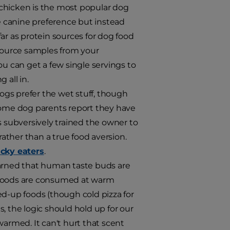
 chicken is the most popular dog
he canine preference but instead
ar as protein sources for dog food
 source samples from your
ou can get a few single servings to
 all in.
ogs prefer the wet stuff, though
 some dog parents report they have
s subversively trained the owner to
rather than a true food aversion.
cky eaters
.
earned that human taste buds are
n foods are consumed at warm
ed-up foods (though cold pizza for
, the logic should hold up for our
warmed. It can't hurt that scent