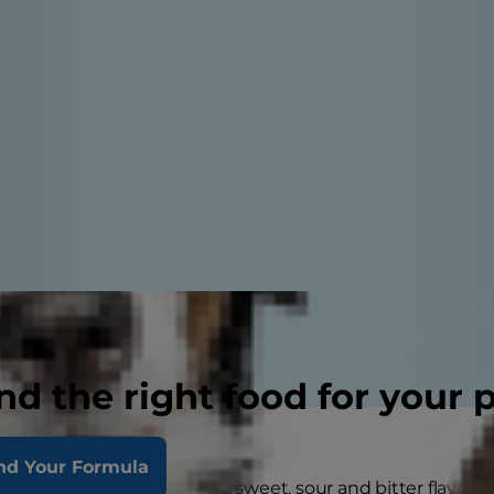
nd the right food for your 
nd Your Formula
mans, dogs can taste salty, sweet, sour and bitter flavors,