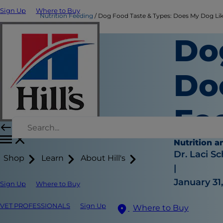
Sign Up
Where to Buy
Nutrition Feeding
Dog Food Taste & Types: Does My Dog Lik
Do
Do
Fo
Nutrition a
Dr. Laci Sc
Shop
Learn
About Hill's
|
January 31
Sign Up
Where to Buy
VET PROFESSIONALS
Sign Up
Where to Buy