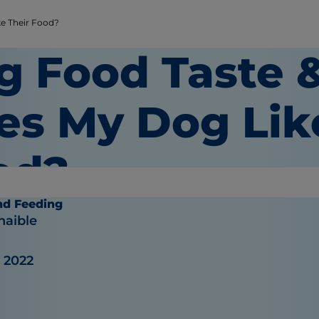
e Their Food?
g Food Taste &
es My Dog Lik
od?
nd Feeding
haible
, 2022