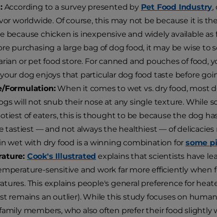
:
According to a survey presented by
Pet Food Industry
,
avor worldwide. Of course, this may not be because it is t
e because chicken is inexpensive and widely available as f
ore purchasing a large bag of dog food, it may be wise to
arian or pet food store. For canned and pouches of food, y
your dog enjoys that particular dog food taste before going
e/Formulation:
When it comes to wet vs. dry food, most d
gs will not snub their nose at any single texture. While
otiest of eaters, this is thought to be because the dog ha
he tastiest — and not always the healthiest — of delicacies 
in wet with dry food is a winning combination for
some pi
ature:
Cook's Illustrated
explains that scientists have l
emperature-sensitive and work far more efficiently whe
tures. This explains people's general preference for heat
st remains an outlier). While this study focuses on humans
family members, who also often prefer their food slightly 