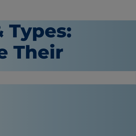
 Types:
e Their