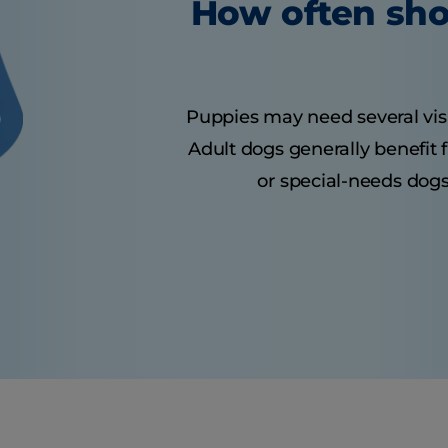
How often sho
Puppies may need several visits
Adult dogs generally benefit 
or special-needs dogs