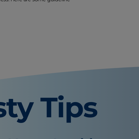
sty Tips