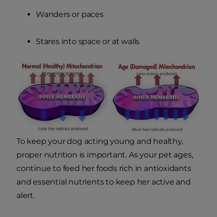
Wanders or paces
Stares into space or at walls
To keep your dog acting young and healthy,
proper nutrition is important. As your pet ages,
continue to feed her foods rich in antioxidants
and essential nutrients to keep her active and
alert.