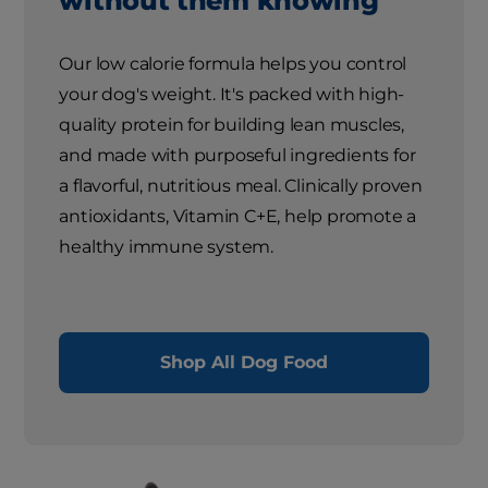
without them knowing
Our low calorie formula helps you control
your dog's weight. It's packed with high-
quality protein for building lean muscles,
and made with purposeful ingredients for
a flavorful, nutritious meal. Clinically proven
antioxidants, Vitamin C+E, help promote a
healthy immune system.
Shop All Dog Food