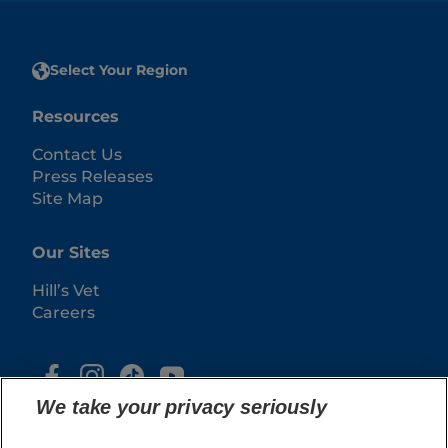
Select Your Region
Resources
Contact Us
Press Releases
Site Map
Our Sites
Hill’s Vet
Careers
We take your privacy seriously