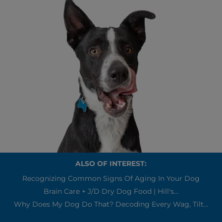
ALSO OF INTEREST:
Recognizing Common Signs Of Aging In Your Dog
Brain Care + J/d Dry Dog Food | Hill's...
Why Does My Dog Do That? Decoding Every Wag, Tilt...