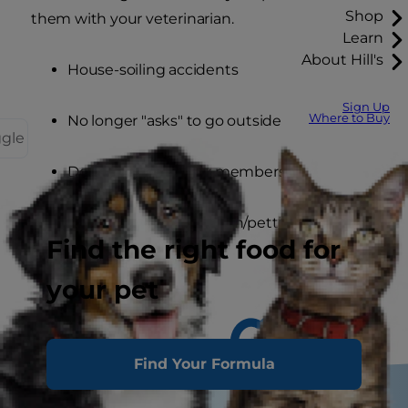
Shop
them with your veterinarian.
Learn
About Hill's
House-soiling accidents
Sign Up
Where to Buy
No longer "asks" to go outside
ggle
Doesn't greet family members
Does not want attention/petting
Find the right food for
your pet
Find Your Formula