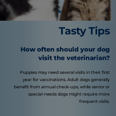
Tasty Tips
How often should your dog
visit the veterinarian?
Puppies may need several visits in their first
year for vaccinations. Adult dogs generally
benefit from annual check-ups, while senior or
special-needs dogs might require more
frequent visits.