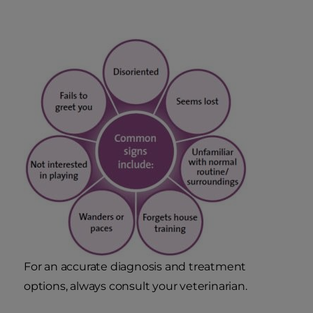
For an accurate diagnosis and treatment
options, always consult your veterinarian.