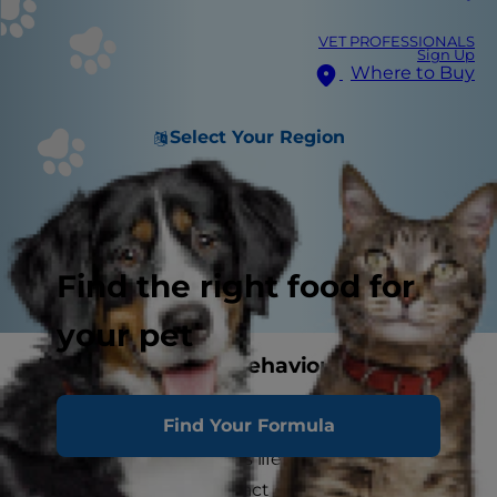
VET PROFESSIONALS
Sign Up
Where to Buy
Select Your Region
Find the right food for
your pet
Brain Ageing and Behavioural
Changes in Dogs
Find Your Formula
It's important to remember that ageing is a
natural part of your dog's life. And as your dog
ages, she may begin to act differently. Ageing