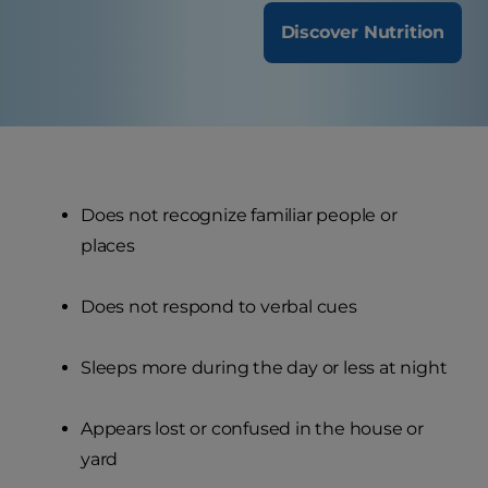
Discover Nutrition
Does not recognize familiar people or
places
Does not respond to verbal cues
Sleeps more during the day or less at night
Appears lost or confused in the house or
yard