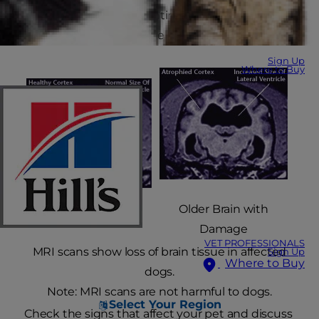
takes a toll on a dog's entire body, including her
brain. This may lead to behavioural changes.
Sign Up
Where to Buy
Older Brain with
Healthy Older Brain
Damage
VET PROFESSIONALS
MRI scans show loss of brain tissue in affected
Sign Up
Where to Buy
dogs.
Note: MRI scans are not harmful to dogs.
Select Your Region
Check the signs that affect your pet and discuss