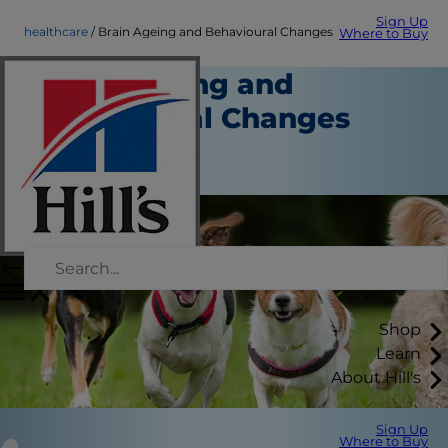
Sign Up
healthcare
Brain Ageing and Behavioural Changes
Where to Buy
Brain Ageing and
Behavioural Changes
Healthcare
Staff Author
Shop
Learn
About Hill's
Sign Up
Where to Buy