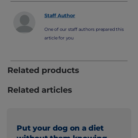
Staff
Author
One of our staff authors prepared this
article for you
Related products
Related articles
Put your dog on a diet