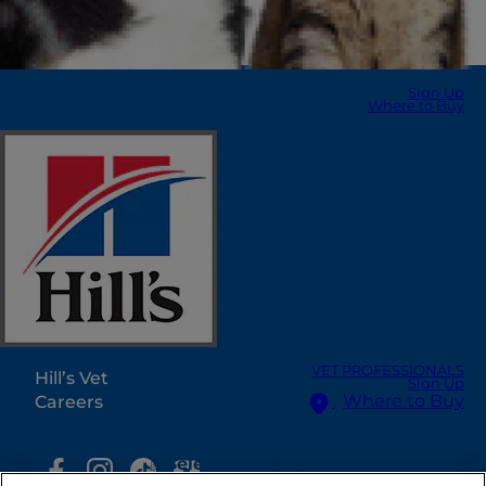
Sign Up
Where to Buy
Select Your Region
Resources
Contact Us
Press Releases
Site Map
Our Sites
VET PROFESSIONALS
Hill’s Vet
Sign Up
Where to Buy
Careers
Select Your Region