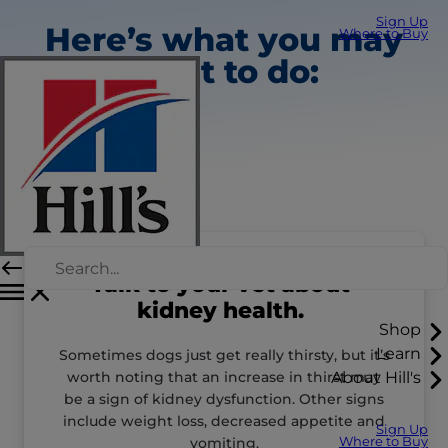
Sign Up
Here’s what you may
Where to Buy
want to do:
Talk to your vet about
kidney health.
Shop
Learn
Sometimes dogs just get really thirsty, but it’s
worth noting that an increase in thirst may
About Hill's
be a sign of kidney dysfunction. Other signs
include weight loss, decreased appetite and
Sign Up
vomiting.
Where to Buy