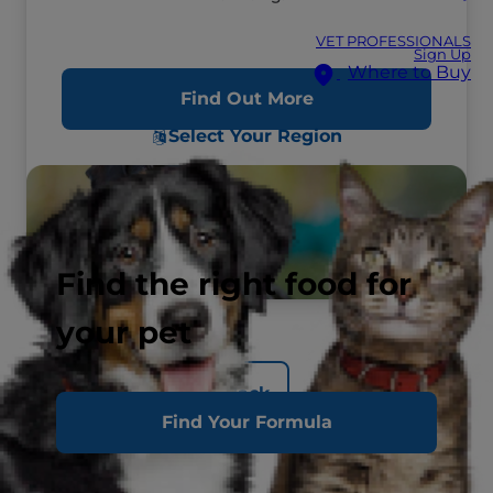
VET PROFESSIONALS
Sign Up
Where to Buy
Find Out More
Select Your Region
Find the right food for
your pet
Back
Find Your Formula