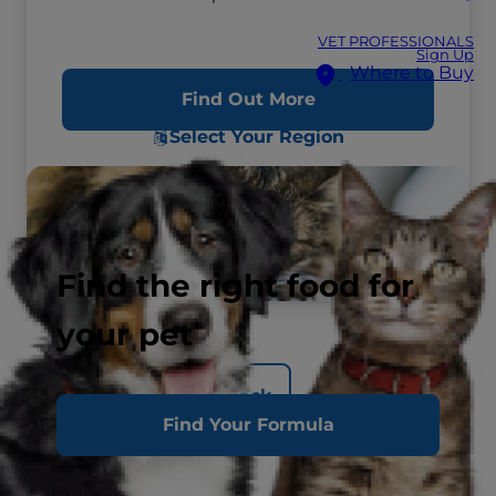
VET PROFESSIONALS
Sign Up
Where to Buy
Find Out More
Select Your Region
Find the right food for
your pet
Back
Find Your Formula