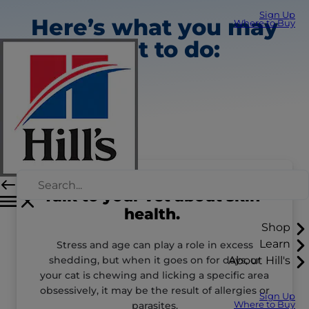
Sign Up
Here’s what you may
Where to Buy
want to do:
Talk to your vet about skin
health.
Shop
Learn
Stress and age can play a role in excess
shedding, but when it goes on for days, or
About Hill's
your cat is chewing and licking a specific area
obsessively, it may be the result of allergies or
Sign Up
parasites.
Where to Buy