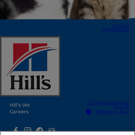
Sign Up
Where to Buy
Select Your Region
Resources
Contact Us
Press Releases
Site Map
Our Sites
VET PROFESSIONALS
Hill’s Vet
Sign Up
Where to Buy
Careers
Select Your Region