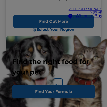
VET PROFESSIONALS
Sign Up
Where to Buy
Find Out More
Select Your Region
Find the right food for
your pet
Back
Find Your Formula