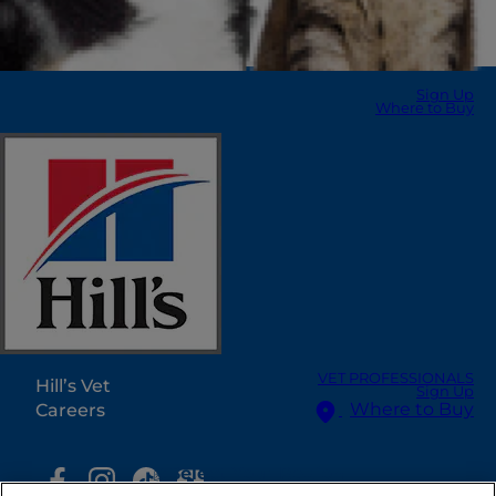
Sign Up
Where to Buy
Select Your Region
Resources
Contact Us
Press Releases
Site Map
Our Sites
VET PROFESSIONALS
Hill’s Vet
Sign Up
Where to Buy
Careers
Select Your Region