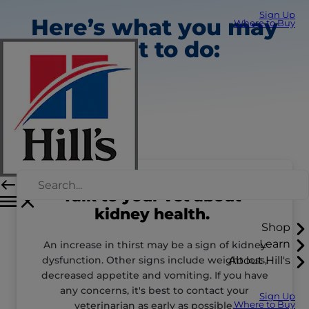
Sign Up
Here’s what you may
Where to Buy
want to do:
Talk to your vet about
kidney health.
Shop
Learn
An increase in thirst may be a sign of kidney
dysfunction. Other signs include weight loss,
About Hill's
decreased appetite and vomiting. If you have
any concerns, it's best to contact your
Sign Up
veterinarian as early as possible.
Where to Buy