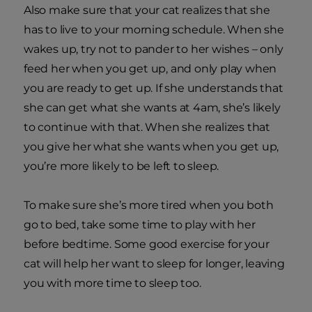
Also make sure that your cat realizes that she
has to live to your morning schedule. When she
wakes up, try not to pander to her wishes – only
feed her when you get up, and only play when
you are ready to get up. If she understands that
she can get what she wants at 4am, she’s likely
to continue with that. When she realizes that
you give her what she wants when you get up,
you’re more likely to be left to sleep.
To make sure she’s more tired when you both
go to bed, take some time to play with her
before bedtime. Some good exercise for your
cat will help her want to sleep for longer, leaving
you with more time to sleep too.