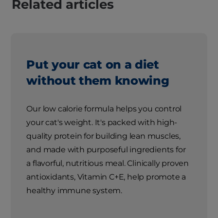
Related articles
Put your cat on a diet
without them knowing
Our low calorie formula helps you control
your cat's weight. It's packed with high-
quality protein for building lean muscles,
and made with purposeful ingredients for
a flavorful, nutritious meal. Clinically proven
antioxidants, Vitamin C+E, help promote a
healthy immune system.