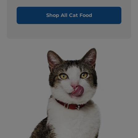
Shop All Cat Food