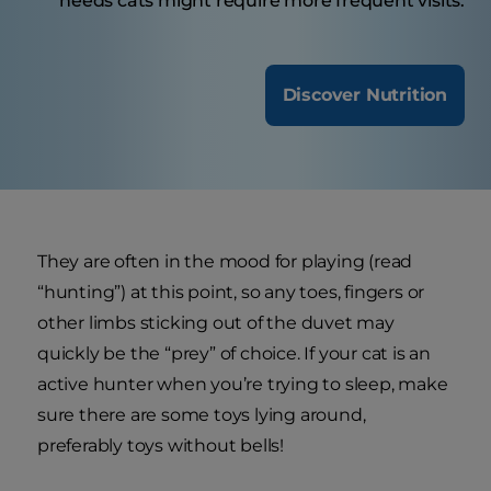
needs cats might require more frequent visits.
Discover Nutrition
They are often in the mood for playing (read
“hunting”) at this point, so any toes, fingers or
other limbs sticking out of the duvet may
quickly be the “prey” of choice. If your cat is an
active hunter when you’re trying to sleep, make
sure there are some toys lying around,
preferably toys without bells!