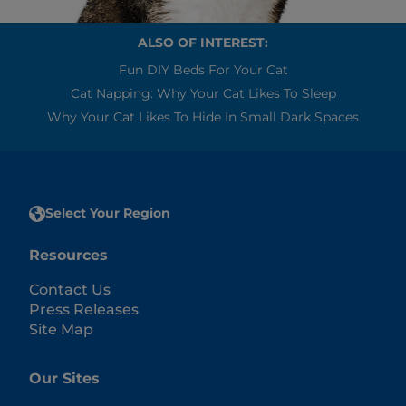
ALSO OF INTEREST:
Fun DIY Beds For Your Cat
Cat Napping: Why Your Cat Likes To Sleep
Why Your Cat Likes To Hide In Small Dark Spaces
Select Your Region
Resources
Contact Us
Press Releases
Site Map
Our Sites