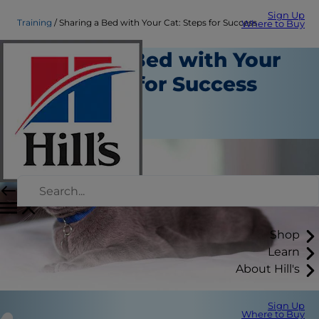
Sign Up
Training
Sharing a Bed with Your Cat: Steps for Success
Where to Buy
Sharing a Bed with Your
Cat: Steps for Success
Training
Staff Author
Shop
Learn
About Hill's
Sign Up
Where to Buy