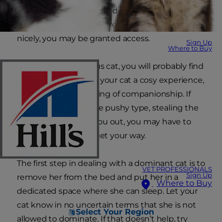
another. Other cats may demand to sleep in the
big soft bed in your bedroom. And if you behave
nicely, you may be granted access.
Sign Up
Where to Buy
If you have a generous cat, you will probably find
sharing the bed with your cat a cosy experience,
giving you a nice feeling of companionship. If
your cat is more of the pushy type, stealing the
duvet and pushing you out, you may have to
work a bit harder to get your way.
The first step in dealing with a dominant cat is to
VET PROFESSIONALS
Sign Up
remove her from the bed and put her in a
Where to Buy
dedicated space where she can sleep. Let your
cat know in no uncertain terms that she is not
Select Your Region
allowed to dominate. If that doesn’t help, try