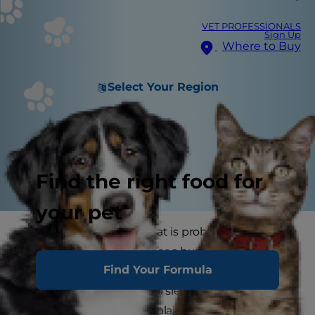
VET PROFESSIONALS
Sign Up
Where to Buy
Select Your Region
Find the right food for
your pet
The personality of your cat is probably the most
important part of whether a human-feline
Find Your Formula
sleeping arrangement will work. Some cats are
pretty chilled out and will sleep in any place they
can, without much complaint one way or