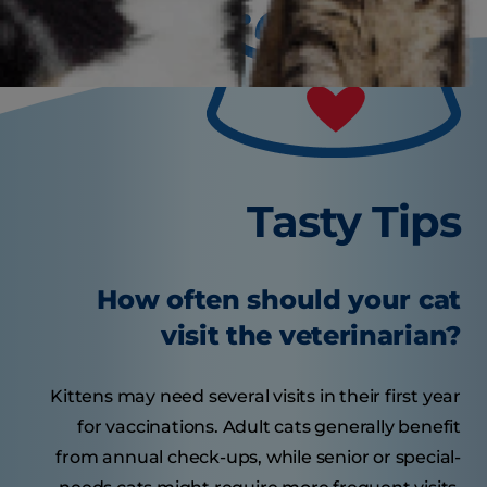
Tasty Tips
How often should your cat
visit the veterinarian?
Kittens may need several visits in their first year
for vaccinations. Adult cats generally benefit
from annual check-ups, while senior or special-