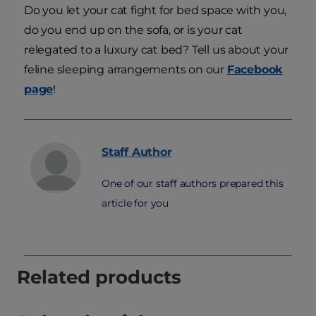
Do you let your cat fight for bed space with you,
do you end up on the sofa, or is your cat
relegated to a luxury cat bed? Tell us about your
feline sleeping arrangements on our
Facebook
page
!
Staff
Author
One of our staff authors prepared this
article for you
Related products