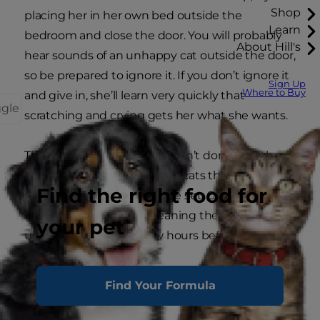
Shop
placing her in her own bed outside the
Learn
bedroom and close the door. You will probably
About Hill's
hear sounds of an unhappy cat outside the door,
so be prepared to ignore it. If you don’t ignore it
Sign Up
Where to Buy
and give in, she’ll learn very quickly that
ggle
scratching and crying gets her what she wants.
Those who have cats who don’t dominate the
bed, might have the kind of cats that double up
Find the right food for
as alarm clocks that can’t be set. Cats are
naturally crepuscular, meaning they like to get
your pet
up at dawn, usually a few hours before humans.
Find Your Formula