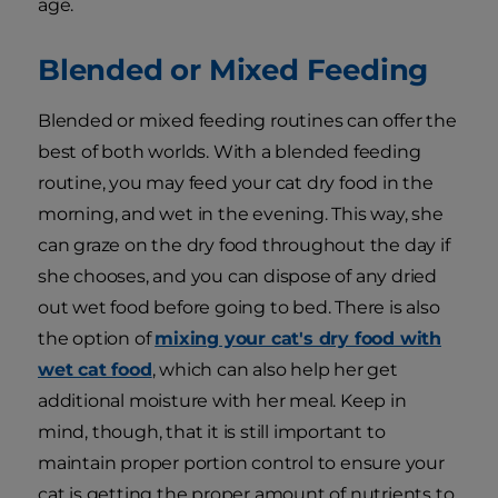
age.
Blended or Mixed Feeding
Blended or mixed feeding routines can offer the
best of both worlds. With a blended feeding
routine, you may feed your cat dry food in the
morning, and wet in the evening. This way, she
can graze on the dry food throughout the day if
she chooses, and you can dispose of any dried
out wet food before going to bed. There is also
the option of
mixing your cat's dry food with
wet cat food
, which can also help her get
additional moisture with her meal. Keep in
mind, though, that it is still important to
maintain proper portion control to ensure your
cat is getting the proper amount of nutrients to