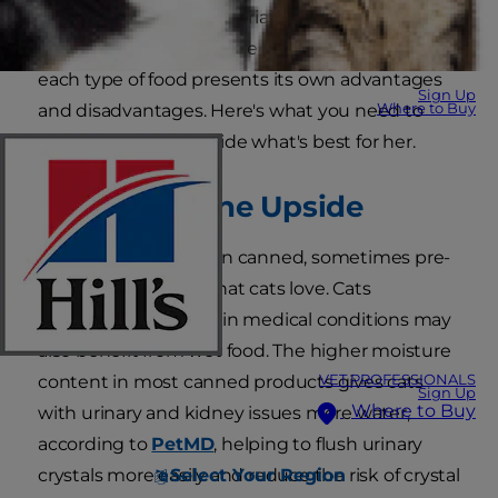
you serve her an appropriate balance, and some
pet parents decide to blend the two. Of course,
each type of food presents its own advantages
Sign Up
Where to Buy
and disadvantages. Here's what you need to
know so you can decide what's best for her.
Wet Food: The Upside
Wet cat food comes in canned, sometimes pre-
measured portions that cats love. Cats
diagnosed with certain medical conditions may
also benefit from wet food. The higher moisture
VET PROFESSIONALS
content in most canned products gives cats
Sign Up
Where to Buy
with urinary and kidney issues more water,
according to
PetMD
, helping to flush urinary
Select Your Region
crystals more easily and reduce the risk of crystal