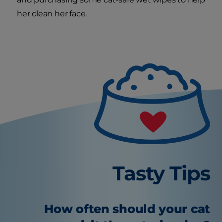
her clean her face.
Tasty Tips
How often should your cat