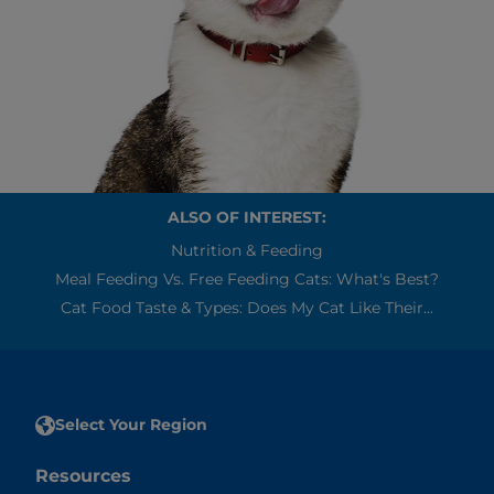
ALSO OF INTEREST:
Nutrition & Feeding
Meal Feeding Vs. Free Feeding Cats: What's Best?
Cat Food Taste & Types: Does My Cat Like Their...
Select Your Region
Resources