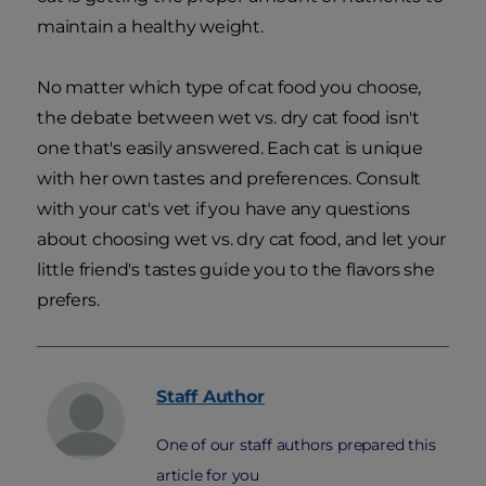
maintain a healthy weight.
No matter which type of cat food you choose,
the debate between wet vs. dry cat food isn't
one that's easily answered. Each cat is unique
with her own tastes and preferences. Consult
with your cat's vet if you have any questions
about choosing wet vs. dry cat food, and let your
little friend's tastes guide you to the flavors she
prefers.
Staff
Author
One of our staff authors prepared this
article for you