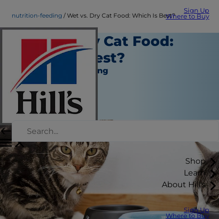
Sign Up
nutrition-feeding
Wet vs. Dry Cat Food: Which Is Best?
Where to Buy
Wet vs. Dry Cat Food:
Which Is Best?
Nutrition and Feeding
Staff Author
|
May 09, 2016
Shop
Learn
About Hill's
Sign Up
Where to Buy