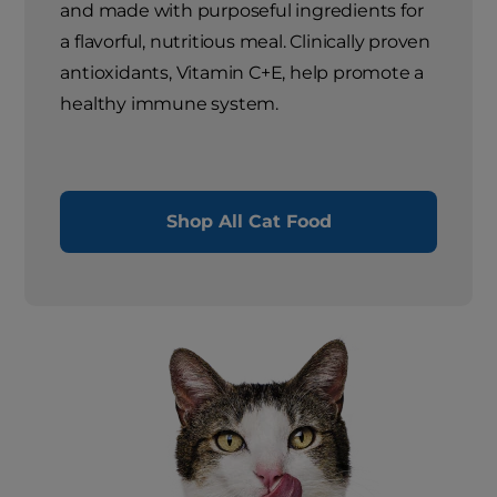
and made with purposeful ingredients for
a flavorful, nutritious meal. Clinically proven
antioxidants, Vitamin C+E, help promote a
healthy immune system.
Shop All Cat Food