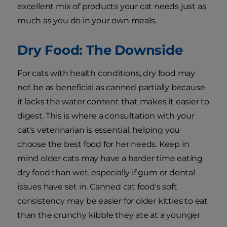
excellent mix of products your cat needs just as
much as you do in your own meals.
Dry Food: The Downside
For cats with health conditions, dry food may
not be as beneficial as canned partially because
it lacks the water content that makes it easier to
digest. This is where a consultation with your
cat's veterinarian is essential, helping you
choose the best food for her needs. Keep in
mind older cats may have a harder time eating
dry food than wet, especially if gum or dental
issues have set in. Canned cat food's soft
consistency may be easier for older kitties to eat
than the crunchy kibble they ate at a younger