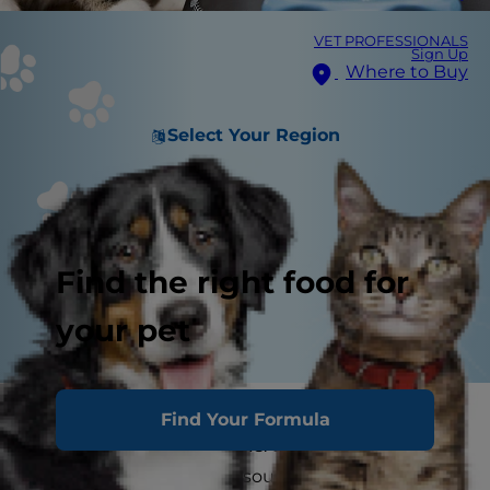
VET PROFESSIONALS
Sign Up
Where to Buy
Select Your Region
Find the right food for
your pet
When you bring home a kitty it can be difficult
Find Your Formula
to choose between wet vs. dry cat food. Both
are ultimately excellent sources of nutrition if