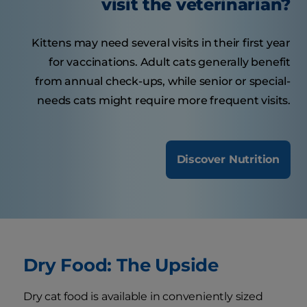
visit the veterinarian?
Kittens may need several visits in their first year
for vaccinations. Adult cats generally benefit
from annual check-ups, while senior or special-
needs cats might require more frequent visits.
Discover Nutrition
Dry Food: The Upside
Dry cat food is available in conveniently sized