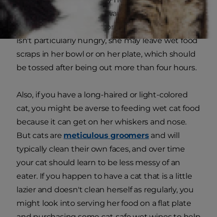
canned food on a microwave-safe plate and
warm it 3-5 seconds before serving. If your cat
isn't particularly hungry, she may leave wet food
scraps in her bowl or on her plate, which should
be tossed after being out more than four hours.
Also, if you have a long-haired or light-colored
cat, you might be averse to feeding wet cat food
because it can get on her whiskers and nose.
But cats are
meticulous groomers
and will
typically clean their own faces, and over time
your cat should learn to be less messy of an
eater. If you happen to have a cat that is a little
lazier and doesn't clean herself as regularly, you
might look into serving her food on a flat plate
and purchasing some cat-safe wet wipes to help