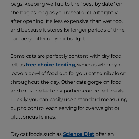
bags, keeping well up to the "best by date" on
the bag as long as you reseal or clip it tightly
after opening. It's less expensive than wet too,
and because it stores for longer periods of time,
can be gentler on your budget.
Some cats are perfectly content with dry food
left as
free-choice feeding
, which is where you
leave a bowl of food out for your cat to nibble on
throughout the day. Other cats gorge on food
and must be fed only portion-controlled meals.
Luckily, you can easily use a standard measuring
cup to control each serving for overweight or
gluttonous felines.
Dry cat foods such as
Science Diet
offer an