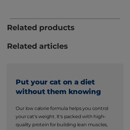
Related products
Related articles
Put your cat on a diet
without them knowing
Our low calorie formula helps you control
your cat's weight. It's packed with high-
quality protein for building lean muscles,