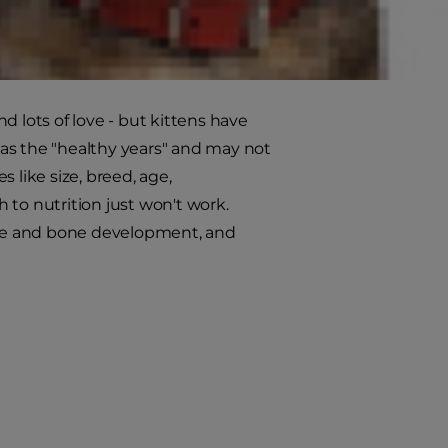
r grown-up cat will be pouncing
come, it's important to recognize
nd lots of love - but kittens have
s as the "healthy years" and may not
 like size, breed, age,
h to nutrition just won't work.
scle and bone development, and