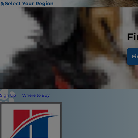
Select Your Region
Fi
Fi
Sign Up
Where to Buy