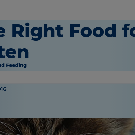
e Right Food f
ten
nd Feeding
or
016