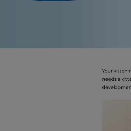
Your kitten n
needs a kitt
developmen