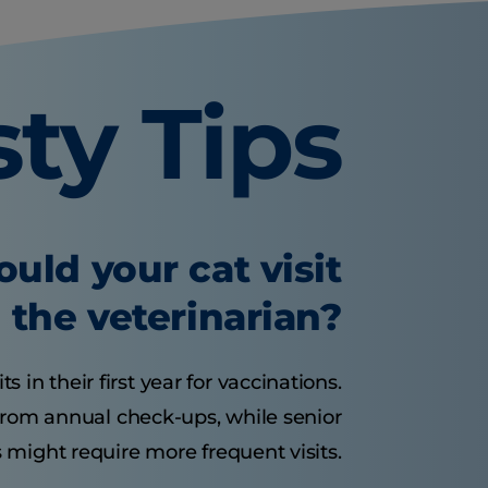
sty Tips
uld your cat visit
the veterinarian?
s in their first year for vaccinations.
 from annual check-ups, while senior
 might require more frequent visits.