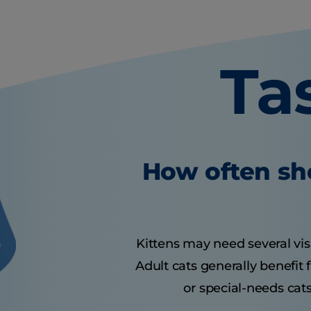
Ta
How often sho
Kittens may need several visit
Adult cats generally benefit
or special-needs cats