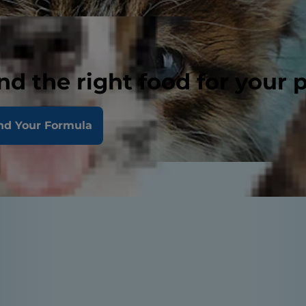
nd the right food for your 
nd Your Formula