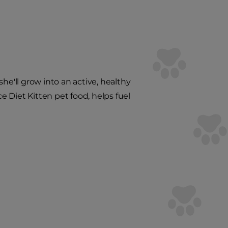
 she'll grow into an active, healthy
ce Diet Kitten pet food, helps fuel