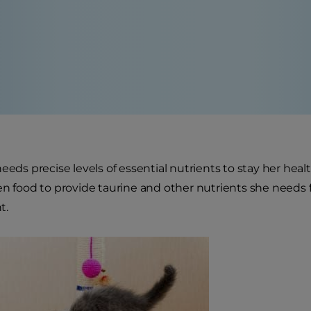
eeds precise levels of essential nutrients to stay her heal
en food to provide taurine and other nutrients she needs
t.