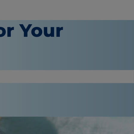
or Your