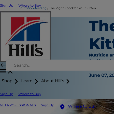
Sign Up
Where to Buy
nutrition-feeding
The Right Food for Your Kitten
Th
Kit
Nutrition a
Staff Auth
|
June 07, 2
Shop
Learn
About Hill's
Sign Up
Where to Buy
VET PROFESSIONALS
Sign Up
Where to Buy