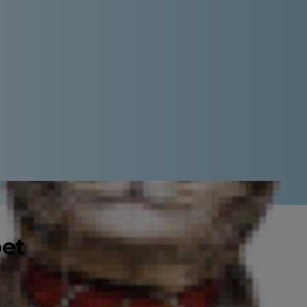
pet
of you, filled with opportunities to