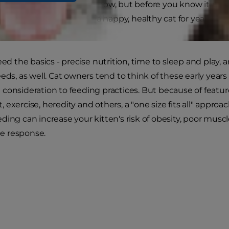
may be small and cuddly now, but before you know it, you
sure your kitten will be a happy, healthy cat for years to 
pecific needs now.
eed the basics - precise nutrition, time to sleep and play, a
eeds, as well. Cat owners tend to think of these early year
consideration to feeding practices. But because of features
exercise, heredity and others, a "one size fits all" approac
ding can increase your kitten's risk of obesity, poor mu
 response.