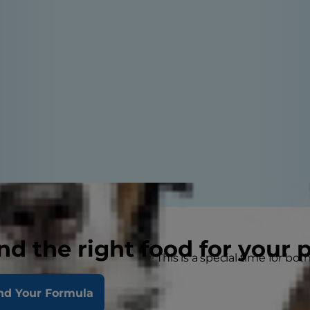
nd the right food for your 
ns on being a kitten owner! This is a special time for both 
tten's life with her
nd Your Formula