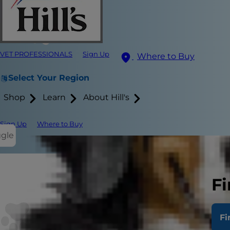
VET PROFESSIONALS
Sign Up
Where to Buy
Select Your Region
Shop
Learn
About Hill's
Sign Up
Where to Buy
ggle
Fi
Congratulatio
start your ki
Fi