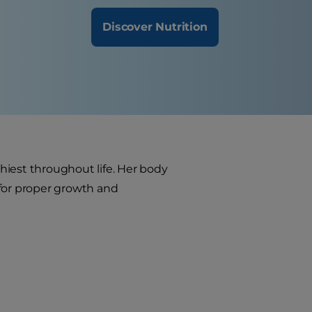
Discover Nutrition
thiest throughout life. Her body
 for proper growth and