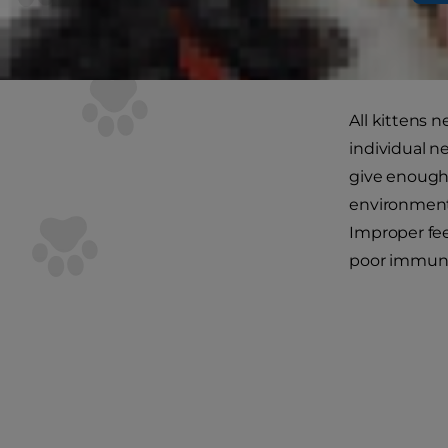
Your kitten 
around. To en
her kitten-s
All kittens n
individual n
give enough 
environment, 
Improper fee
poor immune