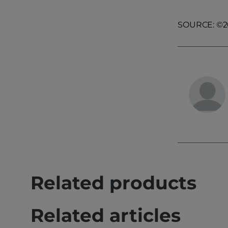
SOURCE: ©200
Related products
Related articles