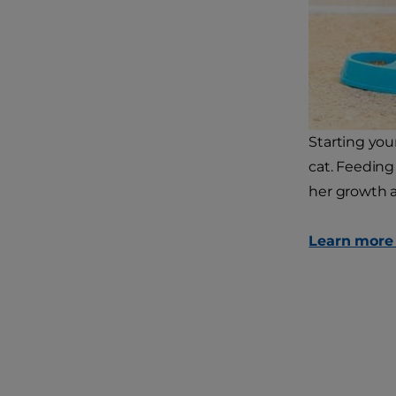
Starting your
cat. Feeding 
her growth 
Learn more a