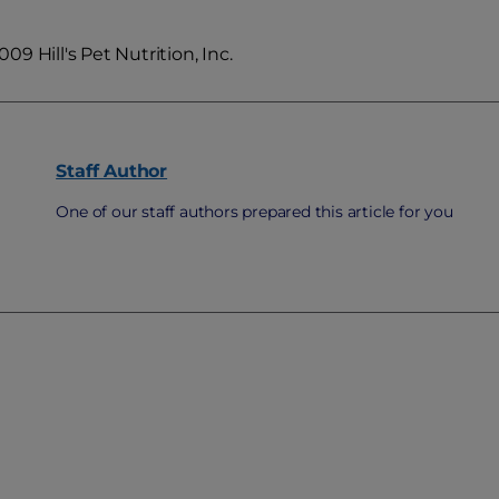
9 Hill's Pet Nutrition, Inc.
Staff
Author
One of our staff authors prepared this article for you