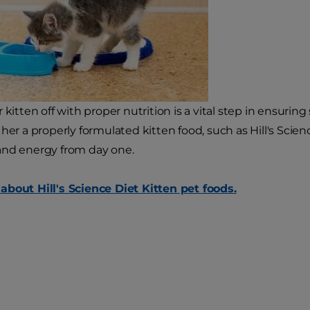
 kitten off with proper nutrition is a vital step in ensuring
her a properly formulated kitten food, such as Hill's Scien
and energy from day one.
bout Hill's Science Diet Kitten pet foods.