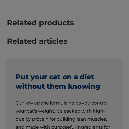
Related products
Related articles
Put your cat on a diet
without them knowing
Our low calorie formula helps you control
your cat's weight. It's packed with high-
quality protein for building lean muscles,
and made with purposeful ingredients for