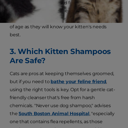
friend kitten-specific solid food, either dry, kibble
or wet food. We recommend consulting your
veterinarian before feeding any food regardless
of age as they will know your kitten's needs
best.
3. Which Kitten Shampoos
Are Safe?
Cats are pros at keeping themselves groomed,
but if you need to
bathe your feline friend
,
using the right tools is key. Opt for a gentle cat-
friendly cleanser that's free from harsh
chemicals. "Never use dog shampoo," advises
the
South Boston Animal Hospital
, "especially
one that contains flea repellents, as those