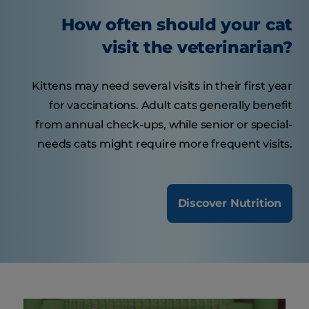
How often should your cat
visit the veterinarian?
Kittens may need several visits in their first year
for vaccinations. Adult cats generally benefit
from annual check-ups, while senior or special-
needs cats might require more frequent visits.
Discover Nutrition