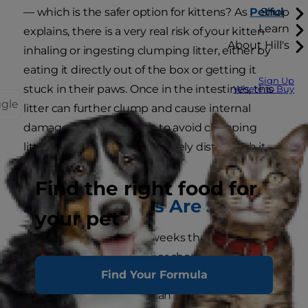
— which is the safer option for kittens? As
Petful
Shop
Learn
explains, there is a very real risk of your kitten
About Hill's
inhaling or ingesting clumping litter, either by
eating it directly out of the box or getting it
Sign Up
stuck in their paws. Once in the intestines, this
Where to Buy
ggle
litter can further clump and cause internal
damage. Your best bet is to avoid clumping
litter until your kitten can safely distinguish it
from food.
Find the right food for
2. Which Foods Are Safe?
your pet
Kittens younger than 5 weeks that are not able
to nurse from their mother should be fed
Find Your Formula
formula or "gruel" (kitten food mixed with
formula). After that, you can feed your furry