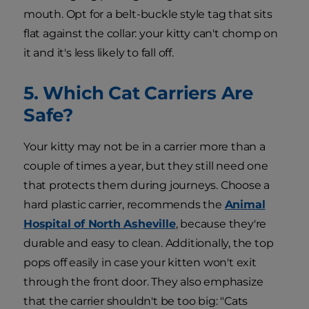
mouth. Opt for a belt-buckle style tag that sits
flat against the collar: your kitty can't chomp on
it and it's less likely to fall off.
5. Which Cat Carriers Are
Safe?
Your kitty may not be in a carrier more than a
couple of times a year, but they still need one
that protects them during journeys. Choose a
hard plastic carrier, recommends the
Animal
Hospital of North Asheville
, because they're
durable and easy to clean. Additionally, the top
pops off easily in case your kitten won't exit
through the front door. They also emphasize
that the carrier shouldn't be too big: "Cats