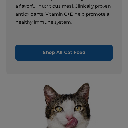
a flavorful, nutritious meal. Clinically proven
antioxidants, Vitamin C+E, help promote a
healthy immune system.
Shop All Cat Food