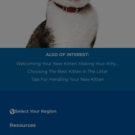
ALSO OF INTEREST:
Welcoming Your New Kitten: Making Your Kitty...
Choosing The Best Kitten In The Litter
Tips For Handling Your New Kitten
Select Your Region
Resources