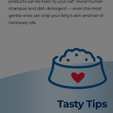
products can be toxic to your cat." Avoid human
shampoo and dish detergent — even the most
gentle ones can strip your kitty's skin and hair of
necessary oils.
Tasty Tips