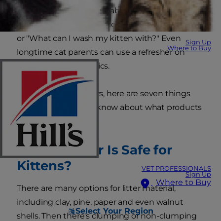
parenthood. You're probably asking yourself
questions like, "What litter is safe for my kitten?"
or "What can I wash my kitten with?" Even
Sign Up
Where to Buy
longtime cat parents can use a refresher on
these kitten care topics.
From carriers to collars, here are seven things
pet parents need to know about what products
are safe for kittens:
1. What Litter Is Safe for
Kittens?
VET PROFESSIONALS
Sign Up
Where to Buy
There are many options for litter material,
including clay, pine, paper and even walnut
Select Your Region
shells. Then there's clumping or non-clumping