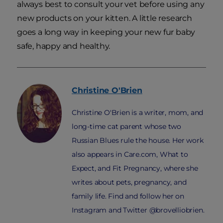
always best to consult your vet before using
any
new products on your kitten. A little research
goes a long way in keeping your new fur baby
safe, happy and healthy.
Christine
O'Brien
Christine O'Brien is a writer, mom, and
long-time cat parent whose two
Russian Blues rule the house. Her work
also appears in Care.com, What to
Expect, and Fit Pregnancy, where she
writes about pets, pregnancy, and
family life. Find and follow her on
Instagram and Twitter @brovelliobrien.