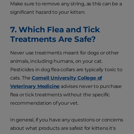
Make sure to remove any string, as this can be a
significant hazard to your kitten.
7. Which Flea and Tick
Treatments Are Safe?
Never use treatments meant for dogs or other
animals, including humans, on your cat.
Pesticides in dog flea collars are typically toxic to
cats. The
Cornell University College of
Veterinary Medicine
advises never to purchase
flea or tick treatments without the specific
recommendation of your vet.
In general, if you have any questions or concerns
about what products are safest for kittens it's