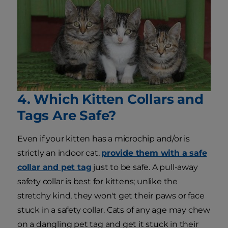
4. Which Kitten Collars and
Tags Are Safe?
Even if your kitten has a microchip and/or is
strictly an indoor cat,
provide them with a safe
collar and pet tag
just to be safe. A pull-away
safety collar is best for kittens; unlike the
stretchy kind, they won't get their paws or face
stuck in a safety collar. Cats of any age may chew
on a dangling pet tag and get it stuck in their