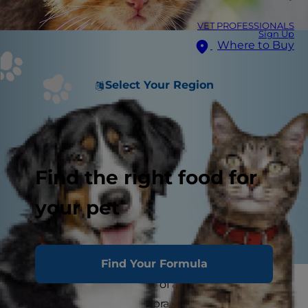
VET PROFESSIONALS
Sign Up
Where to Buy
Select Your Region
Find the right food for
your pet
Find Your Formula
Now that you're a parent of a super-cute kitten,
it's time to focus on the practical aspects of cat