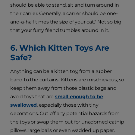
should be able to stand, sit and turn around in
their carrier. Generally, a carrier should be one-
and-a-half times the size of your cat." Not so big
that your furry friend tumbles around in it.
6. Which Kitten Toys Are
Safe?
Anything can be a kitten toy, from a rubber
band to the curtains. Kittens are mischievous, so
keep them away from those plastic bags and
avoid toys that are
small enough to be
swallowed
, especially those with tiny
decorations. Cut off any potential hazards from
the toys or swap them out for unadorned catnip
pillows, large balls or even wadded up paper.