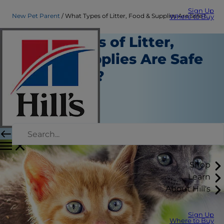
Sign Up
New Pet Parent
What Types of Litter, Food & Supplies Are Safe for Kittens?
Where to Buy
What Types of Litter,
Food & Supplies Are Safe
for Kittens?
New Pet Parent
Christine O'Brien
|
December 05, 2019
Shop
Learn
About Hill's
Sign Up
Where to Buy