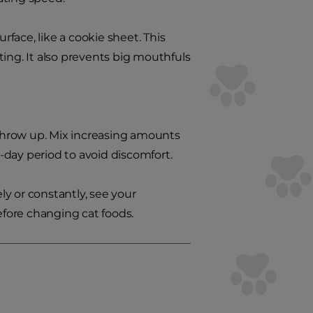
rface, like a cookie sheet. This
ing. It also prevents big mouthfuls
o throw up. Mix increasing amounts
-day period to avoid discomfort.
ly or constantly, see your
efore changing cat foods.