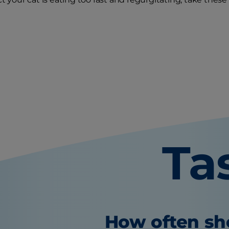
Ta
How often sho