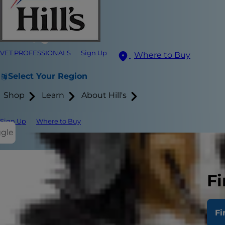
VET PROFESSIONALS
Sign Up
Where to Buy
Select Your Region
Shop
Learn
About Hill's
Sign Up
Where to Buy
ggle
Fi
Fi