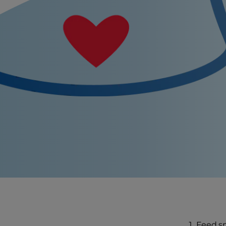
Feed sm