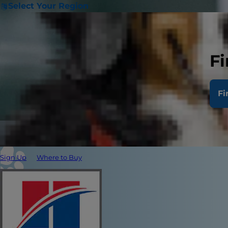
Select Your Region
Fi
Fi
Sign Up
Where to Buy