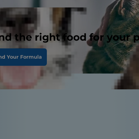
nd the right food for your 
nd Your Formula