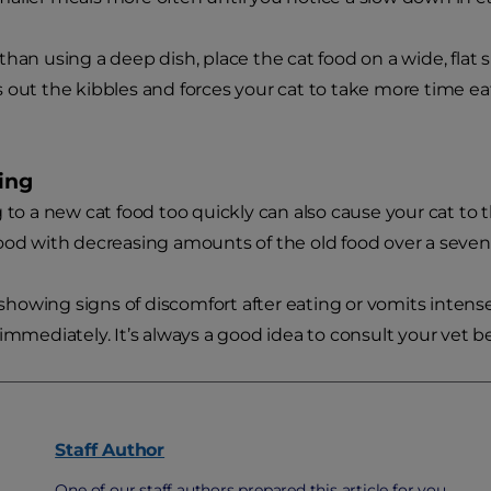
than using a deep dish, place the cat food on a wide, flat su
 out the kibbles and forces your cat to take more time eat
ning
g to a new cat food too quickly can also cause your cat t
ood with decreasing amounts of the old food over a seven
s showing signs of discomfort after eating or vomits intense
 immediately. It’s always a good idea to consult your vet b
Staff
Author
One of our staff authors prepared this article for you