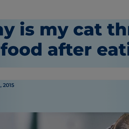
y is my cat t
food after ea
or
, 2015