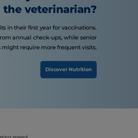
the veterinarian?
s in their first year for vaccinations.
 from annual check-ups, while senior
 might require more frequent visits.
Discover Nutrition
ating speed.