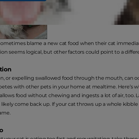
ometimes blame a new cat food when their cat immediatel
on seems logical, but other factors could point to a differ
tion
n, or expelling swallowed food through the mouth, can occu
etes with other pets in your home at mealtime. Here’s wha
llows food without chewing and ingests a lot of air, too. L
 likely come back up. If your cat throws up a whole kibble 
lame.
o
t your cat is eating too fast and regurgitating, take these