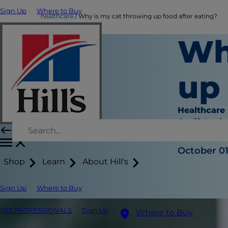
Sign Up
Where to Buy
healthcare
Why is my cat throwing up food after eating?
Wh
up 
Healthcare
Staff Auth
|
October 01
Shop
Learn
About Hill's
Sign Up
Where to Buy
VET PROFESSIONALS
Sign Up
Where to Buy