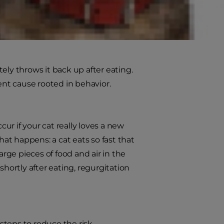
y throws it back up after eating.
ent cause rooted in behavior.
r if your cat really loves a new
t happens: a cat eats so fast that
arge pieces of food and air in the
shortly after eating, regurgitation
 steps to reduce the risk.