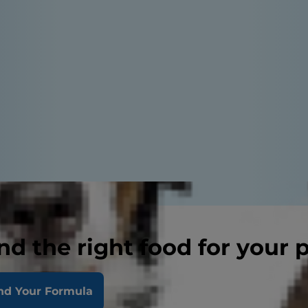
nd the right food for your 
nd Your Formula