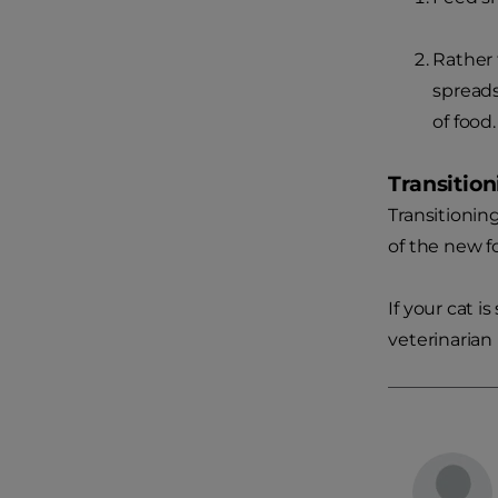
Rather 
spreads
of food.
Transitio
Transitionin
of the new f
If your cat i
veterinarian