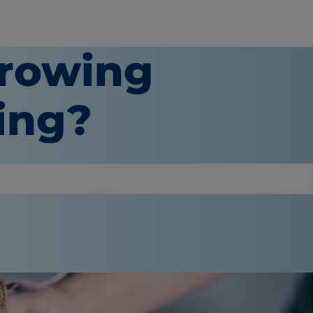
hrowing
ting?