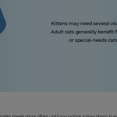
Kittens may need several visit
Adult cats generally benefit
or special-needs cats
aller meals more often until you notice a slow down in e