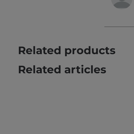
Related products
Related articles