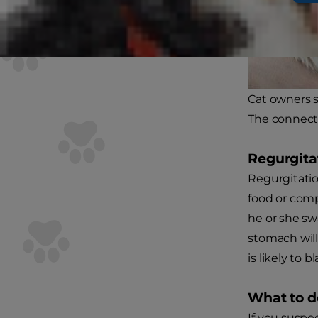
Cat owners s
The connecti
Regurgita
Regurgitatio
food or comp
he or she swa
stomach will
is likely to b
What to d
If you suspec