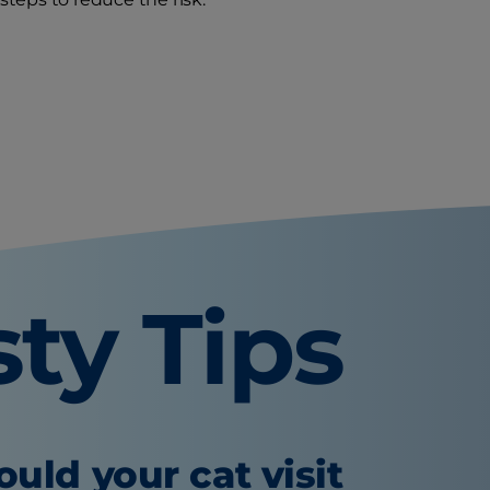
sty Tips
uld your cat visit