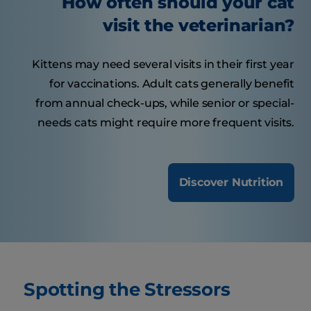
How often should your cat
visit the veterinarian?
Kittens may need several visits in their first year
for vaccinations. Adult cats generally benefit
from annual check-ups, while senior or special-
needs cats might require more frequent visits.
Discover Nutrition
Spotting the Stressors