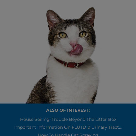
ALSO OF INTEREST:
House Soiling: Trouble Beyond The Litter Box
Important Information On FLUTD & Urinary Tract...
How To Handle Cat Spraying