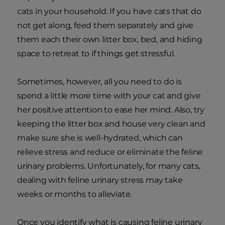
cats in your household. If you have cats that do
not get along, feed them separately and give
them each their own litter box, bed, and hiding
space to retreat to if things get stressful.
Sometimes, however, all you need to do is
spend a little more time with your cat and give
her positive attention to ease her mind. Also, try
keeping the litter box and house very clean and
make sure she is well-hydrated, which can
relieve stress and reduce or eliminate the feline
urinary problems. Unfortunately, for many cats,
dealing with feline urinary stress may take
weeks or months to alleviate.
Once you identify what is causing feline urinary