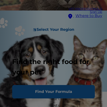
VET PROFESSIONALS
Sign Up
Where to Buy
Select Your Region
Find the right food for
your pet
Find Your Formula
Although it may seem like cats have easy lives,
the truth is, cats can get stressed very easily.