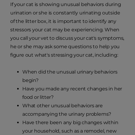
If your cat is showing unusual behaviors during
urination or she is constantly urinating outside
of the litter box, it is important to identify any
stressors your cat may be experiencing. When
you call your vet to discuss your cat's symptoms,
he or she may ask some questions to help you
figure out what's stressing your cat, including:
When did the unusual urinary behaviors
begin?
Have you made any recent changes in her
food or litter?
What other unusual behaviors are
accompanying the urinary problems?
Have there been any big changes within
your household, such as a remodel, new