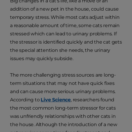
Big changes in a cat's life, like a move or an
addition of a new pet in the house, could cause
temporary stress. While most cats adjust within
a reasonable amount of time, some cats remain
stressed which can lead to urinary problems. If
the stressor is identified quickly and the cat gets
the special attention she needs, the urinary
issues may quickly subside.
The more challenging stress sources are long-
term situations that may not have quick fixes
and can cause more serious urinary problems.
According to
Live Science
, researchers found
the most common long-term stressor for cats
was unfriendly relationships with other cats in
the house. Although the introduction of a new