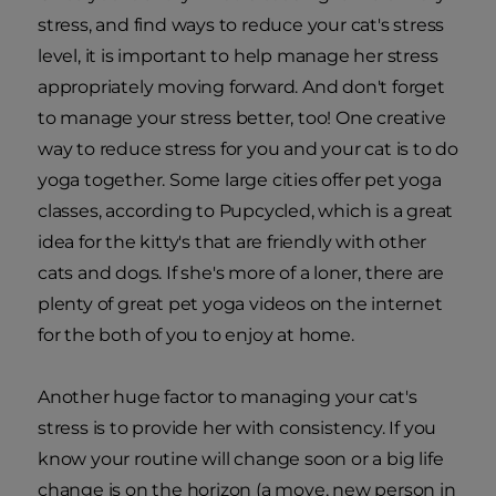
stress, and find ways to reduce your cat's stress
level, it is important to help manage her stress
appropriately moving forward. And don't forget
to manage your stress better, too! One creative
way to reduce stress for you and your cat is to do
yoga together. Some large cities offer pet yoga
classes, according to Pupcycled, which is a great
idea for the kitty's that are friendly with other
cats and dogs. If she's more of a loner, there are
plenty of great pet yoga videos on the internet
for the both of you to enjoy at home.
Another huge factor to managing your cat's
stress is to provide her with consistency. If you
know your routine will change soon or a big life
change is on the horizon (a move, new person in