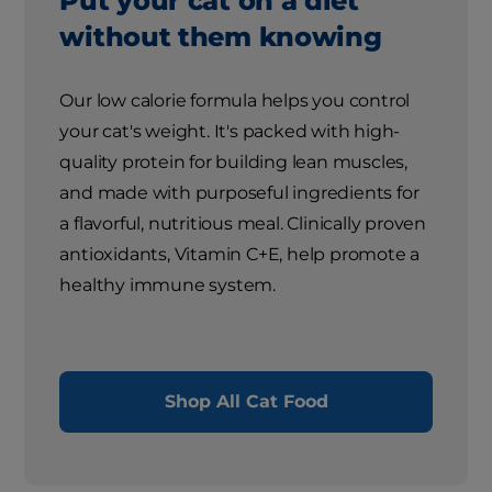
Put your cat on a diet
without them knowing
Our low calorie formula helps you control
your cat's weight. It's packed with high-
quality protein for building lean muscles,
and made with purposeful ingredients for
a flavorful, nutritious meal. Clinically proven
antioxidants, Vitamin C+E, help promote a
healthy immune system.
Shop All Cat Food