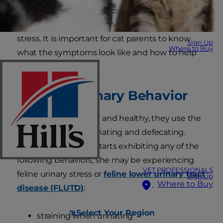
Feline urinary problems can be one of the first
signs your cat is experiencing some type of
stress. It is important for cat parents to know
Sign Up
Where to Buy
what the symptoms look like and how to help
their feline friends.
Unusual Urinary Behavior
When cats are happy and healthy, they use the
litter box for both urinating and defecating.
However, if your cat starts exhibiting any of the
following behaviors, she may be experiencing
VET PROFESSIONALS
feline urinary stress or
feline lower urinary tract
Sign Up
Where to Buy
disease (FLUTD)
:
Select Your Region
straining when urinating