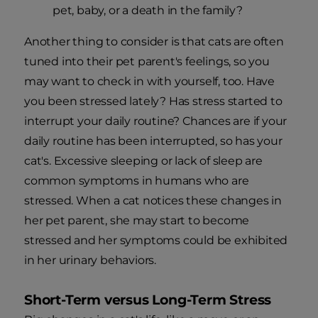
pet, baby, or a death in the family?
Another thing to consider is that cats are often
tuned into their pet parent's feelings, so you
may want to check in with yourself, too. Have
you been stressed lately? Has stress started to
interrupt your daily routine? Chances are if your
daily routine has been interrupted, so has your
cat's. Excessive sleeping or lack of sleep are
common symptoms in humans who are
stressed. When a cat notices these changes in
her pet parent, she may start to become
stressed and her symptoms could be exhibited
in her urinary behaviors.
Short-Term versus Long-Term Stress