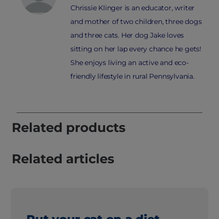
Chrissie Klinger is an educator, writer
and mother of two children, three dogs
and three cats. Her dog Jake loves
sitting on her lap every chance he gets!
She enjoys living an active and eco-
friendly lifestyle in rural Pennsylvania.
Related products
Related articles