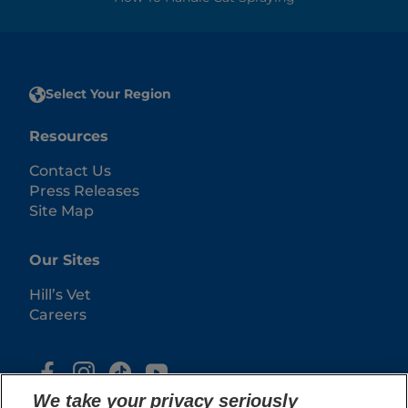
Select Your Region
Resources
Contact Us
Press Releases
Site Map
Our Sites
Hill’s Vet
Careers
We take your privacy seriously