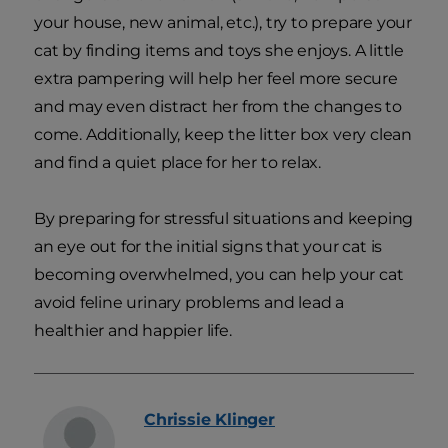
your house, new animal, etc.), try to prepare your
cat by finding items and toys she enjoys. A little
extra pampering will help her feel more secure
and may even distract her from the changes to
come. Additionally, keep the litter box very clean
and find a quiet place for her to relax.
By preparing for stressful situations and keeping
an eye out for the initial signs that your cat is
becoming overwhelmed, you can help your cat
avoid feline urinary problems and lead a
healthier and happier life.
Chrissie
Klinger