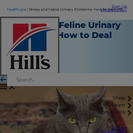
Sign Up
healthcare
Stress and Feline Urinary Problems: How to Deal With It
Where to Buy
Stress and Feline Urinary
Problems: How to Deal
With It
Healthcare
Chrissie Klinger
|
September 02, 2016
Shop
Learn
About Hill's
Sign Up
Where to Buy