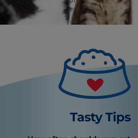
to call your veterinarian to determine if a visit is
needed or if you should try some interventions
at home first.
Tasty Tips