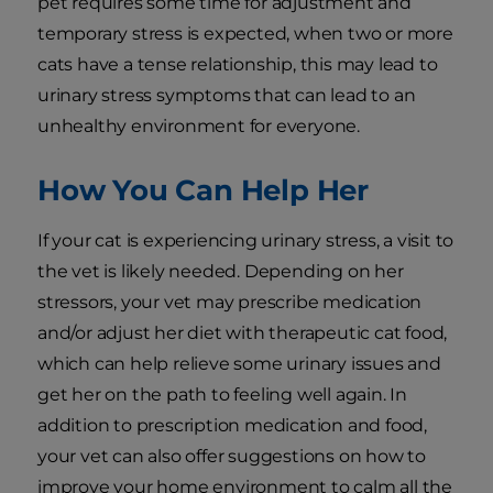
pet requires some time for adjustment and
temporary stress is expected, when two or more
cats have a tense relationship, this may lead to
urinary stress symptoms that can lead to an
unhealthy environment for everyone.
How You Can Help Her
If your cat is experiencing urinary stress, a visit to
the vet is likely needed. Depending on her
stressors, your vet may prescribe medication
and/or adjust her diet with therapeutic cat food,
which can help relieve some urinary issues and
get her on the path to feeling well again. In
addition to prescription medication and food,
your vet can also offer suggestions on how to
improve your home environment to calm all the