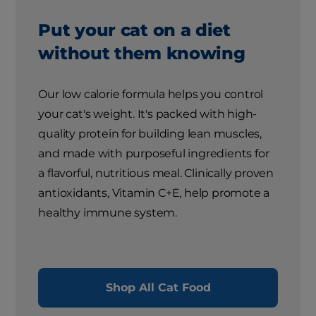
Put your cat on a diet
without them knowing
Our low calorie formula helps you control
your cat's weight. It's packed with high-
quality protein for building lean muscles,
and made with purposeful ingredients for
a flavorful, nutritious meal. Clinically proven
antioxidants, Vitamin C+E, help promote a
healthy immune system.
Shop All Cat Food