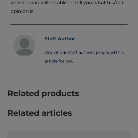
veterinarian will be able to tell you what his/her
opinion is.
Staff
Author
One of our staff authors prepared this
article for you
Related products
Related articles