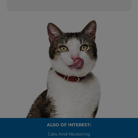
ALSO OF INTEREST:
Cats And Neutering