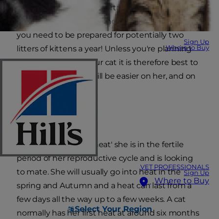
frustrating and uncomfortable time for you
both. If, on the other hand, she is able to mate,
you need to be prepared for potentially two
Sign Up
Where to Buy
litters of kittens a year! Unless you're planning
on breeding from your cat it is therefore best to
have her spayed. It will be easier on her, and on
you.
Fertile
When your cat is 'in heat' she is in the fertile
period of her reproductive cycle and is looking
VET PROFESSIONALS
to mate. She will usually go into heat in the
Sign Up
Where to Buy
spring and Autumn and a heat can last from a
few days all the way up to a few weeks. A cat
Select Your Region
normally has her first heat at around six months