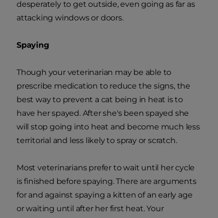
desperately to get outside, even going as far as
attacking windows or doors.
Spaying
Though your veterinarian may be able to
prescribe medication to reduce the signs, the
best way to prevent a cat being in heat is to
have her spayed. After she's been spayed she
will stop going into heat and become much less
territorial and less likely to spray or scratch.
Most veterinarians prefer to wait until her cycle
is finished before spaying. There are arguments
for and against spaying a kitten of an early age
or waiting until after her first heat. Your