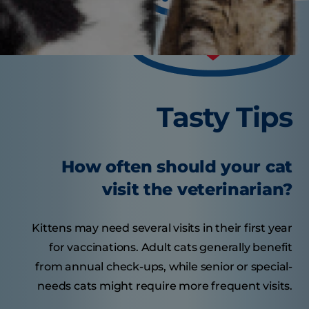
Tasty Tips
How often should your cat
visit the veterinarian?
Kittens may need several visits in their first year
for vaccinations. Adult cats generally benefit
from annual check-ups, while senior or special-
needs cats might require more frequent visits.