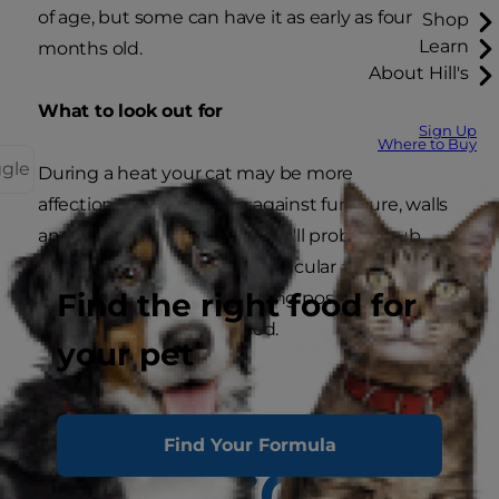
of age, but some can have it as early as four
Shop
Learn
months old.
About Hill's
What to look out for
Sign Up
Where to Buy
ggle
During a heat your cat may be more
affectionate, rubbing up against furniture, walls
and her favourite people. She'll probably rub
with her hindquarters in particular and may
Find the right food for
frequently display the mating position with her
hindquarters and tail raised.
your pet
Find Your Formula