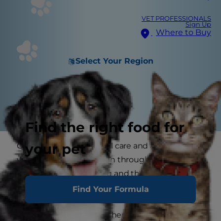
VET PROFESSIONALS
Sign Up
Where to Buy
Select Your Region
Find the right food for
your pet
Cats in heat need special care and attention. If
your cat has already been through a heat you
won't forget her howling and the constant
demands for attention.
Find Your Formula
If she isn't able to mate then it can be a