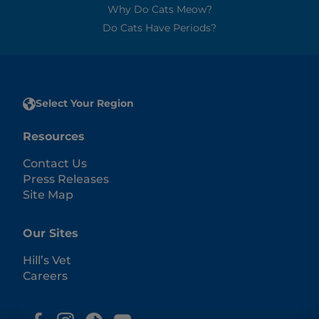
Why Do Cats Meow?
Do Cats Have Periods?
Select Your Region
Resources
Contact Us
Press Releases
Site Map
Our Sites
Hill’s Vet
Careers