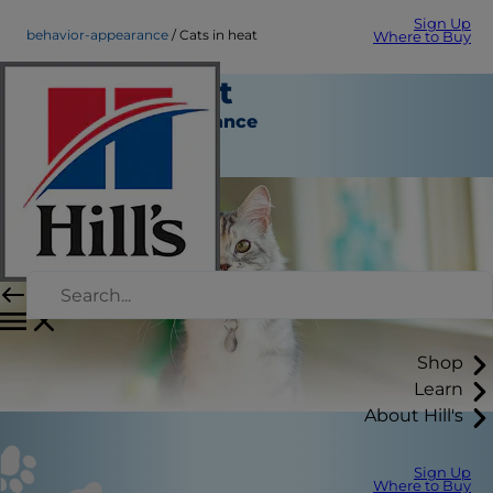
Sign Up
behavior-appearance
Cats in heat
Where to Buy
Cats in heat
Behavior & Appearance
Staff Author
Shop
Learn
About Hill's
Sign Up
Where to Buy