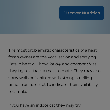
Discover Nutrition
The most problematic characteristics of a heat
for an owner are the vocalisation and spraying.
Cats in heat will howl
loudly
and
constantly
as
they try to attract a male to mate. They may also
spray walls or furniture with strong smelling
urine in an attempt to indicate their availability
to a male.
If you have an indoor cat they may try