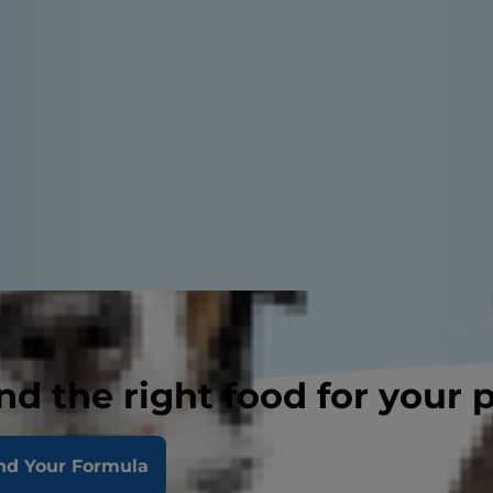
nd the right food for your 
nd Your Formula