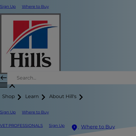
Sign Up
Where to Buy
Shop
Learn
About Hill's
Sign Up
Where to Buy
VET PROFESSIONALS
Sign Up
Where to Buy