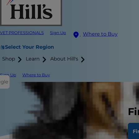
VET PROFESSIONALS
Sign Up
Where to Buy
Select Your Region
Shop
Learn
About Hill's
Sign Up
Where to Buy
ggle
Fi
Fi