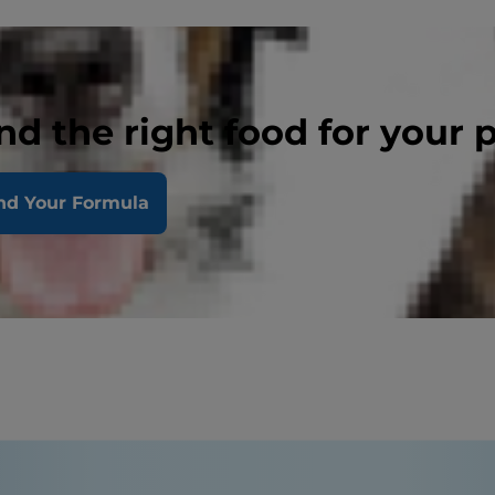
nd the right food for your 
nd Your Formula