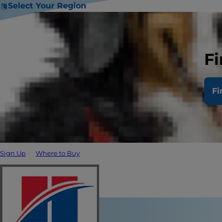
Select Your Region
Fi
Fi
Sign Up
Where to Buy