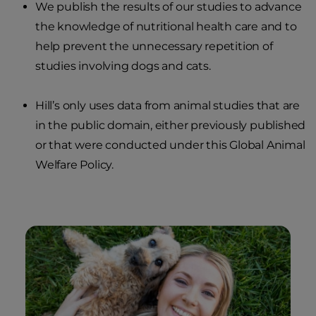
We publish the results of our studies to advance
the knowledge of nutritional health care and to
help prevent the unnecessary repetition of
studies involving dogs and cats.
Hill’s only uses data from animal studies that are
in the public domain, either previously published
or that were conducted under this Global Animal
Welfare Policy.