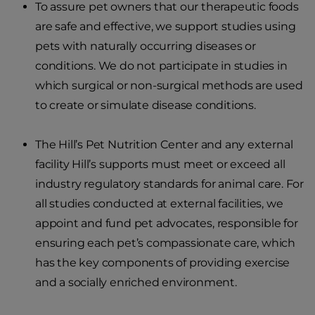
To assure pet owners that our therapeutic foods
are safe and effective, we support studies using
pets with naturally occurring diseases or
conditions. We do not participate in studies in
which surgical or non-surgical methods are used
to create or simulate disease conditions.
The Hill’s Pet Nutrition Center and any external
facility Hill’s supports must meet or exceed all
industry regulatory standards for animal care. For
all studies conducted at external facilities, we
appoint and fund pet advocates, responsible for
ensuring each pet’s compassionate care, which
has the key components of providing exercise
and a socially enriched environment.