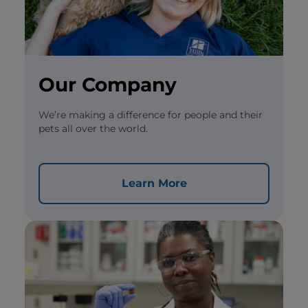
Our Company
We’re making a difference for people and their
pets all over the world.
Learn More