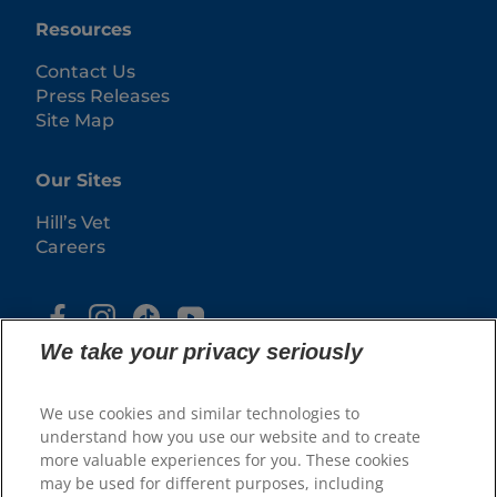
Resources
Contact Us
Press Releases
Site Map
Our Sites
Hill’s Vet
Careers
We take your privacy seriously
We use cookies and similar technologies to
understand how you use our website and to create
more valuable experiences for you. These cookies
may be used for different purposes, including
© 2025 Hill's Pet Nutrition, Inc.