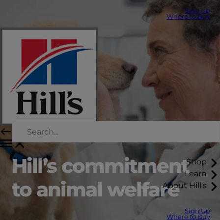
Sign Up
Where to Buy
Hill’s commitment
Shop
Learn
to animal welfare
About Hill's
Sign Up
Where to Buy