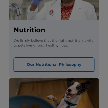
Nutrition
We firmly believe that the right nutrition is vital
to pets living long, healthy lives.
Our Nutritional Philosophy