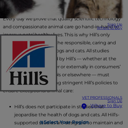
standards.
Every day we prove that quality scientific technology
Sign Up
and compassionate animal care go hand-in-hand to
Where to Buy
improve pets’ healthy lives. This is why Hill’s only
supports and exercises the responsible, caring and
humane treatment of dogs and cats. All studies
conducted or supported by Hill’s — whether at the
Hill’s Pet Nutrition Center or externally in consumers’
homes, veterinary schools or elsewhere — must
comply with the following stringent Hill’s policies to
ensure exceptional animal care:
VET PROFESSIONALS
Sign Up
Where to Buy
Hill’s does not participate in studies that
jeopardise the health of dogs and cats. All Hill’s-
Select Your Region
supported studies are designed to maintain and