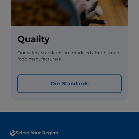
Quality
Our safety standards are modeled after human
food manufacturers.
Our Standards
Select Your Region