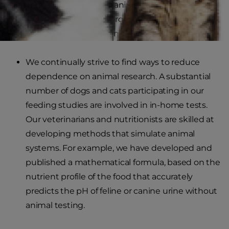
welfare of companion animals. These studies
often result in breakthrough nutritional findings,
improving the lives of millions of dogs and cats.
We continually strive to find ways to reduce
dependence on animal research. A substantial
number of dogs and cats participating in our
feeding studies are involved in in-home tests.
Our veterinarians and nutritionists are skilled at
developing methods that simulate animal
systems. For example, we have developed and
published a mathematical formula, based on the
nutrient profile of the food that accurately
predicts the pH of feline or canine urine without
animal testing.