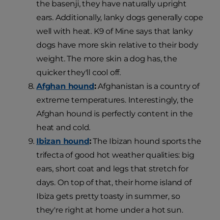
the basenji, they have naturally upright
ears. Additionally, lanky dogs generally cope
well with heat. K9 of Mine says that lanky
dogs have more skin relative to their body
weight. The more skin a dog has, the
quicker they'll cool off.
Afghan hound
:
Afghanistan is a country of
extreme temperatures. Interestingly, the
Afghan hound is perfectly content in the
heat and cold.
Ibizan hound
:
The Ibizan hound sports the
trifecta of good hot weather qualities: big
ears, short coat and legs that stretch for
days. On top of that, their home island of
Ibiza gets pretty toasty in summer, so
they're right at home under a hot sun.