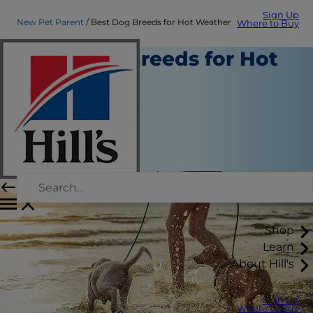
Sign Up
New Pet Parent
Best Dog Breeds for Hot Weather
Where to Buy
Best Dog Breeds for Hot
Weather
New Pet Parent
Erin Ollila
|
September 05, 2019
Shop
Learn
About Hill's
Sign Up
Where to Buy