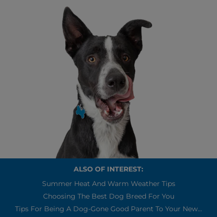
ALSO OF INTEREST:
Summer Heat And Warm Weather Tips
Choosing The Best Dog Breed For You
Tips For Being A Dog-Gone Good Parent To Your New...