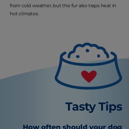
from cold weather, but the fur also traps heat in
hot climates.
Tasty Tips
How often should your dog