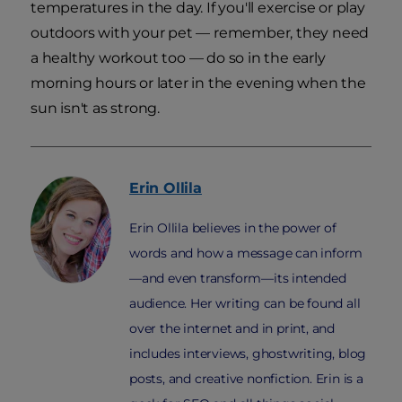
temperatures in the day. If you'll exercise or play
outdoors with your pet — remember, they need
a healthy workout too — do so in the early
morning hours or later in the evening when the
sun isn't as strong.
Erin
Ollila
Erin Ollila believes in the power of
words and how a message can inform
—and even transform—its intended
audience. Her writing can be found all
over the internet and in print, and
includes interviews, ghostwriting, blog
posts, and creative nonfiction. Erin is a