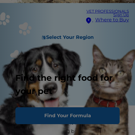
VET PROFESSIONALS
Sign Up
Where to Buy
Select Your Region
Find the right food for
your pet
If you live in a warm area and are thinking of
Find Your Formula
adopting a dog, you might want to start by
researching the best dog breeds for hot