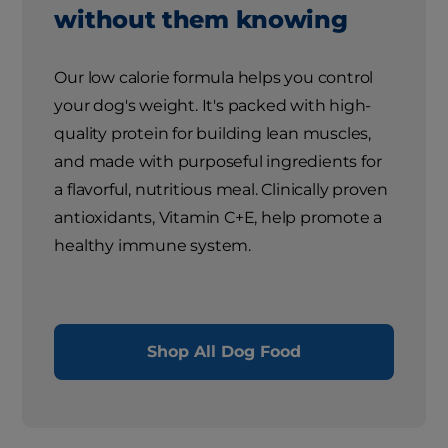
without them knowing
Our low calorie formula helps you control
your dog's weight. It's packed with high-
quality protein for building lean muscles,
and made with purposeful ingredients for
a flavorful, nutritious meal. Clinically proven
antioxidants, Vitamin C+E, help promote a
healthy immune system.
Shop All Dog Food