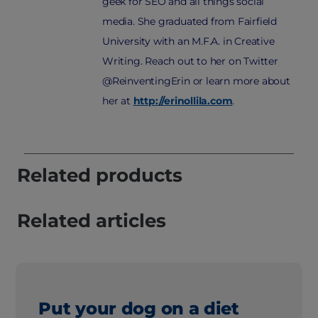
geek for SEO and all things social
media. She graduated from Fairfield
University with an M.F.A. in Creative
Writing. Reach out to her on Twitter
@ReinventingErin or learn more about
her at
http://erinollila.com
.
Related products
Related articles
Put your dog on a diet