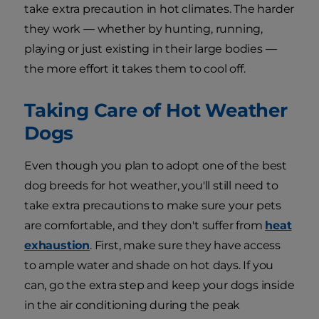
take extra precaution in hot climates. The harder
they work — whether by hunting, running,
playing or just existing in their large bodies —
the more effort it takes them to cool off.
Taking Care of Hot Weather
Dogs
Even though you plan to adopt one of the best
dog breeds for hot weather, you'll still need to
take extra precautions to make sure your pets
are comfortable, and they don't suffer from
heat
exhaustion
. First, make sure they have access
to ample water and shade on hot days. If you
can, go the extra step and keep your dogs inside
in the air conditioning during the peak