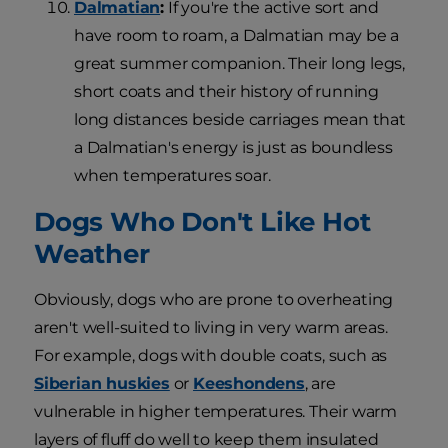
Dalmatian
:
If you're the active sort and
have room to roam, a Dalmatian may be a
great summer companion. Their long legs,
short coats and their history of running
long distances beside carriages mean that
a Dalmatian's energy is just as boundless
when temperatures soar.
Dogs Who Don't Like Hot
Weather
Obviously, dogs who are prone to overheating
aren't well-suited to living in very warm areas.
For example, dogs with double coats, such as
Siberian huskies
or
Keeshondens
, are
vulnerable in higher temperatures. Their warm
layers of fluff do well to keep them insulated