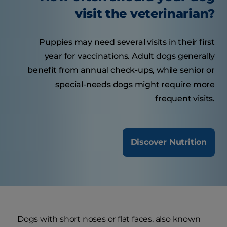
visit the veterinarian?
Puppies may need several visits in their first
year for vaccinations. Adult dogs generally
benefit from annual check-ups, while senior or
special-needs dogs might require more
frequent visits.
Discover Nutrition
Dogs with short noses or flat faces, also known