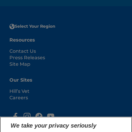
Select Your Region
Resources
Contact Us
Press Releases
Site Map
Our Sites
Hill’s Vet
Careers
We take your privacy seriously