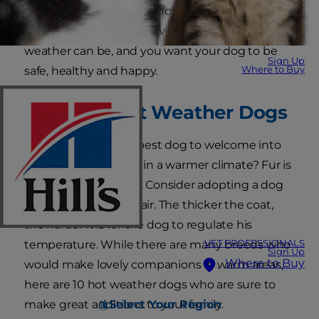
weather. You know just how hot and
uncomfortable and overwhelming the warm
weather can be, and you want your dog to be
Sign Up
Where to Buy
safe, healthy and happy.
The Best Hot Weather Dogs
So, what makes the best dog to welcome into
your house if you live in a warmer climate? Fur is
one significant factor. Consider adopting a dog
with a short coat of hair. The thicker the coat,
the harder it is for the dog to regulate his
VET PROFESSIONALS
temperature. While there are many breeds who
Sign Up
Where to Buy
would make lovely companions in warm areas,
here are 10 hot weather dogs who are sure to
Select Your Region
make great additions to your family.