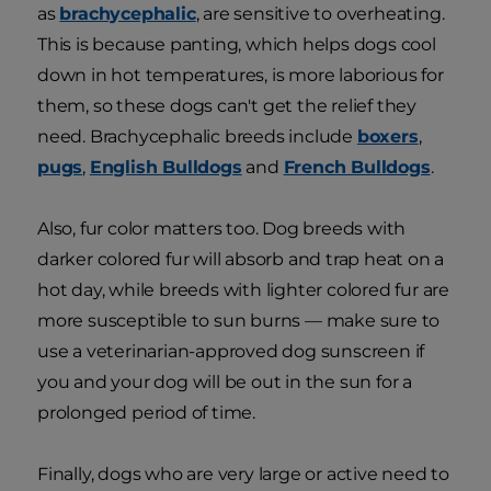
as
brachycephalic
, are sensitive to overheating.
This is because panting, which helps dogs cool
down in hot temperatures, is more laborious for
them, so these dogs can't get the relief they
need. Brachycephalic breeds include
boxers
,
pugs
,
English Bulldogs
and
French Bulldogs
.
Also, fur color matters too. Dog breeds with
darker colored fur will absorb and trap heat on a
hot day, while breeds with lighter colored fur are
more susceptible to sun burns — make sure to
use a veterinarian-approved dog sunscreen if
you and your dog will be out in the sun for a
prolonged period of time.
Finally, dogs who are very large or active need to