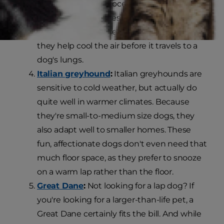
described as dolichocephalic, meaning
they have long noses.
K9 of Mine
compares long noses to air conditioners, as
they help cool the air before it travels to a
dog's lungs.
Italian greyhound
:
Italian greyhounds are
sensitive to cold weather, but actually do
quite well in warmer climates. Because
they're small-to-medium size dogs, they
also adapt well to smaller homes. These
fun, affectionate dogs don't even need that
much floor space, as they prefer to snooze
on a warm lap rather than the floor.
Great Dane
:
Not looking for a lap dog? If
you're looking for a larger-than-life pet, a
Great Dane certainly fits the bill. And while