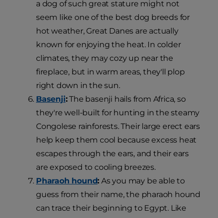
a dog of such great stature might not
seem like one of the best dog breeds for
hot weather, Great Danes are actually
known for enjoying the heat. In colder
climates, they may cozy up near the
fireplace, but in warm areas, they'll plop
right down in the sun.
Basenji
:
The basenji hails from Africa, so
they're well-built for hunting in the steamy
Congolese rainforests. Their large erect ears
help keep them cool because excess heat
escapes through the ears, and their ears
are exposed to cooling breezes.
Pharaoh hound
:
As you may be able to
guess from their name, the pharaoh hound
can trace their beginning to Egypt. Like