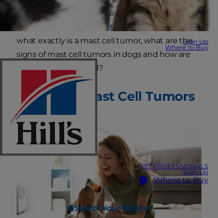
common skin tumor in dogs, according to the
American College of Veterinary Surgeons
. But
what exactly is a mast cell tumor, what are the
Sign Up
Where to Buy
signs of mast cell tumors in dogs and how are
these tumors treated?
Causes of Mast Cell Tumors
in Dogs
VET PROFESSIONALS
Sign Up
Where to Buy
Select Your Region