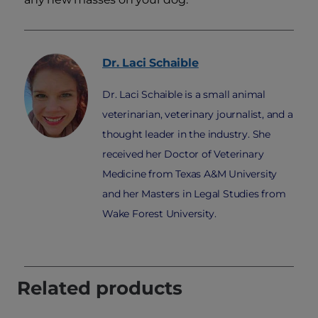
Dr. Laci
Schaible
Dr. Laci Schaible is a small animal
veterinarian, veterinary journalist, and a
thought leader in the industry. She
received her Doctor of Veterinary
Medicine from Texas A&M University
and her Masters in Legal Studies from
Wake Forest University.
Related products