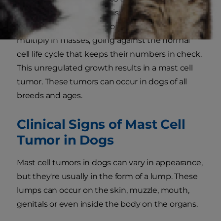
reasons veterinary scientists don't yet
understand, mast cells sometimes mutate and
multiply in masses, going against the normal
cell life cycle that keeps their numbers in check.
This unregulated growth results in a mast cell
tumor. These tumors can occur in dogs of all
breeds and ages.
Clinical Signs of Mast Cell
Tumor in Dogs
Mast cell tumors in dogs can vary in appearance,
but they're usually in the form of a lump. These
lumps can occur on the skin, muzzle, mouth,
genitals or even inside the body on the organs.