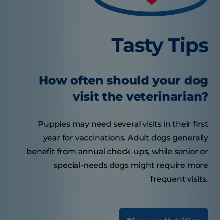
Tasty Tips
How often should your dog
visit the veterinarian?
Puppies may need several visits in their first
year for vaccinations. Adult dogs generally
benefit from annual check-ups, while senior or
special-needs dogs might require more
frequent visits.