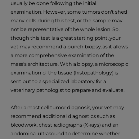
usually be done following the initial
examination. However, some tumors don't shed
many cells during this test, or the sample may
not be representative of the whole lesion. So,
though this test is a great starting point, your
vet may recommend a punch biopsy, as it allows
a more comprehensive examination of the
mass's architecture. With a biopsy, a microscopic
examination of the tissue (histopathology) is
sent out to a specialized laboratory for a
veterinary pathologist to prepare and evaluate.
After a mast cell tumor diagnosis, your vet may
recommend additional diagnostics such as
bloodwork, chest radiographs (X-rays) and an
abdominal ultrasound to determine whether