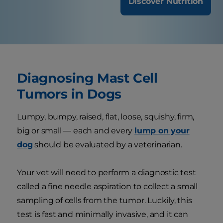
Discover Nutrition
Diagnosing Mast Cell
Tumors in Dogs
Lumpy, bumpy, raised, flat, loose, squishy, firm,
big or small — each and every
lump on your
dog
should be evaluated by a veterinarian.
Your vet will need to perform a diagnostic test
called a fine needle aspiration to collect a small
sampling of cells from the tumor. Luckily, this
test is fast and minimally invasive, and it can