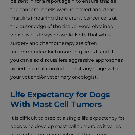
be sent in for a report again to ensure that all
the cancerous cells were removed and clean
margins (meaning there aren't cancer cells at
the outer edge of the tissue) were obtained,
which isn't always possible. Note that while
surgery and chemotherapy are often
recommended for tumors in grades II and III,
you can also discuss less aggressive approaches
aimed more at comfort care at any stage with
your vet and/or veterinary oncologist.
Life Expectancy for Dogs
With Mast Cell Tumors
It is difficult to predict a single life expectancy for
dogs who develop mast cell tumors, as it varies
depending on many factors. If the tumor is