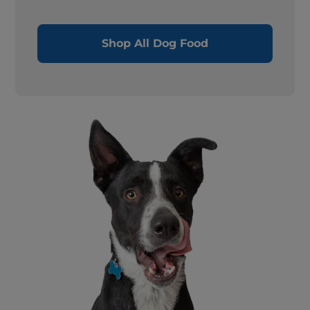
Shop All Dog Food