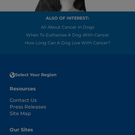
ALSO OF INTEREST:
All About Cancer In Dogs
When To Euthanise A Dog With Cancer
How Long Can A Dog Live With Cancer?
Select Your Region
Resources
Contact Us
Press Releases
Site Map
Our Sites