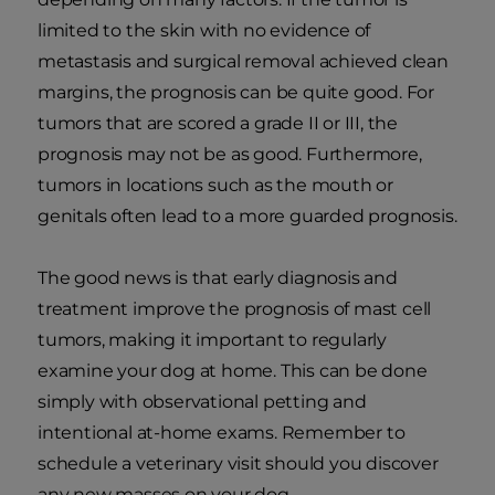
limited to the skin with no evidence of
metastasis and surgical removal achieved clean
margins, the prognosis can be quite good. For
tumors that are scored a grade II or III, the
prognosis may not be as good. Furthermore,
tumors in locations such as the mouth or
genitals often lead to a more guarded prognosis.
The good news is that early diagnosis and
treatment improve the prognosis of mast cell
tumors, making it important to regularly
examine your dog at home. This can be done
simply with observational petting and
intentional at-home exams. Remember to
schedule a veterinary visit should you discover
any new masses on your dog.