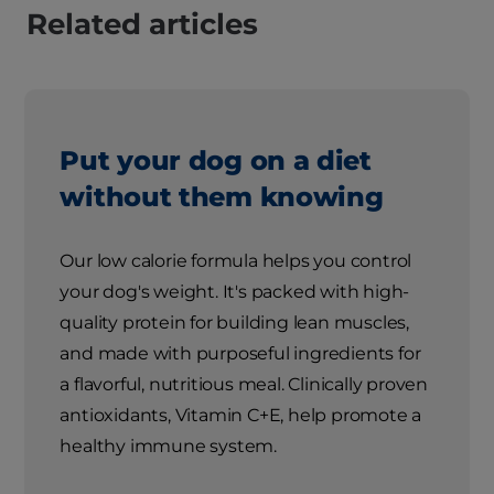
Related articles
Put your dog on a diet
without them knowing
Our low calorie formula helps you control
your dog's weight. It's packed with high-
quality protein for building lean muscles,
and made with purposeful ingredients for
a flavorful, nutritious meal. Clinically proven
antioxidants, Vitamin C+E, help promote a
healthy immune system.