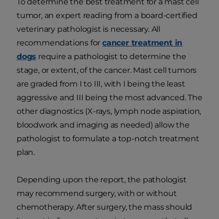
To determine the best treatment for a mast cell
tumor, an expert reading from a board-certified
veterinary pathologist is necessary. All
recommendations for
cancer treatment in
dogs
require a pathologist to determine the
stage, or extent, of the cancer. Mast cell tumors
are graded from I to III, with I being the least
aggressive and III being the most advanced. The
other diagnostics (X-rays, lymph node aspiration,
bloodwork and imaging as needed) allow the
pathologist to formulate a top-notch treatment
plan.
Depending upon the report, the pathologist
may recommend surgery, with or without
chemotherapy. After surgery, the mass should