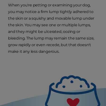
When you're petting or examining your dog,
you may notice a firm lump tightly adhered to
the skin or a squishy and movable lump under
the skin. You may see one or multiple lumps,
and they might be ulcerated, oozing or
bleeding. The lump may remain the same size,
grow rapidly or even recede, but that doesn't
make it any less dangerous.