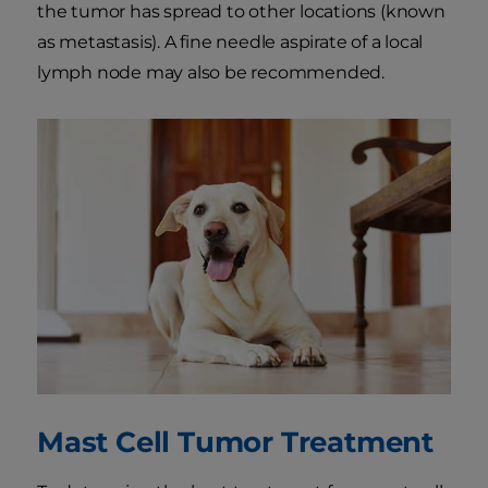
the tumor has spread to other locations (known
as metastasis). A fine needle aspirate of a local
lymph node may also be recommended.
Mast Cell Tumor Treatment