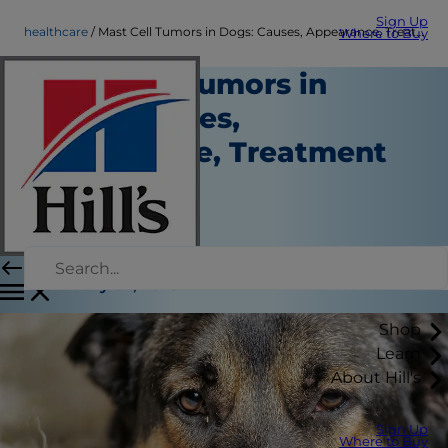
Sign Up
healthcare
Mast Cell Tumors in Dogs: Causes, Appearance, Treatment & More
Where to Buy
Mast Cell Tumors in
Dogs: Causes,
Appearance, Treatment
& More
Healthcare
Dr. Laci Schaible
|
February 07, 2023
Shop
Learn
About Hill's
Sign Up
Where to Buy