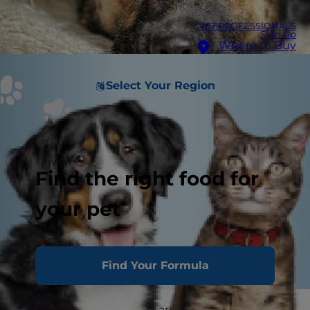
VET PROFESSIONALS
Sign Up
Where to Buy
Select Your Region
Find the right food for
your pet
Find Your Formula
Mast cell tumors in dogs are the No. 1 most