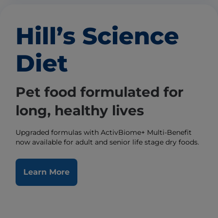
Hill’s Science
Diet
Pet food formulated for
long, healthy lives
Upgraded formulas with ActivBiome+ Multi-Benefit
now available for adult and senior life stage dry foods.
Learn More