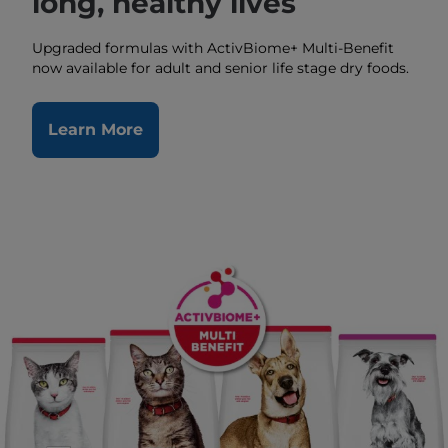
long, healthy lives
Upgraded formulas with ActivBiome+ Multi-Benefit
now available for adult and senior life stage dry foods.
Learn More