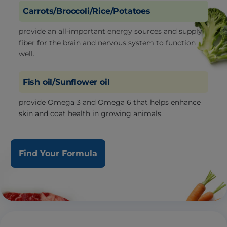
Carrots/Broccoli/Rice/Potatoes
provide an all-important energy sources and supply
fiber for the brain and nervous system to function
well.
Fish oil/Sunflower oil
provide Omega 3 and Omega 6 that helps enhance
skin and coat health in growing animals.
Find Your Formula