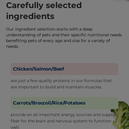
Carefully selected
ingredients
Our ingredient selection starts with a deep
understanding of pets and their specific nutritional needs
benefiting pets of every age and size for a variety of
needs.
Chicken/Salmon/Beef
are just a few quality proteins in our formulas that
are important to build and maintain muscles.
Carrots/Broccoli/Rice/Potatoes
provide an all-important energy sources and supply
fiber for the brain and nervous system to function
well.