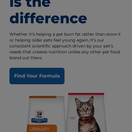
is the
difference
Whether it’s helping a pet burn fat rather than store it
or helping older pets feel young again, it’s our
consistent scientific approach driven by your pet’s
needs that creates nutrition unlike any other pet food
brand out there.
Find Your Formula