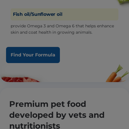
Fish oil/Sunflower oil
provide Omega 3 and Omega 6 that helps enhance
skin and coat health in growing animals.
Find Your Formula
Premium pet food
developed by vets and
nutritionists