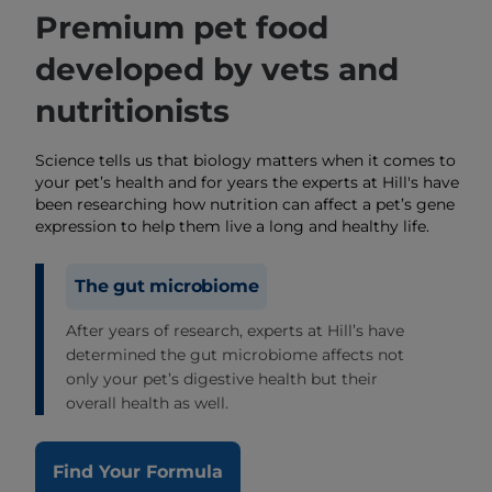
Premium pet food
developed by vets and
nutritionists
Science tells us that biology matters when it comes to
your pet’s health and for years the experts at Hill's have
been researching how nutrition can affect a pet’s gene
expression to help them live a long and healthy life.
The gut microbiome
After years of research, experts at Hill’s have
determined the gut microbiome affects not
only your pet’s digestive health but their
overall health as well.
Find Your Formula