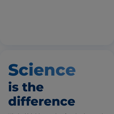
Science
is the
difference