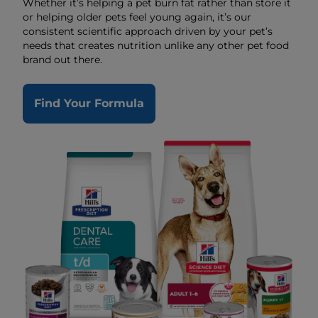
Whether it’s helping a pet burn fat rather than store it
or helping older pets feel young again, it’s our
consistent scientific approach driven by your pet’s
needs that creates nutrition unlike any other pet food
brand out there.
Find Your Formula