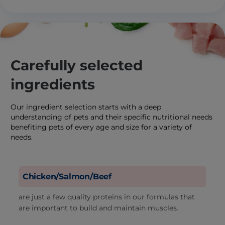
Carefully selected
ingredients
Our ingredient selection starts with a deep
understanding of pets and their specific nutritional needs
benefiting pets of every age and size for a variety of
needs.
Chicken/Salmon/Beef
are just a few quality proteins in our formulas that
are important to build and maintain muscles.