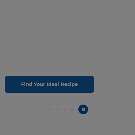
Find Your Ideal Recipe