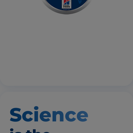
Science