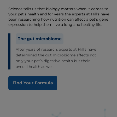
Science tells us that biology matters when it comes to
your pet’s health and for years the experts at Hill's have
been researching how nutrition can affect a pet’s gene
expression to help them live a long and healthy life.
The gut microbiome
After years of research, experts at Hill’s have
determined the gut microbiome affects not
only your pet’s digestive health but their
overall health as well.
Find Your Formula