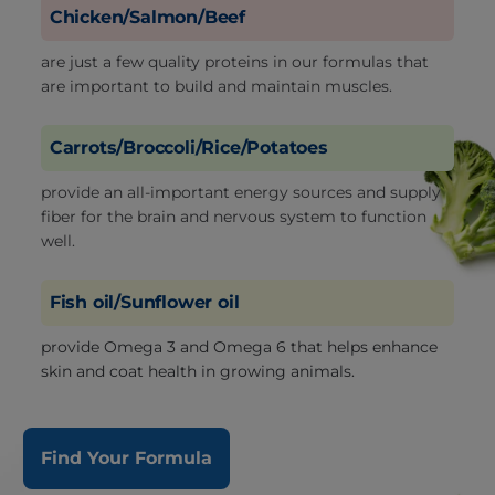
Chicken/Salmon/Beef
are just a few quality proteins in our formulas that
are important to build and maintain muscles.
Carrots/Broccoli/Rice/Potatoes
provide an all-important energy sources and supply
fiber for the brain and nervous system to function
well.
Fish oil/Sunflower oil
provide Omega 3 and Omega 6 that helps enhance
skin and coat health in growing animals.
Find Your Formula