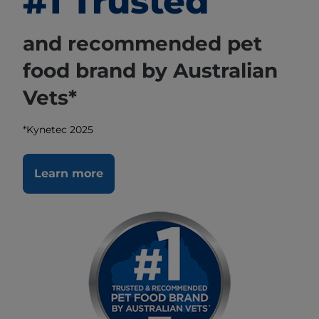
#1 Trusted
and recommended pet
food brand by Australian
Vets*
*Kynetec 2025
Learn more