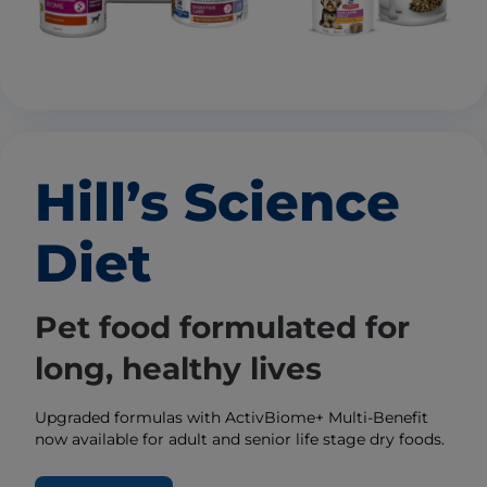
Hill’s Science
Diet
Pet food formulated for
long, healthy lives
Upgraded formulas with ActivBiome+ Multi-Benefit
now available for adult and senior life stage dry foods.