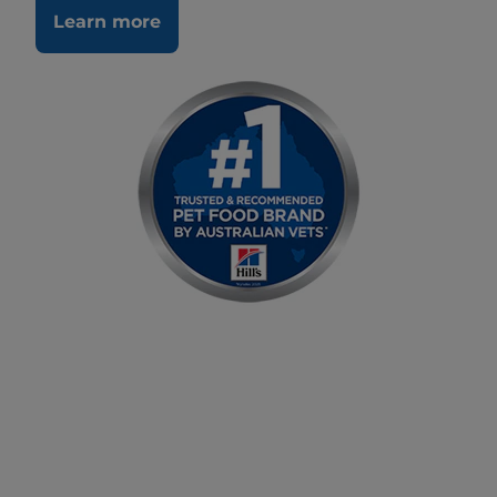
Learn more