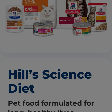
Hill’s Science
Diet
Pet food formulated for