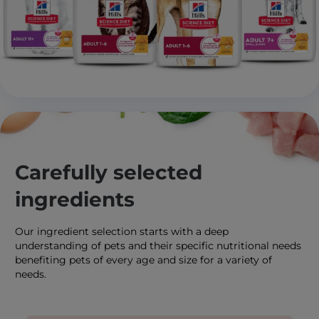
Carefully selected
ingredients
Our ingredient selection starts with a deep
understanding of pets and their specific nutritional needs
benefiting pets of every age and size for a variety of
needs.