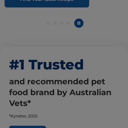
#1 Trusted
and recommended pet
food brand by Australian
Vets*
*Kynetec 2025