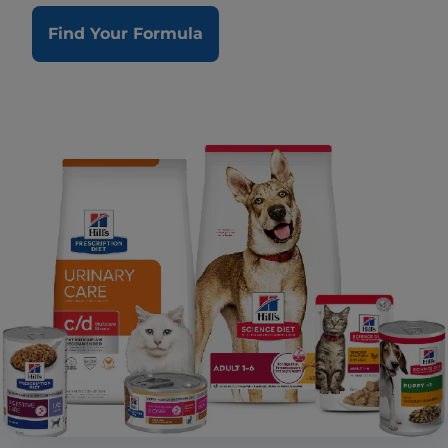
Find Your Formula