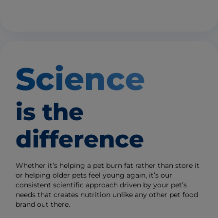
Science
is the
difference
Whether it’s helping a pet burn fat rather than store it
or helping older pets feel young again, it’s our
consistent scientific approach driven by your pet’s
needs that creates nutrition unlike any other pet food
brand out there.