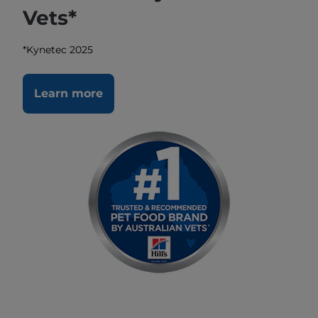
Vets*
*Kynetec 2025
Learn more