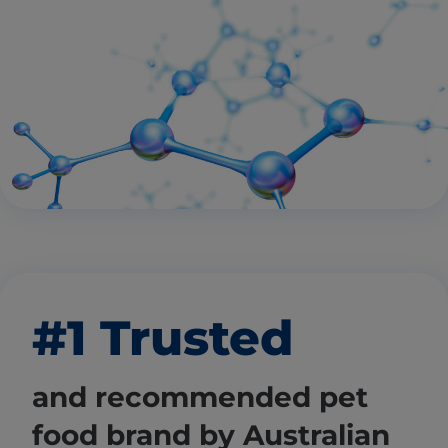
#1 Trusted
and recommended pet
food brand by Australian