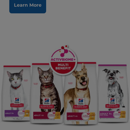
Learn More