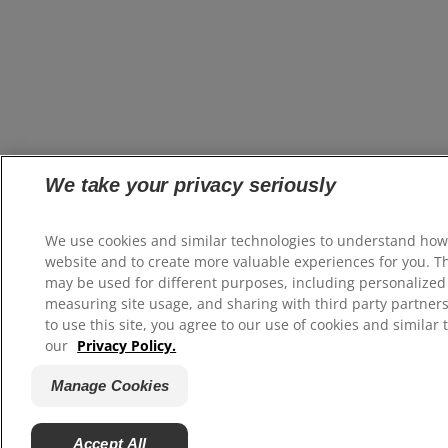
We take your privacy seriously
We use cookies and similar technologies to understand how
website and to create more valuable experiences for you. T
may be used for different purposes, including personalized 
measuring site usage, and sharing with third party partners
to use this site, you agree to our use of cookies and similar 
our
Privacy Policy.
Manage Cookies
Accept All