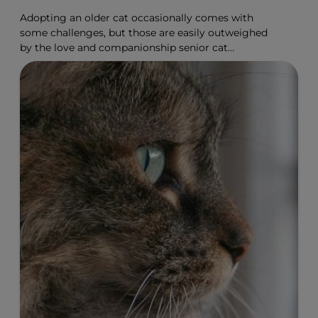
Adopting an older cat occasionally comes with
some challenges, but those are easily outweighed
by the love and companionship senior cat
adoption offers.