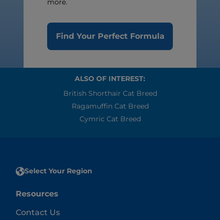
more.
Find Your Perfect Formula
ALSO OF INTEREST:
British Shorthair Cat Breed
Ragamuffin Cat Breed
Cymric Cat Breed
Select Your Region
Resources
Contact Us