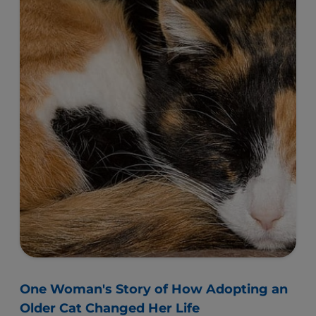
One Woman's Story of How Adopting an
Older Cat Changed Her Life