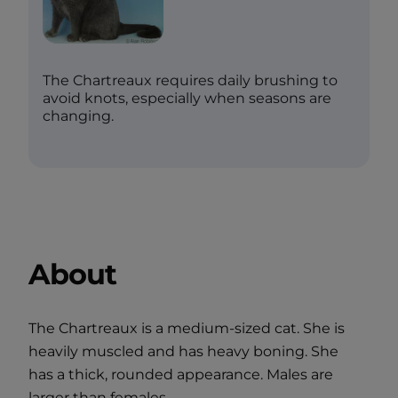
The Chartreaux requires daily brushing to
avoid knots, especially when seasons are
changing.
About
The Chartreaux is a medium-sized cat. She is
heavily muscled and has heavy boning. She
has a thick, rounded appearance. Males are
larger than females.