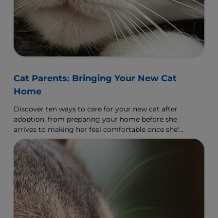
Cat Parents: Bringing Your New Cat
Home
Discover ten ways to care for your new cat after
adoption, from preparing your home before she
arrives to making her feel comfortable once she's
arrived.