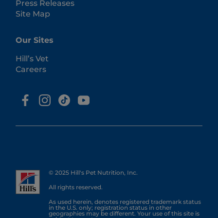
Press Releases
Site Map
Our Sites
Hill’s Vet
Careers
© 2025 Hill's Pet Nutrition, Inc.
All rights reserved.
As used herein, denotes registered trademark status
in the U.S. only; registration status in other
geographies may be different. Your use of this site is