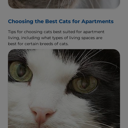
Choosing the Best Cats for Apartments
Tips for choosing cats best suited for apartment
living, including what types of living spaces are
best for certain breeds of cats.