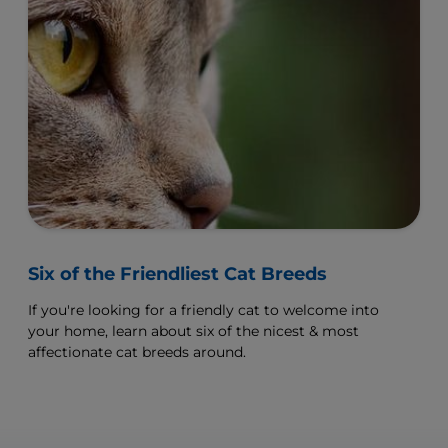
Six of the Friendliest Cat Breeds
If you're looking for a friendly cat to welcome into
your home, learn about six of the nicest & most
affectionate cat breeds around.