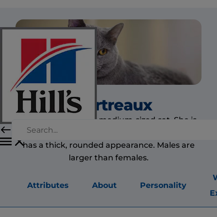
Chartreaux
The Chartreaux is a medium-sized cat. She is
heavily muscled and has heavy boning. She
has a thick, rounded appearance. Males are
larger than females.
Attributes
About
Personality
E