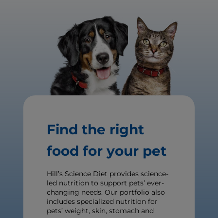
Find the right
food for your pet
Hill’s Science Diet provides science-
led nutrition to support pets’ ever-
changing needs. Our portfolio also
includes specialized nutrition for
pets’ weight, skin, stomach and