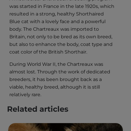
was started in France in the late 1920s, which
resulted in a strong, healthy Shorthaired
Blue cat with a lovely face and a powerful
body. The Chartreaux was imported to
Britain, not only to be bred as its own breed,
but also to enhance the body, coat type and
coat color of the British Shorthair.
During World War II, the Chartreaux was
almost lost. Through the work of dedicated
breeders, it has been brought back as a
viable, healthy breed, although it is still
relatively rare.
Related articles