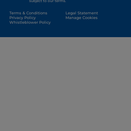
subject to our terms.
Terms & Conditions
Legal Statement
Privacy Policy
Manage Cookies
Whistleblower Policy