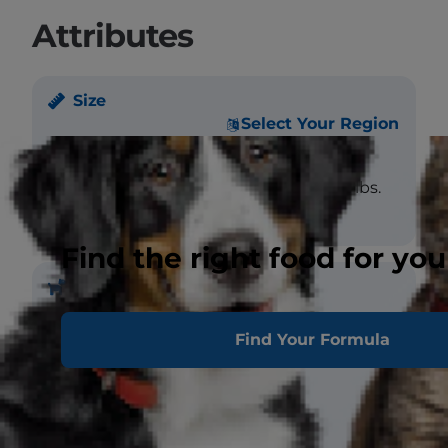
Attributes
Size
Select Your Region
Weight
Male - large: >12 lbs.
Female - large: >12 lbs.
Find the right food for you
Coat
Find Your Formula
Length
Medium
Texture
Wooly