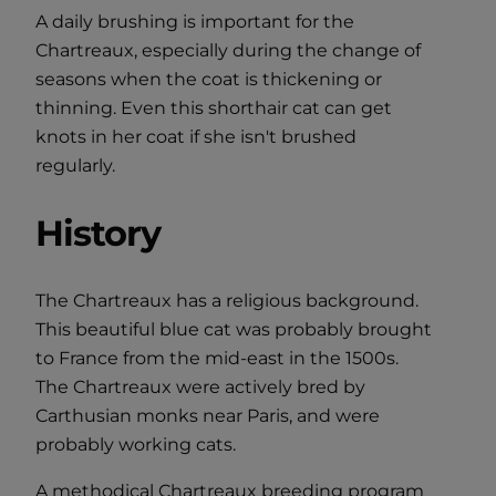
A daily brushing is important for the
Chartreaux, especially during the change of
seasons when the coat is thickening or
thinning. Even this shorthair cat can get
knots in her coat if she isn't brushed
regularly.
History
The Chartreaux has a religious background.
This beautiful blue cat was probably brought
to France from the mid-east in the 1500s.
The Chartreaux were actively bred by
Carthusian monks near Paris, and were
probably working cats.
A methodical Chartreaux breeding program