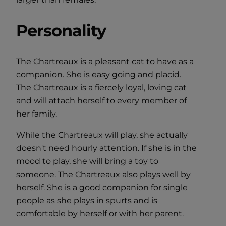
Personality
The Chartreaux is a pleasant cat to have as a
companion. She is easy going and placid.
The Chartreaux is a fiercely loyal, loving cat
and will attach herself to every member of
her family.
While the Chartreaux will play, she actually
doesn't need hourly attention. If she is in the
mood to play, she will bring a toy to
someone. The Chartreaux also plays well by
herself. She is a good companion for single
people as she plays in spurts and is
comfortable by herself or with her parent.