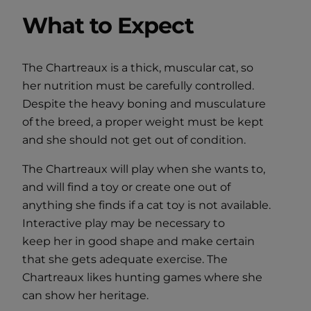
What to Expect
The Chartreaux is a thick, muscular cat, so
her nutrition must be carefully controlled.
Despite the heavy boning and musculature
of the breed, a proper weight must be kept
and she should not get out of condition.
The Chartreaux will play when she wants to,
and will find a toy or create one out of
anything she finds if a cat toy is not available.
Interactive play may be necessary to
keep her in good shape and make certain
that she gets adequate exercise. The
Chartreaux likes hunting games where she
can show her heritage.