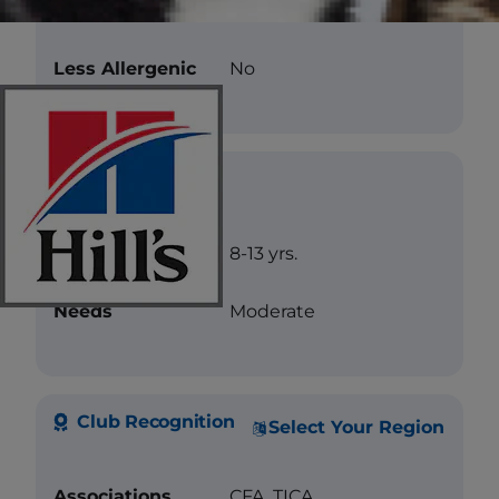
Color
Blue
Less Allergenic
No
Care
Longevity
8-13 yrs.
Needs
Moderate
Club Recognition
Select Your Region
Associations
CFA, TICA