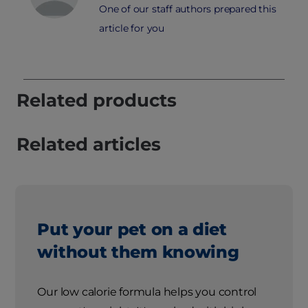
One of our staff authors prepared this
article for you
Related products
Related articles
Put your pet on a diet
without them knowing
Our low calorie formula helps you control