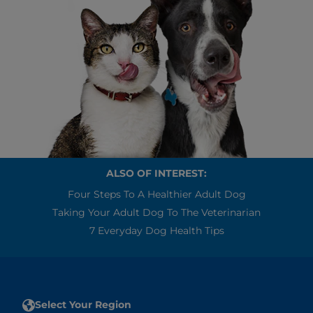
ALSO OF INTEREST:
Four Steps To A Healthier Adult Dog
Taking Your Adult Dog To The Veterinarian
7 Everyday Dog Health Tips
Select Your Region