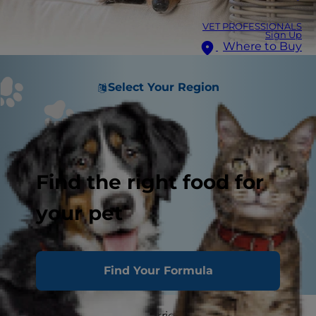
VET PROFESSIONALS
Sign Up
Where to Buy
Select Your Region
Find the right food for
your pet
Find Your Formula
Natural disasters, like hurricanes and tornadoes,