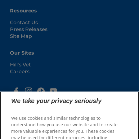
Resources
Contact Us
Press Releases
Site Map
Our Sites
Hill’s Vet
Careers
We take your privacy seriously
We use cookies and similar technologies to
understand how you use our website and to create
more valuable experiences for you. These cookies
may be used for different purposes, including
© 2025 Hill's Pet Nutrition, Inc.