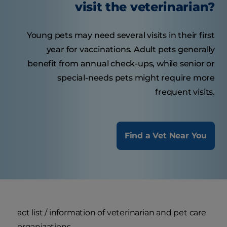
visit the veterinarian?
Young pets may need several visits in their first
year for vaccinations. Adult pets generally
benefit from annual check-ups, while senior or
special-needs pets might require more
frequent visits.
Find a Vet Near You
act list / information of veterinarian and pet care
organizations