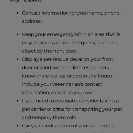
Contact information for you (name, phone,
address)
Keep your emergency kit in an area that is
easy to access in an emergency, such as a
closet by the front door.
Display a pet rescue decal on your front
door or window to let first responders
know there is a cat or dog in the house.
Include your veterinarian's contact
information, as well as your own.
If you need to evacuate, consider taking a
pet carrier or crate for transporting your pet
and keeping them safe.
Carry a recent picture of your cat or dog