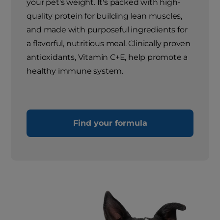
your pet's weight. It's packed with high-
quality protein for building lean muscles,
and made with purposeful ingredients for
a flavorful, nutritious meal. Clinically proven
antioxidants, Vitamin C+E, help promote a
healthy immune system.
Find your formula