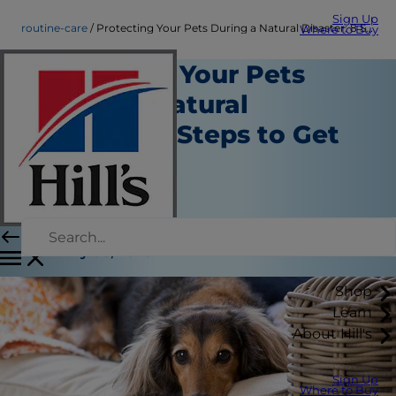
Sign Up
routine-care
Protecting Your Pets During a Natural Disaster: 8 Steps to Get Prepared
Where to Buy
Protecting Your Pets
During a Natural
Disaster: 8 Steps to Get
Prepared
Routine Care
Staff Author
|
January 08, 2020
Shop
Learn
About Hill's
Sign Up
Where to Buy