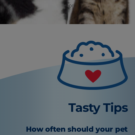
(vaccination records)
Cont
Tasty Tips
How often should your pet