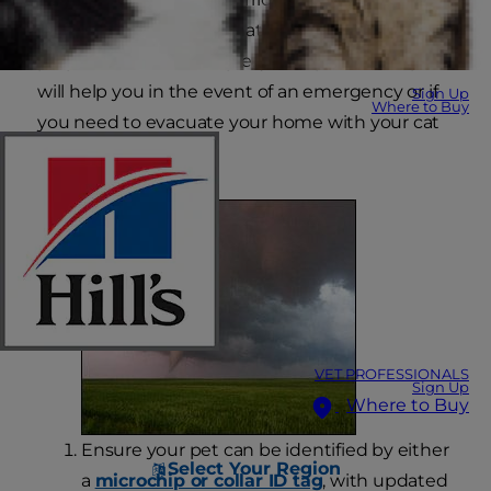
can strike at any time that's why it's critical to be
prepared. These 8 simple, yet important steps
will help you in the event of an emergency or if
Sign Up
Where to Buy
you need to evacuate your home with your cat
or dog.
VET PROFESSIONALS
Sign Up
Where to Buy
Ensure your pet can be identified by either
Select Your Region
a
microchip or collar ID tag
, with updated