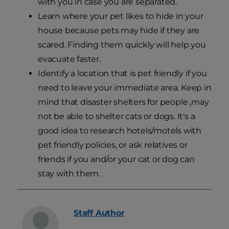
with you in case you are separated.
Learn where your pet likes to hide in your
house because pets may hide if they are
scared. Finding them quickly will help you
evacuate faster.
Identify a location that is pet friendly if you
need to leave your immediate area. Keep in
mind that disaster shelters for people ,may
not be able to shelter cats or dogs. It's a
good idea to research hotels/motels with
pet friendly policies, or ask relatives or
friends if you and/or your cat or dog can
stay with them.
Staff
Author