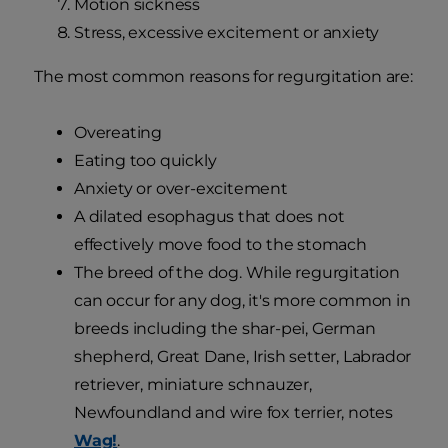
Motion sickness
Stress, excessive excitement or anxiety
The most common reasons for regurgitation are:
Overeating
Eating too quickly
Anxiety or over-excitement
A dilated esophagus that does not
effectively move food to the stomach
The breed of the dog. While regurgitation
can occur for any dog, it's more common in
breeds including the shar-pei, German
shepherd, Great Dane, Irish setter, Labrador
retriever, miniature schnauzer,
Newfoundland and wire fox terrier, notes
Wag!
.