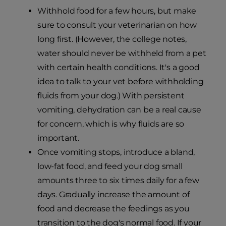
Withhold food for a few hours, but make
sure to consult your veterinarian on how
long first. (However, the college notes,
water should never be withheld from a pet
with certain health conditions. It's a good
idea to talk to your vet before withholding
fluids from your dog.) With persistent
vomiting, dehydration can be a real cause
for concern, which is why fluids are so
important.
Once vomiting stops, introduce a bland,
low-fat food, and feed your dog small
amounts three to six times daily for a few
days. Gradually increase the amount of
food and decrease the feedings as you
transition to the dog's normal food. If your