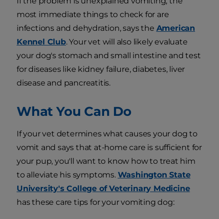
If the problem is unexplained vomiting, the
most immediate things to check for are
infections and dehydration, says the
American
Kennel Club
. Your vet will also likely evaluate
your dog's stomach and small intestine and test
for diseases like kidney failure, diabetes, liver
disease and pancreatitis.
What You Can Do
If your vet determines what causes your dog to
vomit and says that at-home care is sufficient for
your pup, you'll want to know how to treat him
to alleviate his symptoms.
Washington State
University's College of Veterinary Medicine
has these care tips for your vomiting dog: