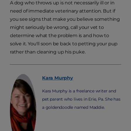
A dog who throws up is not necessarily ill or in
need of immediate veterinary attention. But if
you see signs that make you believe something
might seriously be wrong, call your vet to
determine what the problem is and how to
solve it. You'll soon be back to petting your pup
rather than cleaning up his puke.
Kara
Murphy
Kara Murphy is a freelance writer and
pet parent who lives in Erie, Pa. She has
a goldendoodle named Maddie.