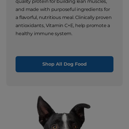
quality protein for building lean muscles,
and made with purposeful ingredients for
a flavorful, nutritious meal. Clinically proven
antioxidants, Vitamin C+E, help promote a
healthy immune system.
Shop All Dog Food