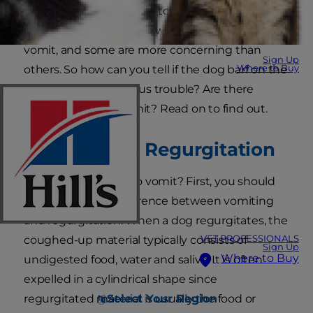
It's not unusual for dogs to throw up. In fact,
there are many reasons why your pet might
vomit, and some are more concerning than
Sign Up
Where to Buy
others. So how can you tell if the dog barf on the
grass is a sign of serious trouble? Are there
different types of vomit? Read on to find out.
Vomiting vs. Regurgitation
What causes a dog to vomit? First, you should
understand the difference between vomiting
and regurgitation. When a dog regurgitates, the
VET PROFESSIONALS
coughed-up material typically consists of
Sign Up
Where to Buy
undigested food, water and saliva. It is often
expelled in a cylindrical shape since
Select Your Region
regurgitated material is usually the food or