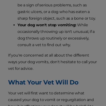
be a sign of serious problems, such as
gastric ulcers, or a dog who has eaten a
sharp foreign object, such as a bone or toy.
Your dog won't stop vomiting:
While
occasionally throwing up isn't unusual, if a
dog throws up routinely or excessively,
consult a vet to find out why.
If you're concerned at all about the different
ways your dog vomits, don't hesitate to call your
vet for advice.
What Your Vet Will Do
Your vet will first want to determine what
caused your dog to vomit or regurgitation and