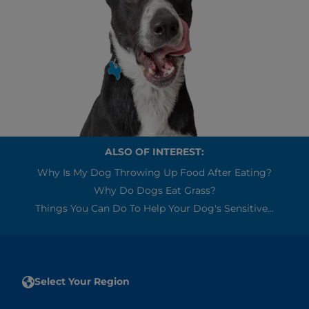
ALSO OF INTEREST:
Why Is My Dog Throwing Up Food After Eating?
Why Do Dogs Eat Grass?
Things You Can Do To Help Your Dog's Sensitive...
Select Your Region