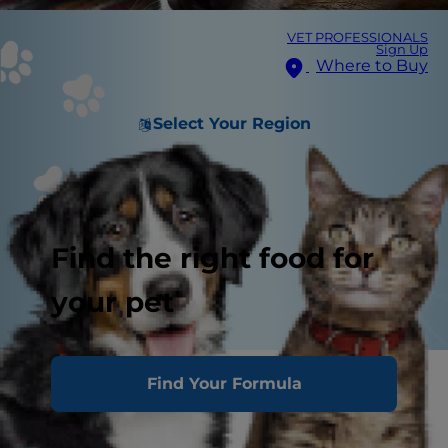
VET PROFESSIONALS
Sign Up
Where to Buy
Select Your Region
Find the right food for
your pet
Puke. Upchuck. Spew. Hurl. Whatever you call it,
Find Your Formula
all vomit is gross.