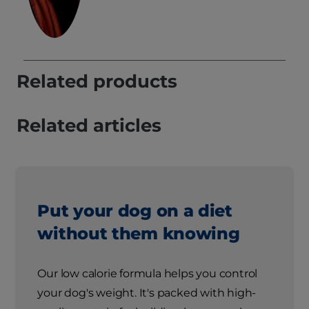
Related products
Related articles
Put your dog on a diet
without them knowing
Our low calorie formula helps you control
your dog's weight. It's packed with high-