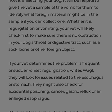
how it is affecting your dog. It will be helpful to
give the vet a sample of the vomit for them to
identify what foreign material might be in the
sample if you can collect one. Whether it is
regurgitation or vomiting, your vet will likely
check first to make sure there is no obstruction
in your dog's throat or digestive tract, such as a
sock, bone or other foreign object.
If your vet determines the problem is frequent
or sudden-onset regurgitation, writes Wag!,
they will look for issues related to the esophagus
or stomach. They might also check for
accidental poisoning, cancer, gastric reflux or an
enlarged esophagus.