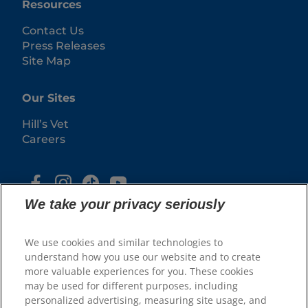
Resources
Contact Us
Press Releases
Site Map
Our Sites
Hill’s Vet
Careers
We take your privacy seriously
We use cookies and similar technologies to
understand how you use our website and to create
more valuable experiences for you. These cookies
may be used for different purposes, including
© 2025 Hill's Pet Nutrition, Inc.
personalized advertising, measuring site usage, and
All rights reserved.