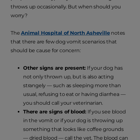
throws up occasionally. But when should you
worry?
The
Animal Hospital of North Asheville
notes
that there are few dog vomit scenarios that
should be cause for concern:
Other signs are present:
If your dog has
not only thrown up, but is also acting
strangely — such as sleeping more than
usual, refusing to eat or having diarrhea —
you should call your veterinarian.
There are signs of blood:
If you see blood
in the vomit or if your dog is throwing up
something that looks like coffee grounds
— dried blood — call the vet. The blood can