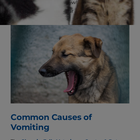
such as drooling, pacing, whining or loud
gurgling noises from your dog's stomach.
Common Causes of
Vomiting