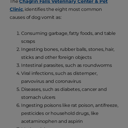
The
Chagrin Falls Veterinary Center & Pet
Clinic
, identifies the eight most common
causes of dog vomit as:
Consuming garbage, fatty foods, and table
scraps
Ingesting bones, rubber balls, stones, hair,
sticks and other foreign objects
Intestinal parasites, such as roundworms
Viral infections, such as distemper,
parvovirus and coronavirus
Diseases, such as diabetes, cancer and
stomach ulcers
Ingesting poisons like rat poison, antifreeze,
pesticides or household drugs, like
acetaminophen and aspirin