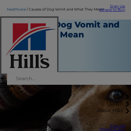
Sign Up
healthcare
Causes of Dog Vomit and What They Mean
Where to Buy
Causes of Dog Vomit and
What They Mean
Healthcare
Kara Murphy
|
August 29, 2018
Shop
Learn
About Hill's
Sign Up
Where to Buy