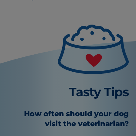
Tasty Tips
How often should your dog
visit the veterinarian?