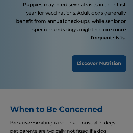
Puppies may need several visits in their first
year for vaccinations. Adult dogs generally
benefit from annual check-ups, while senior or
special-needs dogs might require more
frequent visits.
Discover Nutrition
When to Be Concerned
Because vomiting is not that unusual in dogs,
pet parents are typically not fazed if a dog