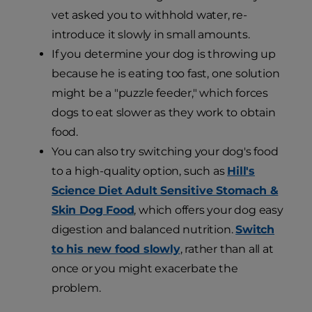
vet asked you to withhold water, re-
introduce it slowly in small amounts.
If you determine your dog is throwing up
because he is eating too fast, one solution
might be a "puzzle feeder," which forces
dogs to eat slower as they work to obtain
food.
You can also try switching your dog's food
to a high-quality option, such as
Hill's
Science Diet Adult Sensitive Stomach &
Skin Dog Food
, which offers your dog easy
digestion and balanced nutrition.
Switch
to his new food slowly
, rather than all at
once or you might exacerbate the
problem.