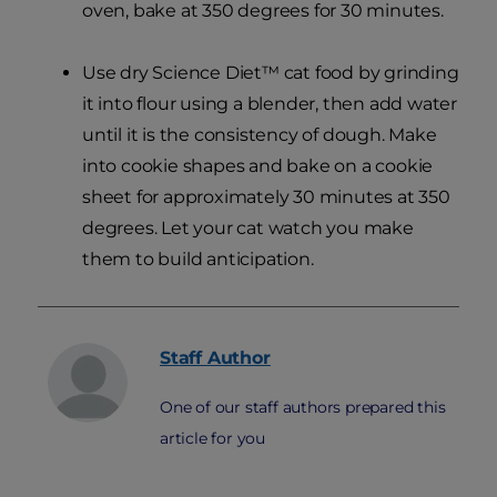
oven, bake at 350 degrees for 30 minutes.
Use dry Science Diet™ cat food by grinding
it into flour using a blender, then add water
until it is the consistency of dough. Make
into cookie shapes and bake on a cookie
sheet for approximately 30 minutes at 350
degrees. Let your cat watch you make
them to build anticipation.
Staff
Author
One of our staff authors prepared this
article for you