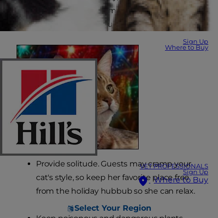
are some helpful tips from your friends at Hill's
Pet Nutrition on how you can do just that.
Sign Up
Where to Buy
Provide solitude. Guests may cramp your
VET PROFESSIONALS
Sign Up
cat's style, so keep her favorite place free
Where to Buy
from the holiday hubbub so she can relax.
Select Your Region