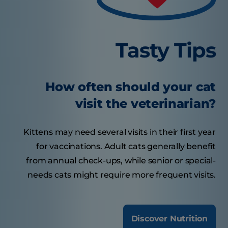
Tasty Tips
How often should your cat
visit the veterinarian?
Kittens may need several visits in their first year
for vaccinations. Adult cats generally benefit
from annual check-ups, while senior or special-
needs cats might require more frequent visits.
Discover Nutrition