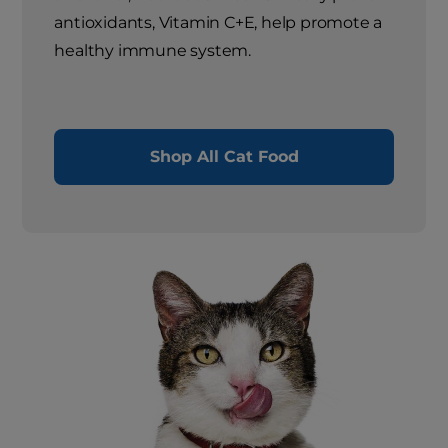
antioxidants, Vitamin C+E, help promote a
healthy immune system.
Shop All Cat Food