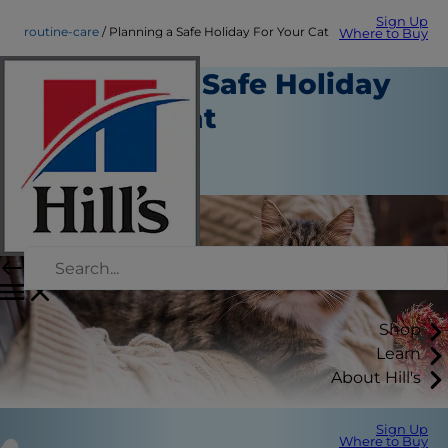
Sign Up
routine-care
Planning a Safe Holiday For Your Cat
Where to Buy
Planning a Safe Holiday
For Your Cat
Routine Care
Staff Author
Shop
Learn
About Hill's
Sign Up
Where to Buy