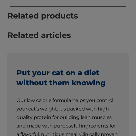
Related products
Related articles
Put your cat on a diet
without them knowing
Our low calorie formula helps you control
your cat's weight. It's packed with high-
quality protein for building lean muscles,
and made with purposeful ingredients for
a flavorful, nutritious meal. Clinically proven