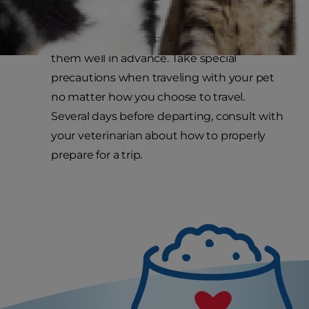
inaccessible room.
Make holiday trips safe and prepare for
them well in advance. Take special
precautions when traveling with your pet
no matter how you choose to travel.
Several days before departing, consult with
your veterinarian about how to properly
prepare for a trip.