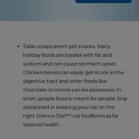
Table scraps aren't pet snacks. Many
holiday foods are loaded with fat and
sodium and can cause stomach upset.
Chicken bones can easily get stuck in the
digestive tract and other foods like
chocolate or onions can be poisonous. In
short, people food is meant for people. Stay
disciplined in keeping your cat on the
right Science Diet™ cat foodformula for
optimal health.