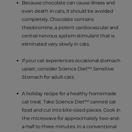
Because chocolate can cause illness and
even death in cats, it should be avoided
completely. Chocolate contains
theobromine, a potent cardiovascular and
central nervous system stimulant that is
eliminated very slowly in cats.
If your cat experiences occasional stomach
upset, consider Science Diet™ Sensitive
Stomach for adult cats.
A holiday recipe for a healthy homemade
cat treat. Take Science Diet™ canned cat
food and cut into bite-sized pieces. Cook in
the microwave for approximately two-and-
a-half to three minutes. In a conventional