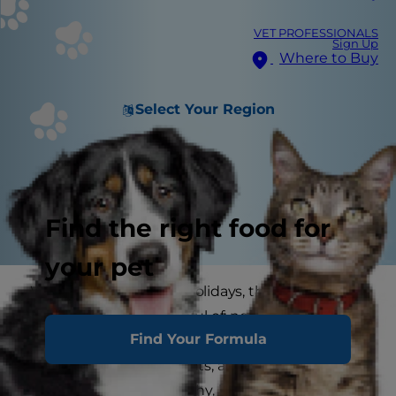
VET PROFESSIONALS
Sign Up
Where to Buy
Select Your Region
Find the right food for
your pet
When it comes to the holidays, there are so
many things to be careful of: not gaining extra
Find Your Formula
kilos on cookies, not getting yourself into debt
just to buy some presents, and, of course,
keeping your pets healthy, happy and safe. Here