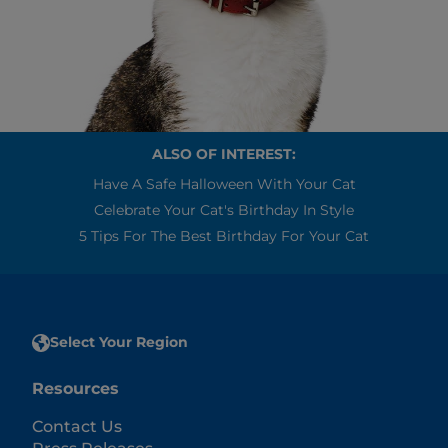
ALSO OF INTEREST:
Have A Safe Halloween With Your Cat
Celebrate Your Cat's Birthday In Style
5 Tips For The Best Birthday For Your Cat
Select Your Region
Resources
Contact Us