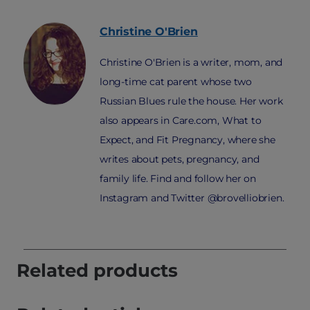
Christine
O'Brien
Christine O'Brien is a writer, mom, and
long-time cat parent whose two
Russian Blues rule the house. Her work
also appears in Care.com, What to
Expect, and Fit Pregnancy, where she
writes about pets, pregnancy, and
family life. Find and follow her on
Instagram and Twitter @brovelliobrien.
Related products