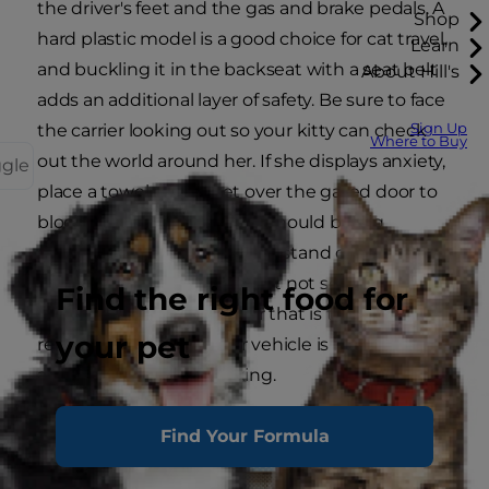
the driver's feet and the gas and brake pedals. A
Shop
hard plastic model is a good choice for cat travel,
Learn
and buckling it in the backseat with a seat belt
About Hill's
adds an additional layer of safety. Be sure to face
Sign Up
the carrier looking out so your kitty can check
Where to Buy
out the world around her. If she displays anxiety,
ggle
place a towel or blanket over the gated door to
block her view. Your carrier should be big
enough that she can sit and stand comfortably,
as well as turn around in, but not so big that she
Find the right food for
has room to roam. A carrier that is too big could
your pet
result in her injury if your vehicle is involved in an
accident or sudden braking.
Find Your Formula