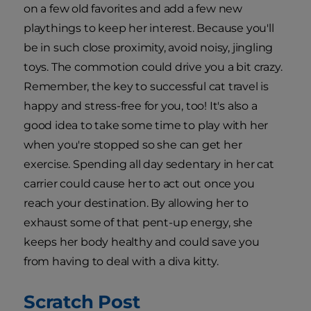
on a few old favorites and add a few new
playthings to keep her interest. Because you'll
be in such close proximity, avoid noisy, jingling
toys. The commotion could drive you a bit crazy.
Remember, the key to successful cat travel is
happy and stress-free for you, too! It's also a
good idea to take some time to play with her
when you're stopped so she can get her
exercise. Spending all day sedentary in her cat
carrier could cause her to act out once you
reach your destination. By allowing her to
exhaust some of that pent-up energy, she
keeps her body healthy and could save you
from having to deal with a diva kitty.
Scratch Post