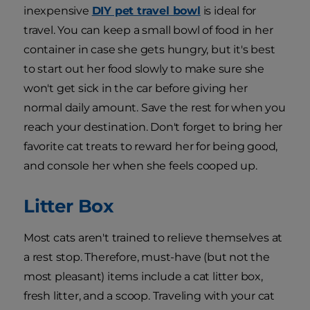
inexpensive
DIY pet travel bowl
is ideal for
travel. You can keep a small bowl of food in her
container in case she gets hungry, but it's best
to start out her food slowly to make sure she
won't get sick in the car before giving her
normal daily amount. Save the rest for when you
reach your destination. Don't forget to bring her
favorite cat treats to reward her for being good,
and console her when she feels cooped up.
Litter Box
Most cats aren't trained to relieve themselves at
a rest stop. Therefore, must-have (but not the
most pleasant) items include a cat litter box,
fresh litter, and a scoop. Traveling with your cat