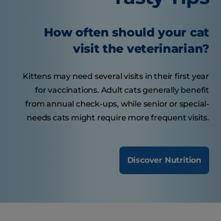
How often should your cat
visit the veterinarian?
Kittens may need several visits in their first year
for vaccinations. Adult cats generally benefit
from annual check-ups, while senior or special-
needs cats might require more frequent visits.
Discover Nutrition