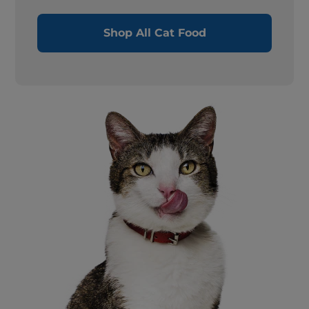
Shop All Cat Food