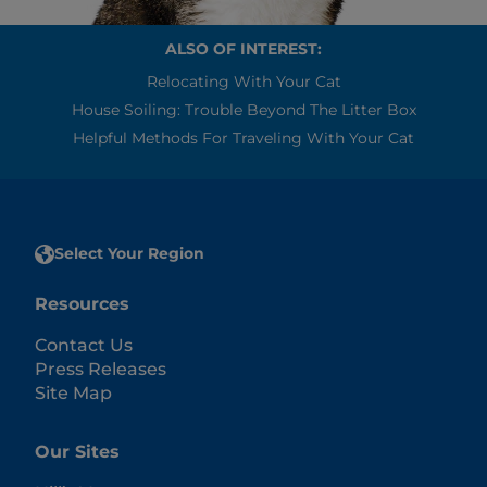
ALSO OF INTEREST:
Relocating With Your Cat
House Soiling: Trouble Beyond The Litter Box
Helpful Methods For Traveling With Your Cat
Select Your Region
Resources
Contact Us
Press Releases
Site Map
Our Sites