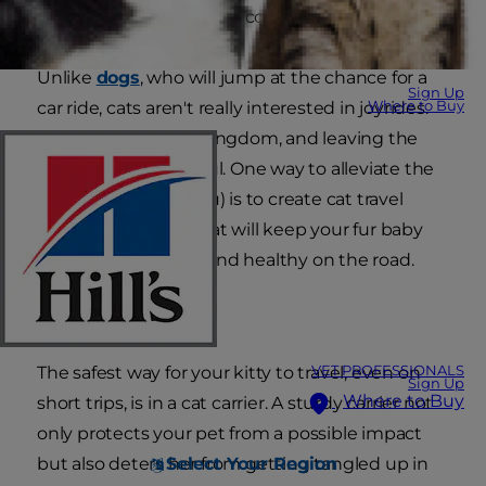
yourself with a cat travel companion!
Unlike
dogs
, who will jump at the chance for a
Sign Up
Where to Buy
car ride, cats aren't really interested in joyrides.
Their home is their kingdom, and leaving the
castle can be stressful. One way to alleviate the
stress (on both of you) is to create cat travel
checklist — items that will keep your fur baby
comfortable, happy and healthy on the road.
Cat Carrier
VET PROFESSIONALS
The safest way for your kitty to travel, even on
Sign Up
Where to Buy
short trips, is in a cat carrier. A sturdy carrier not
only protects your pet from a possible impact
Select Your Region
but also deters her from getting tangled up in