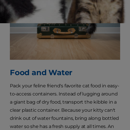
Food and Water
Pack your feline friend's favorite cat food in easy-
to-access containers. Instead of lugging around
a giant bag of dry food, transport the kibble in a
clear plastic container. Because your kitty can't
drink out of water fountains, bring along bottled
water so she has a fresh supply at all times. An