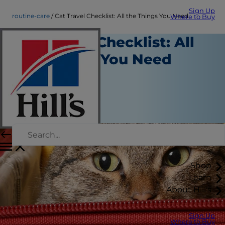
Sign Up
routine-care
Cat Travel Checklist: All the Things You Need
Where to Buy
Cat Travel Checklist: All
the Things You Need
Routine Care
Christine O'Brien
|
February 21, 2018
Shop
Learn
About Hill's
Sign Up
Where to Buy