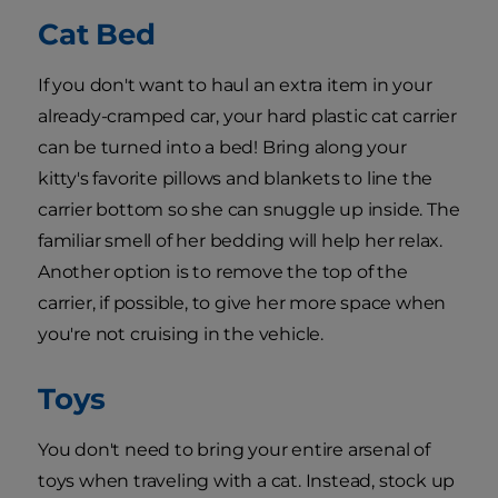
Cat Bed
If you don't want to haul an extra item in your
already-cramped car, your hard plastic cat carrier
can be turned into a bed! Bring along your
kitty's favorite pillows and blankets to line the
carrier bottom so she can snuggle up inside. The
familiar smell of her bedding will help her relax.
Another option is to remove the top of the
carrier, if possible, to give her more space when
you're not cruising in the vehicle.
Toys
You don't need to bring your entire arsenal of
toys when traveling with a cat. Instead, stock up