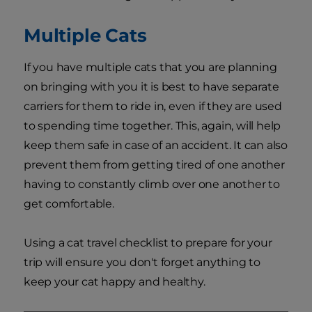
Multiple Cats
If you have multiple cats that you are planning
on bringing with you it is best to have separate
carriers for them to ride in, even if they are used
to spending time together. This, again, will help
keep them safe in case of an accident. It can also
prevent them from getting tired of one another
having to constantly climb over one another to
get comfortable.
Using a cat travel checklist to prepare for your
trip will ensure you don't forget anything to
keep your cat happy and healthy.