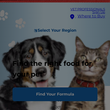
VET PROFESSIONALS
Sign Up
Where to Buy
Select Your Region
Find the right food for
your pet
When vacation time rolls around, finding
Find Your Formula
someone to care for your cat isn't always
possible, and you unexpectedly may find