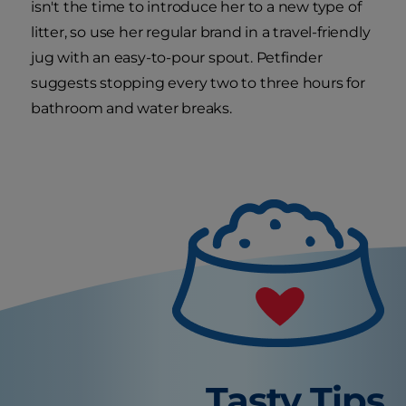
isn't the time to introduce her to a new type of
litter, so use her regular brand in a travel-friendly
jug with an easy-to-pour spout. Petfinder
suggests stopping every two to three hours for
bathroom and water breaks.
Tasty Tips