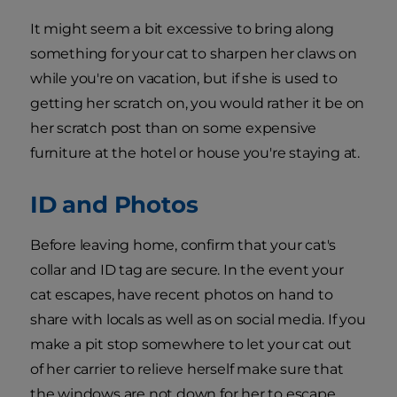
It might seem a bit excessive to bring along
something for your cat to sharpen her claws on
while you're on vacation, but if she is used to
getting her scratch on, you would rather it be on
her scratch post than on some expensive
furniture at the hotel or house you're staying at.
ID and Photos
Before leaving home, confirm that your cat's
collar and ID tag are secure. In the event your
cat escapes, have recent photos on hand to
share with locals as well as on social media. If you
make a pit stop somewhere to let your cat out
of her carrier to relieve herself make sure that
the windows are not down for her to escape.