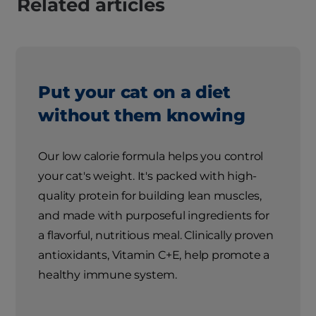
Related articles
Put your cat on a diet
without them knowing
Our low calorie formula helps you control
your cat's weight. It's packed with high-
quality protein for building lean muscles,
and made with purposeful ingredients for
a flavorful, nutritious meal. Clinically proven
antioxidants, Vitamin C+E, help promote a
healthy immune system.