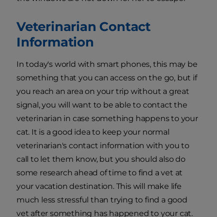
Veterinarian Contact
Information
In today's world with smart phones, this may be
something that you can access on the go, but if
you reach an area on your trip without a great
signal, you will want to be able to contact the
veterinarian in case something happens to your
cat. It is a good idea to keep your normal
veterinarian's contact information with you to
call to let them know, but you should also do
some research ahead of time to find a vet at
your vacation destination. This will make life
much less stressful than trying to find a good
vet after something has happened to your cat.