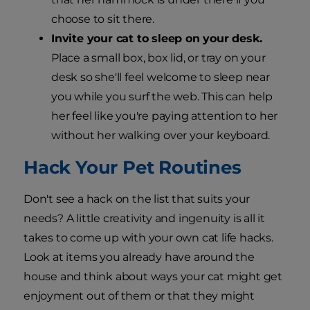
choose to sit there.
Invite your cat to sleep on your desk.
Place a small box, box lid, or tray on your
desk so she'll feel welcome to sleep near
you while you surf the web. This can help
her feel like you're paying attention to her
without her walking over your keyboard.
Hack Your Pet Routines
Don't see a hack on the list that suits your
needs? A little creativity and ingenuity is all it
takes to come up with your own cat life hacks.
Look at items you already have around the
house and think about ways your cat might get
enjoyment out of them or that they might