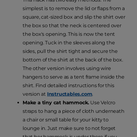
simplest is to remove the lid or flaps from a
square, cat-sized box and slip the shirt over
the box so that the neck is centered over
the box's opening. This is now the tent
opening. Tuck in the sleeves along the
sides, pull the shirt tight and secure the
bottom of the shirt at the back of the box.
The other version involves using wire
hangers to serve as a tent frame inside the
shirt. Find detailed instructions for this
version at
Instructables.com
.
Make a tiny cat hammock.
Use Velcro
straps to hang a piece of cloth underneath
a chair or small table for your kitty to
lounge in. Just make sure to not forget
that her hammock is under there if you