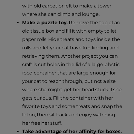
with old carpet or felt to make a tower
where she can climb and lounge.
Make a puzzle toy.
Remove the top of an
old tissue box and fill it with empty toilet
paper rolls. Hide treats and toys inside the
rolls and let your cat have fun finding and
retrieving them. Another project you can
craft is cut holes in the lid of a large plastic
food container that are large enough for
your cat to reach through, but not a size
where she might get her head stuck if she
gets curious. Fill the container with her
favorite toys and some treats and snap the
lid on, then sit back and enjoy watching
her free her stuff.
Take advantage of her affinity for boxes.