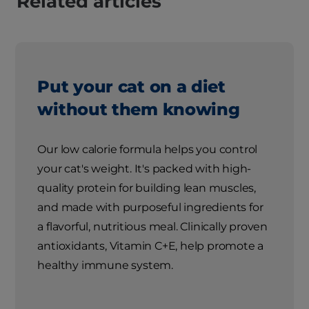
Related articles
Put your cat on a diet
without them knowing
Our low calorie formula helps you control
your cat's weight. It's packed with high-
quality protein for building lean muscles,
and made with purposeful ingredients for
a flavorful, nutritious meal. Clinically proven
antioxidants, Vitamin C+E, help promote a
healthy immune system.