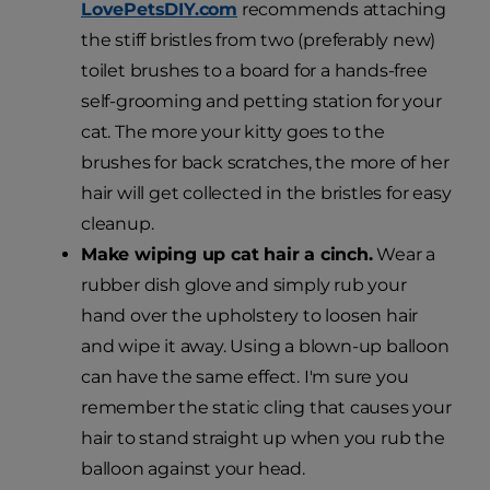
LovePetsDIY.com
recommends attaching
the stiff bristles from two (preferably new)
toilet brushes to a board for a hands-free
self-grooming and petting station for your
cat. The more your kitty goes to the
brushes for back scratches, the more of her
hair will get collected in the bristles for easy
cleanup.
Make wiping up cat hair a cinch.
Wear a
rubber dish glove and simply rub your
hand over the upholstery to loosen hair
and wipe it away. Using a blown-up balloon
can have the same effect. I'm sure you
remember the static cling that causes your
hair to stand straight up when you rub the
balloon against your head.