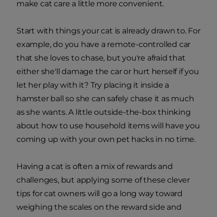
make cat care a little more convenient.
Start with things your cat is already drawn to. For
example, do you have a remote-controlled car
that she loves to chase, but you're afraid that
either she'll damage the car or hurt herself if you
let her play with it? Try placing it inside a
hamster ball so she can safely chase it as much
as she wants. A little outside-the-box thinking
about how to use household items will have you
coming up with your own pet hacks in no time.
Having a cat is often a mix of rewards and
challenges, but applying some of these clever
tips for cat owners will go a long way toward
weighing the scales on the reward side and