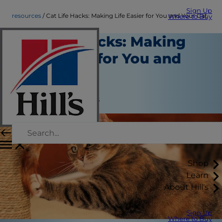
Sign Up
resources
Cat Life Hacks: Making Life Easier for You and Your Cat
Where to Buy
Cat Life Hacks: Making
Life Easier for You and
Your Cat
Resources
Jean Marie Bauhaus
Shop
Learn
About Hill's
Sign Up
Where to Buy