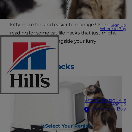
become a pawn to your cat's habits. Looking for
tips for cat owners that will make caring for your
kitty more fun and easier to manage? Keep
Sign Up
Where to Buy
reading for some cat life hacks that just might
have you purring alongside your furry
companion.
Litter Box Hacks
VET PROFESSIONALS
Sign Up
Where to Buy
Select Your Region