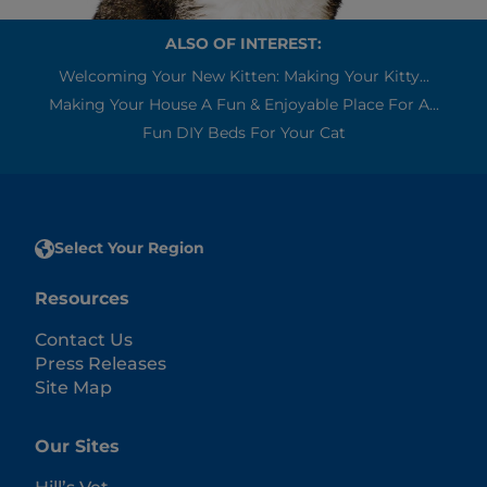
ALSO OF INTEREST:
Welcoming Your New Kitten: Making Your Kitty...
Making Your House A Fun & Enjoyable Place For A...
Fun DIY Beds For Your Cat
Select Your Region
Resources
Contact Us
Press Releases
Site Map
Our Sites