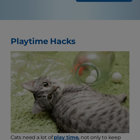
Playtime Hacks
Cats need a lot of
play time,
not only to keep