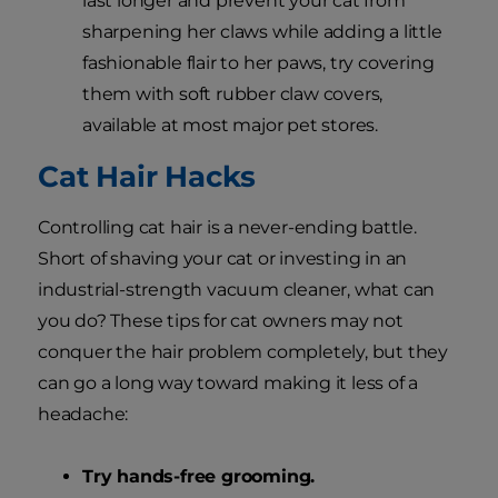
last longer and prevent your cat from
sharpening her claws while adding a little
fashionable flair to her paws, try covering
them with soft rubber claw covers,
available at most major pet stores.
Cat Hair Hacks
Controlling cat hair is a never-ending battle.
Short of shaving your cat or investing in an
industrial-strength vacuum cleaner, what can
you do? These tips for cat owners may not
conquer the hair problem completely, but they
can go a long way toward making it less of a
headache:
Try hands-free grooming.