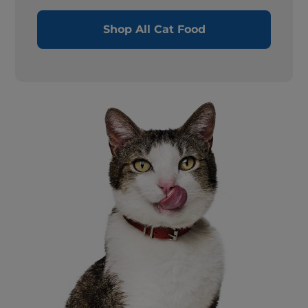
Shop All Cat Food