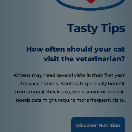
Tasty Tips
How often should your cat
visit the veterinarian?
Kittens may need several visits in their first year
for vaccinations. Adult cats generally benefit
from annual check-ups, while senior or special-
needs cats might require more frequent visits.
Discover Nutrition