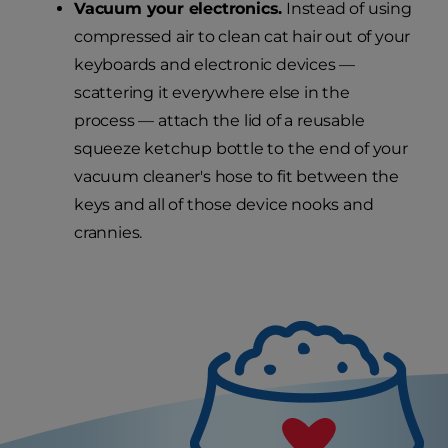
Vacuum your electronics.
Instead of using
compressed air to clean cat hair out of your
keyboards and electronic devices —
scattering it everywhere else in the
process — attach the lid of a reusable
squeeze ketchup bottle to the end of your
vacuum cleaner's hose to fit between the
keys and all of those device nooks and
crannies.