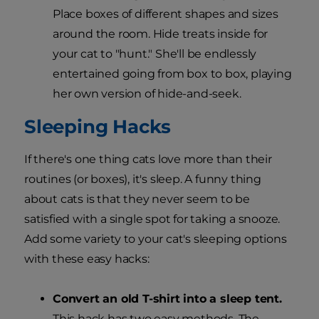
Place boxes of different shapes and sizes
around the room. Hide treats inside for
your cat to "hunt." She'll be endlessly
entertained going from box to box, playing
her own version of hide-and-seek.
Sleeping Hacks
If there's one thing cats love more than their
routines (or boxes), it's sleep. A funny thing
about cats is that they never seem to be
satisfied with a single spot for taking a snooze.
Add some variety to your cat's sleeping options
with these easy hacks:
Convert an old T-shirt into a sleep tent.
This hack has two easy methods. The