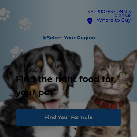
VET PROFESSIONALS
Sign Up
Where to Buy
Select Your Region
Find the right food for
your pet
Cats love their routines, and any successful pet
Find Your Formula
parent knows that maintaining those routines is
one of the keys to a cat's happiness. But that
doesn't mean you have to get stuck in a rut or