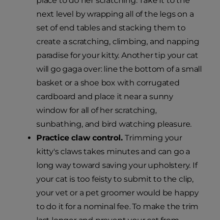
place to do her scratching. Take it to the
next level by wrapping all of the legs on a
set of end tables and stacking them to
create a scratching, climbing, and napping
paradise for your kitty. Another tip your cat
will go gaga over: line the bottom of a small
basket or a shoe box with corrugated
cardboard and place it near a sunny
window for all of her scratching,
sunbathing, and bird watching pleasure.
Practice claw control.
Trimming your
kitty's claws takes minutes and can go a
long way toward saving your upholstery. If
your cat is too feisty to submit to the clip,
your vet or a pet groomer would be happy
to do it for a nominal fee. To make the trim