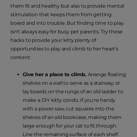
them fit and healthy but also to provide mental
stimulation that keeps them from getting
bored and into trouble. But finding time to play
isn't always easy for busy pet parents. Try these
hacks to provide your kitty plenty of
opportunities to play and climb to her heart's
content:
Give her a place to climb.
Arrange floating
shelves on a wall to serve as a stairway, or
lay boards on the rungs of an old ladder to
make a DIY kitty condo. If you're handy
with a power saw, cut squares into the
shelves of an old bookcase, making them
large enough for your cat to fit through.
Line the remaining surface of each shelf