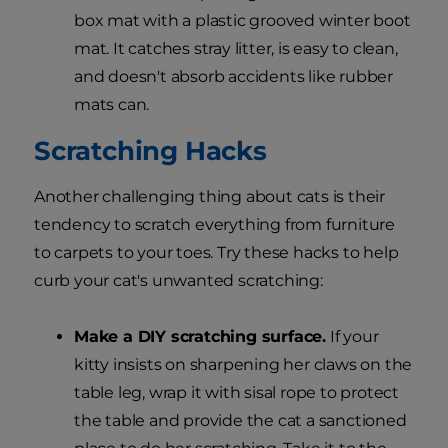
box mat with a plastic grooved winter boot
mat. It catches stray litter, is easy to clean,
and doesn't absorb accidents like rubber
mats can.
Scratching Hacks
Another challenging thing about cats is their
tendency to scratch everything from furniture
to carpets to your toes. Try these hacks to help
curb your cat's unwanted scratching:
Make a DIY scratching surface.
If your
kitty insists on sharpening her claws on the
table leg, wrap it with sisal rope to protect
the table and provide the cat a sanctioned