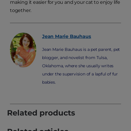
making it easier for you and your cat to enjoy life
together.
Jean Marie
Bauhaus
Jean Marie Bauhaus is a pet parent, pet
blogger, and novelist from Tulsa,
Oklahoma, where she usually writes
under the supervision of a lapful of fur
babies.
Related products