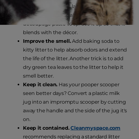
hole in the lid that's large enough for her to
fit through comfortably, and use fabric and
decoupage paste to spruce it up so that it
blends with the décor.
Improve the smell.
Add baking soda to
kitty litter to help absorb odors and extend
the life of the litter. Another trick is to add
dry green tea leaves to the litter to help it
smell better.
Keep it clean.
Has your pooper scooper
seen better days? Convert a plastic milk
jug into an impromptu scooper by cutting
away the handle and the side of the jug it's
on.
Keep it contained.
Cleanmyspace.com
recommends replacing a standard litter