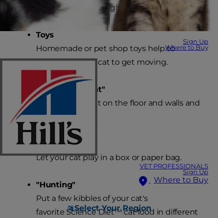
optimizing weight through exercise.
Toys
Sign Up
Where to Buy
Homemade or pet shop toys help to
encourage your cat to get moving.
"Catch the Light"
Shine a flashlight on the floor and walls and
let your cat play.
"Boxing"
Let your cat play in a box or paper bag.
VET PROFESSIONALS
Sign Up
Where to Buy
"Hunting"
Put a few kibbles of your cat's
Select Your Region
favorite Science Diet™ cat food in different