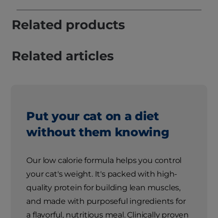
Related products
Related articles
Put your cat on a diet
without them knowing
Our low calorie formula helps you control
your cat's weight. It's packed with high-
quality protein for building lean muscles,
and made with purposeful ingredients for
a flavorful, nutritious meal. Clinically proven