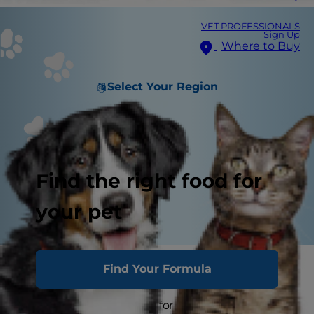
VET PROFESSIONALS
Sign Up
Where to Buy
Select Your Region
Find the right food for
your pet
Cat Workouts and Exercise Tips
Find Your Formula
Smart, practical pointers for staying active and