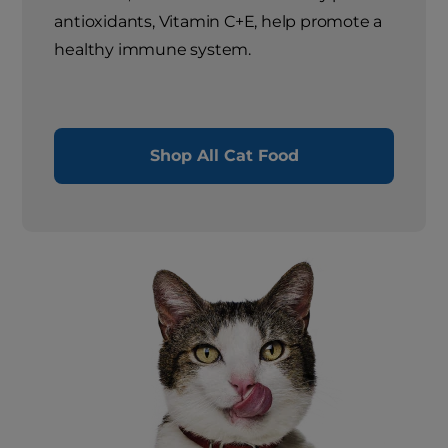
antioxidants, Vitamin C+E, help promote a
healthy immune system.
Shop All Cat Food