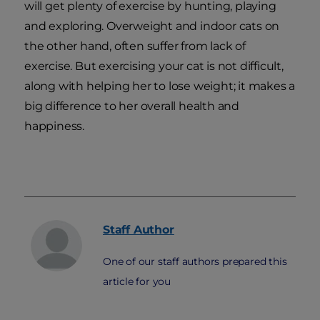
will get plenty of exercise by hunting, playing
and exploring. Overweight and indoor cats on
the other hand, often suffer from lack of
exercise. But exercising your cat is not difficult,
along with helping her to lose weight; it makes a
big difference to her overall health and
happiness.
Staff
Author
One of our staff authors prepared this
article for you