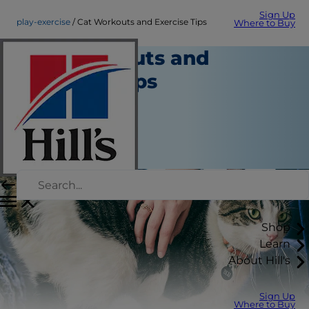
Sign Up
play-exercise
Cat Workouts and Exercise Tips
Where to Buy
Cat Workouts and
Exercise Tips
Play and Exercise
Staff Author
|
September 01, 2015
Shop
Learn
About Hill's
Sign Up
Where to Buy