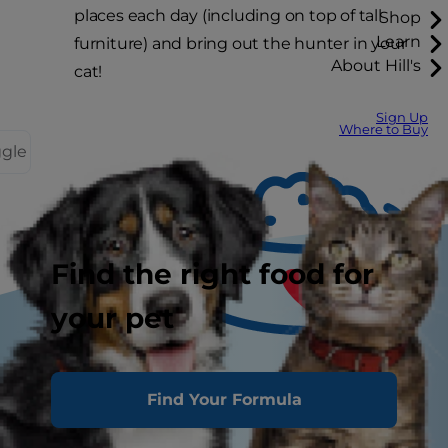
places each day (including on top of tall
Shop
Learn
furniture) and bring out the hunter in your
About Hill's
cat!
Sign Up
Where to Buy
ggle
Find the right food for
your pet
Tasty Tips
Find Your Formula