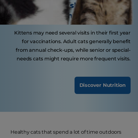
How often should your cat
visit the veterinarian?
Kittens may need several visits in their first year
for vaccinations. Adult cats generally benefit
from annual check-ups, while senior or special-
needs cats might require more frequent visits.
Discover Nutrition
Healthy cats that spend a lot of time outdoors