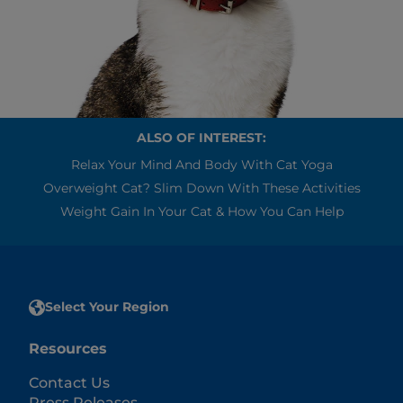
ALSO OF INTEREST:
Relax Your Mind And Body With Cat Yoga
Overweight Cat? Slim Down With These Activities
Weight Gain In Your Cat & How You Can Help
Select Your Region
Resources
Contact Us
Press Releases