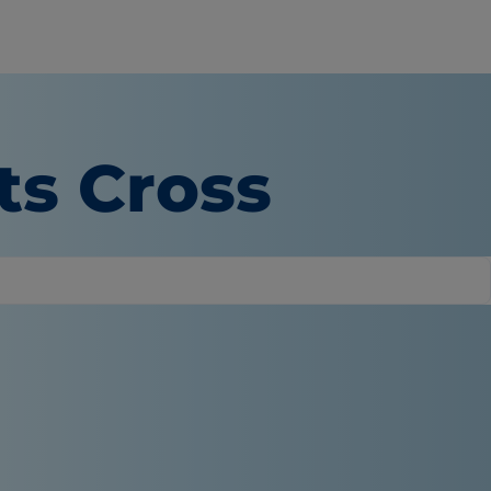
ts Cross