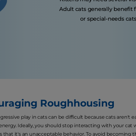
Adult cats generally benefit
or special-needs cats
uraging Roughhousing
gressive play in cats can be difficult because cats aren't e
 energy. Ideally, you should stop interacting with your ca
s that it's an unacceptable behavior. To avoid becoming th