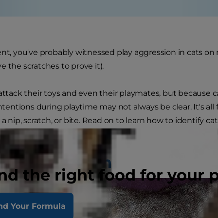
ent, you've probably witnessed play aggression in cats o
e the scratches to prove it).
 attack their toys and even their playmates, but because
intentions during playtime may not always be clear. It's al
 a nip, scratch, or bite. Read on to learn how to identify 
 back the roughhousing.
 of Aggression
nd the right food for your 
nd Your Formula