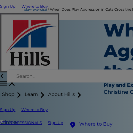
Sign Up
Where to Buy
play-exercise
When Does Play Aggression in Cats Cross the 
Wh
Ag
th
Play and Ex
Christine 
Shop
Learn
About Hill's
Sign Up
Where to Buy
VET PROFESSIONALS
Sign Up
Where to Buy