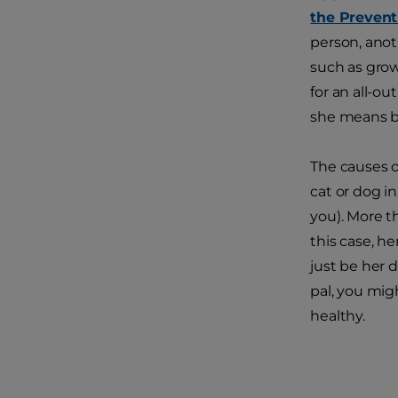
the Prevent
person, anot
such as growl
for an all-ou
she means b
The causes o
cat or dog in
you). More th
this case, he
just be her d
pal, you mig
healthy.