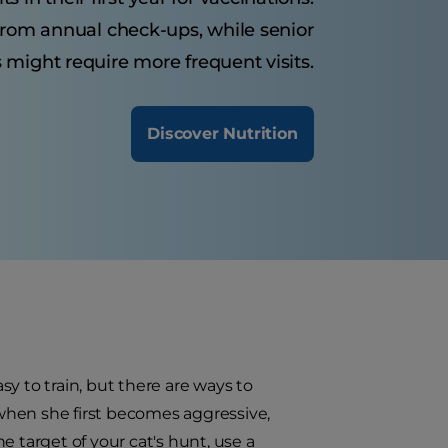
 from annual check-ups, while senior
 might require more frequent visits.
Discover Nutrition
asy to train, but there are ways to
t when she first becomes aggressive,
e target of your cat's hunt, use a