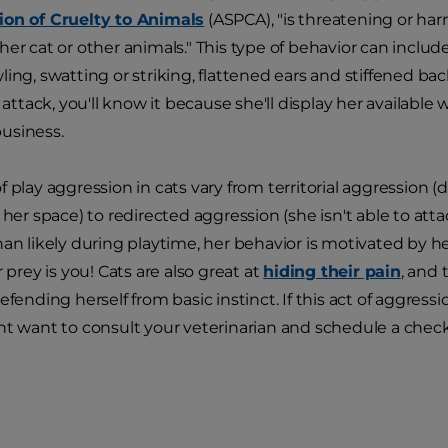
ion of Cruelty to Animals
(ASPCA), "is threatening or ha
her cat or other animals." This type of behavior can includ
ing, swatting or striking, flattened ears and stiffened back
t attack, you'll know it because she'll display her availabl
usiness.
f play aggression in cats vary from territorial aggression 
 her space) to redirected aggression (she isn't able to att
an likely during playtime, her behavior is motivated by her
r prey is you! Cats are also great at
hiding their pain
, and
efending herself from basic instinct. If this act of aggressi
ht want to consult your veterinarian and schedule a chec