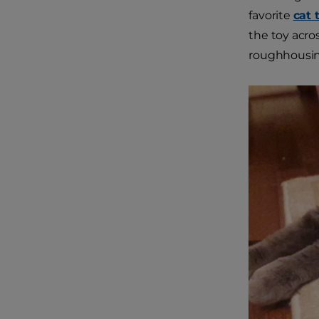
favorite
cat 
the toy acro
roughhousing