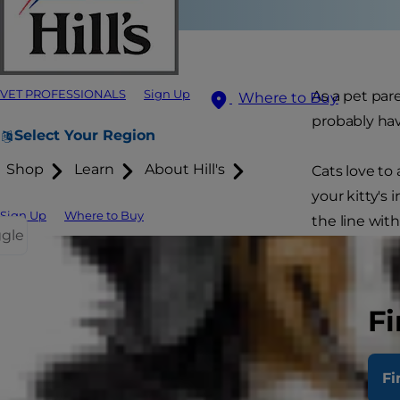
VET PROFESSIONALS
Sign Up
As a pet par
Where to Buy
probably hav
Select Your Region
Shop
Learn
About Hill's
Cats love to
your kitty's 
Sign Up
Where to Buy
the line with
ggle
how to reel
Signs
Fi
Fi