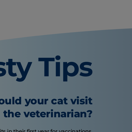
sty Tips
uld your cat visit
the veterinarian?
s in their first year for vaccinations.