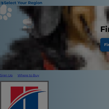
Select Your Region
Fi
Fi
Sign Up
Where to Buy