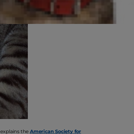
" explains the
American Society for