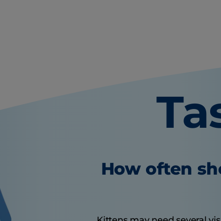
Ta
How often sho
Kittens may need several visit