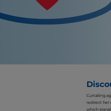
Disco
Curtailing ag
redirect her
which signal