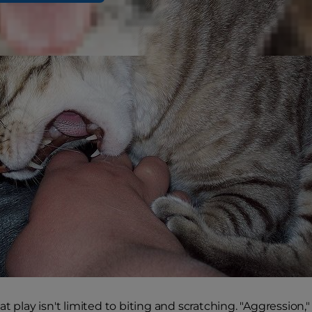
t play isn't limited to biting and scratching. "Aggression,