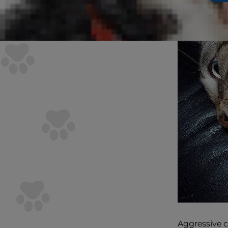
Aggressive ca