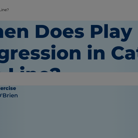
Line?
en Does Play
gression in Ca
e Line?
ercise
O'Brien