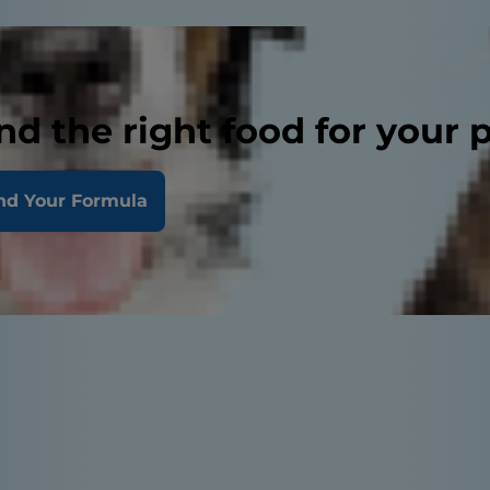
nd the right food for your 
nd Your Formula