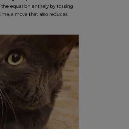
f the equation entirely by tossing
ytime, a move that also reduces