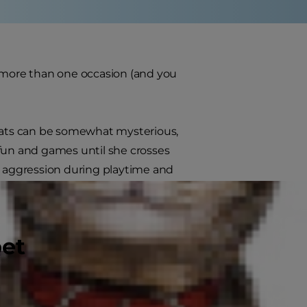
n more than one occasion (and you
 cats can be somewhat mysterious,
l fun and games until she crosses
cat aggression during playtime and
pet