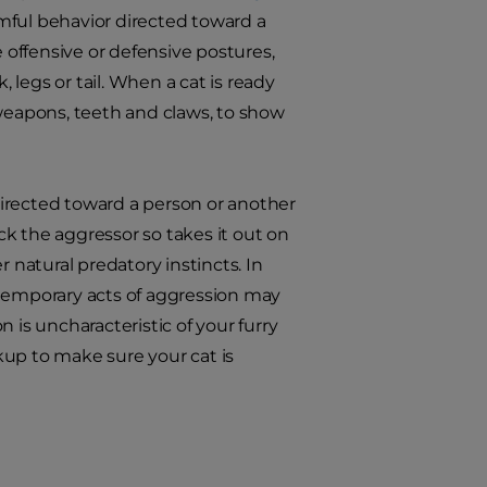
rmful behavior directed toward a
e offensive or defensive postures,
, legs or tail. When a cat is ready
e weapons, teeth and claws, to show
(directed toward a person or another
ack the aggressor so takes it out on
 natural predatory instincts. In
 temporary acts of aggression may
on is uncharacteristic of your furry
kup to make sure your cat is