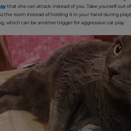
toy
that she can attack instead of you. Take yourself out o
ss the room instead of holding it in your hand during pla
, which can be another trigger for aggressive cat play.