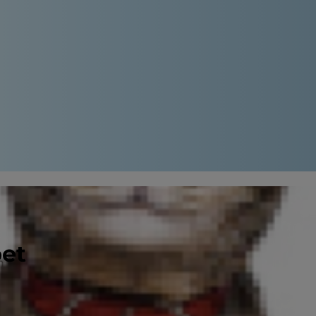
pet
on feeding her the food she’s been
lity ingredients
than others, for
d to one recommended by your
vet
.