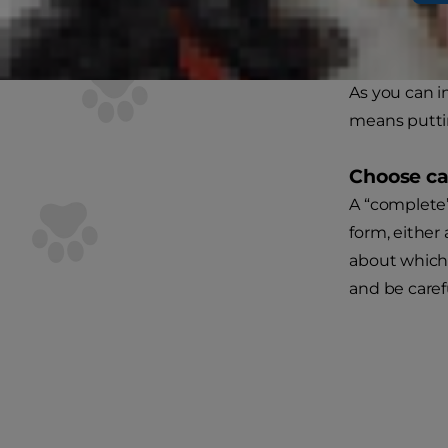
You’ll need t
her usual fo
As you can im
means puttin
Choose ca
A “complete
form, either 
about which 
and be carefu