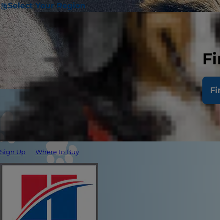
Select Your Region
Fi
Fi
Sign Up
Where to Buy