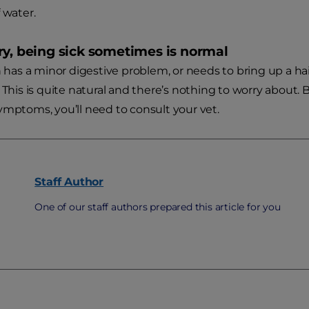
 water.
ry, being sick sometimes is normal
n has a minor digestive problem, or needs to bring up a hair
 This is quite natural and there’s nothing to worry about. 
ymptoms, you’ll need to consult your vet.
Staff
Author
One of our staff authors prepared this article for you