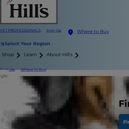
VET PROFESSIONALS
Sign Up
Where to Buy
Select Your Region
Shop
Learn
About Hill's
Sign Up
Where to Buy
ggle
Feeding y
Fi
When you bri
used to. Not
Fi
example. Wh