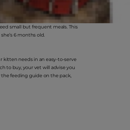
e you on this. Mix the new food into
ood is in your kitten’s bowl.
 need small but frequent meals. This
l she’s 6 months old.
ur kitten needs in an easy-to-serve
ch to buy, your vet will advise you
w the feeding guide on the pack,