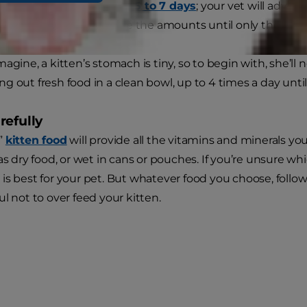
o do this over a
period of 5 to 7 days
; your vet will advis
od, and gradually increase the amounts until only the new f
agine, a kitten’s stomach is tiny, so to begin with, she’ll
g out fresh food in a clean bowl, up to 4 times a day unti
refully
”
kitten food
will provide all the vitamins and minerals yo
as dry food, or wet in cans or pouches. If you’re unsure whi
is best for your pet. But whatever food you choose, follo
l not to over feed your kitten.