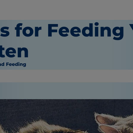
ps for Feeding
ten
nd Feeding
or