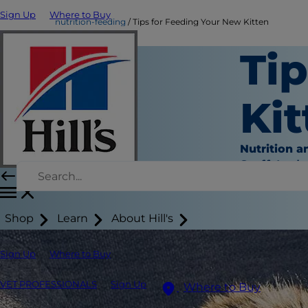
Sign Up
Where to Buy
nutrition-feeding
Tips for Feeding Your New Kitten
Ti
Kit
Nutrition a
Staff Auth
Shop
Learn
About Hill's
Sign Up
Where to Buy
VET PROFESSIONALS
Sign Up
Where to Buy