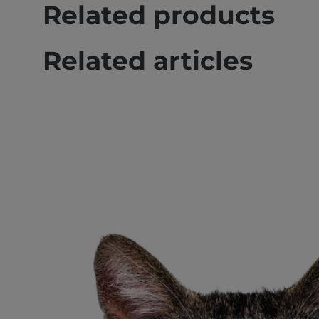
Related products
Related articles