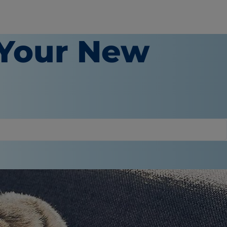
 Your New