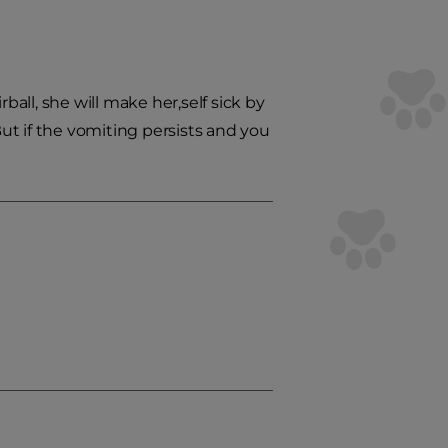
ball, she will make her,self sick by
But if the vomiting persists and you