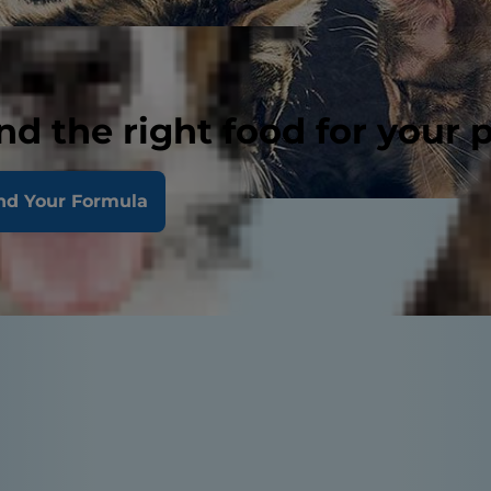
nd the right food for your 
nd Your Formula