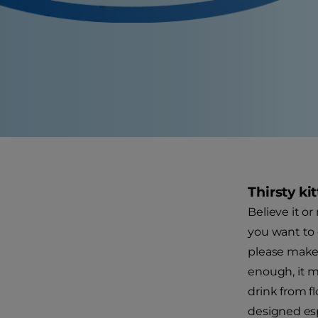
Thirsty ki
Believe it or
you want to 
please make s
enough, it ma
drink from f
designed espe