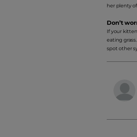
her plenty of
Don’t wor
If your kitte
eating grass.
spot other s