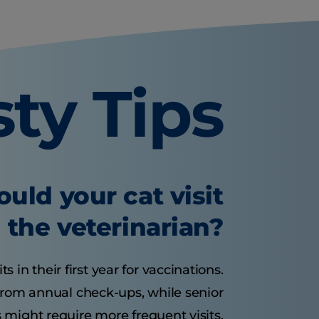
sty Tips
uld your cat visit
the veterinarian?
s in their first year for vaccinations.
 from annual check-ups, while senior
 might require more frequent visits.