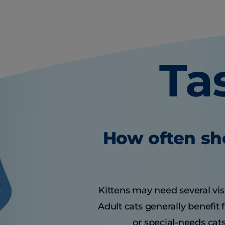
Ta
How often sho
Kittens may need several visit
Adult cats generally benefit
or special-needs cats