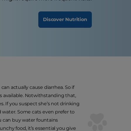
Discover Nutrition
 can actually cause diarrhea. So if
s available. Notwithstanding that,
s. If you suspect she’s not drinking
ed water. Some cats even prefer to
ou can buy water fountains
runchy food, it’s essential you give