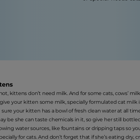
ttens
 not, kittens don’t need milk. And for some cats, cows’ milk
give your kitten some milk, specially formulated cat milk i
ure your kitten has a bowl of fresh clean water at all time
y be she can taste chemicals in it, so give her still bottl
lowing water sources, like fountains or dripping taps so y
cially for cats. And don’t forget that if she’s eating dry, c