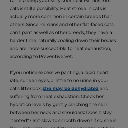
to help keep your kitty cool, heat exhaustion in
cats is still a possibility. Heat stroke in cats is
actually more common in certain breeds than
others. Since Persians and other flat-faced cats
can't pant as well as other breeds, they have a
harder time naturally cooling down their bodies
and are more susceptible to heat exhaustion,
according to Preventive Vet.
If you notice excessive panting, a rapid heart
rate, sunken eyes, or little to no urine in your
cat's litter box,
she may be dehydrated
and
suffering from heat exhaustion. Check her
hydration levels by gently pinching the skin
between her neck and shoulders: Does it stay
"tented"? Is it slow to smooth down? If so, she is