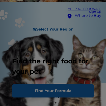
VET PROFESSIONALS
Sign Up
Where to Buy
Select Your Region
Find the right food for
your pet
Are you a pet parent living in an area with hot
Find Your Formula
summers? If you don't have air conditioning,
you may be worried about your cat getting heat