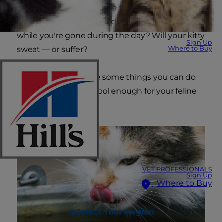
exhaustion. There may be a flurry of questions
going through your mind: What will happen
while you're gone during the day? Will your kitty
Sign Up
Where to Buy
sweat — or suffer?
Fortunately, there are some things you can do
to keep your home cool enough for your feline
friend.
VET PROFESSIONALS
Sign Up
Where to Buy
Select Your Region