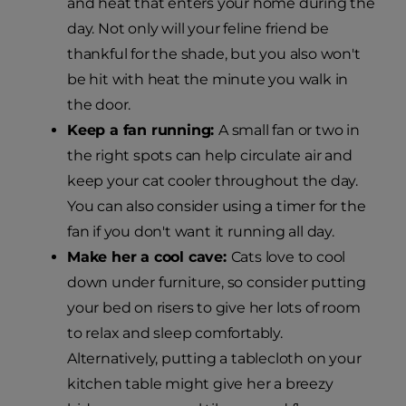
and heat that enters your home during the
day. Not only will your feline friend be
thankful for the shade, but you also won't
be hit with heat the minute you walk in
the door.
Keep a fan running:
A small fan or two in
the right spots can help circulate air and
keep your cat cooler throughout the day.
You can also consider using a timer for the
fan if you don't want it running all day.
Make her a cool cave:
Cats love to cool
down under furniture, so consider putting
your bed on risers to give her lots of room
to relax and sleep comfortably.
Alternatively, putting a tablecloth on your
kitchen table might give her a breezy