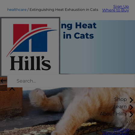
Sign Up
healthcare
Extinguishing Heat Exhaustion in Cats
Where to Buy
Extinguishing Heat
Exhaustion in Cats
Healthcare
Chrissie Klinger
|
July 16, 2018
Shop
Learn
About Hill's
Sign Up
Where to Buy