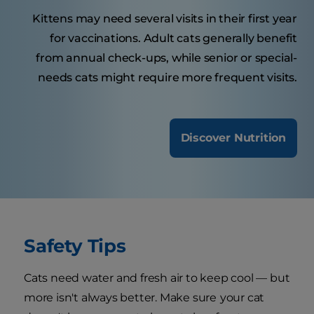
Kittens may need several visits in their first year
for vaccinations. Adult cats generally benefit
from annual check-ups, while senior or special-
needs cats might require more frequent visits.
Discover Nutrition
Safety Tips
Cats need water and fresh air to keep cool — but
more isn't always better. Make sure
your cat