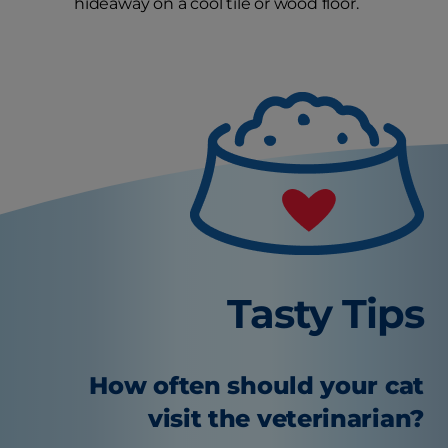
hideaway on a cool tile or wood floor.
Tasty Tips
How often should your cat
visit the veterinarian?