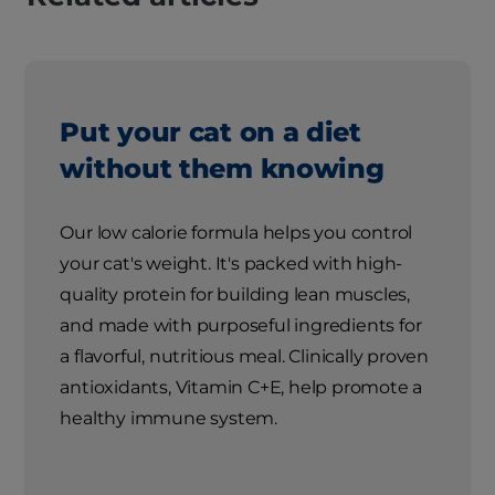
Put your cat on a diet
without them knowing
Our low calorie formula helps you control
your cat's weight. It's packed with high-
quality protein for building lean muscles,
and made with purposeful ingredients for
a flavorful, nutritious meal. Clinically proven
antioxidants, Vitamin C+E, help promote a
healthy immune system.