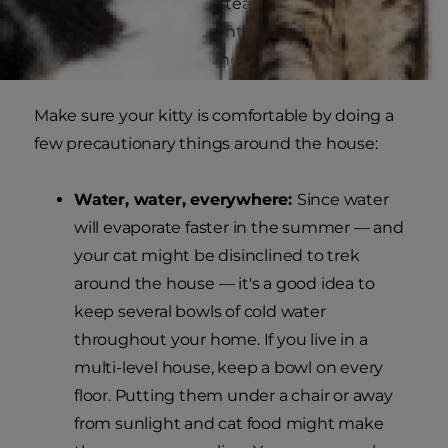
sweat as humans do. Instead, your feline friend
needs to release heat continually by laying on
cool surfaces, panting, and drinking cold water.
Make sure your kitty is comfortable by doing a
few precautionary things around the house:
Water, water, everywhere:
Since water
will evaporate faster in the summer — and
your cat might be disinclined to trek
around the house — it's a good idea to
keep several bowls of cold water
throughout your home. If you live in a
multi-level house, keep a bowl on every
floor. Putting them under a chair or away
from sunlight and cat food might make