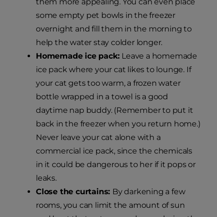
them more appealing. You can even place
some empty pet bowls in the freezer
overnight and fill them in the morning to
help the water stay colder longer.
Homemade ice pack:
Leave a homemade
ice pack where your cat likes to lounge. If
your cat gets too warm, a frozen water
bottle wrapped in a towel is a good
daytime nap buddy. (Remember to put it
back in the freezer when you return home.)
Never leave your cat alone with a
commercial ice pack, since the chemicals
in it could be dangerous to her if it pops or
leaks.
Close the curtains:
By darkening a few
rooms, you can limit the amount of sun