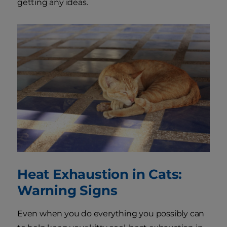
getting any ideas.
Heat Exhaustion in Cats:
Warning Signs
Even when you do everything you possibly can