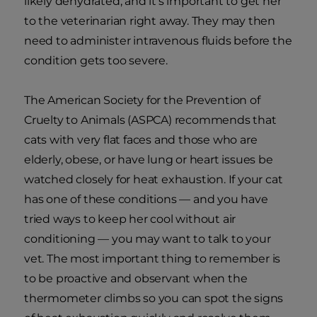
likely dehydrated, and it's important to get her
to the veterinarian right away. They may then
need to administer intravenous fluids before the
condition gets too severe.
The American Society for the Prevention of
Cruelty to Animals (ASPCA) recommends that
cats with very flat faces and those who are
elderly, obese, or have lung or heart issues be
watched closely for heat exhaustion. If your cat
has one of these conditions — and you have
tried ways to keep her cool without air
conditioning — you may want to talk to your
vet. The most important thing to remember is
to be proactive and observant when the
thermometer climbs so you can spot the signs