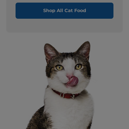
Shop All Cat Food