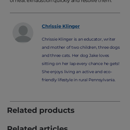
of heat exhaustion quickly and resolve them.
Chrissie
Klinger
Chrissie Klinger is an educator, writer
and mother of two children, three dogs
and three cats. Her dog Jake loves
sitting on her lap every chance he gets!
She enjoys living an active and eco-
friendly lifestyle in rural Pennsylvania.
Related products
Related articles