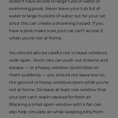
doesn't have access to large tubs of water or
swimming pools. Never leave your tub full of
water or large buckets of water out for your cat
since this can create a drowning hazard. If you
have a pool, make sure your cat can't access it
when you're not at home.
You should also be careful not to leave windows
wide open.
Since cats can push out screens and
escape — or a heavy window could close on
them suddenly — you should not leave low-to-
the-ground or heavy windows open while you're
not at home. Do leave at least one window that
your pet can't reach cracked for fresh air.
Blocking a small open window with a fan can
also help circulate air while keeping kitty from