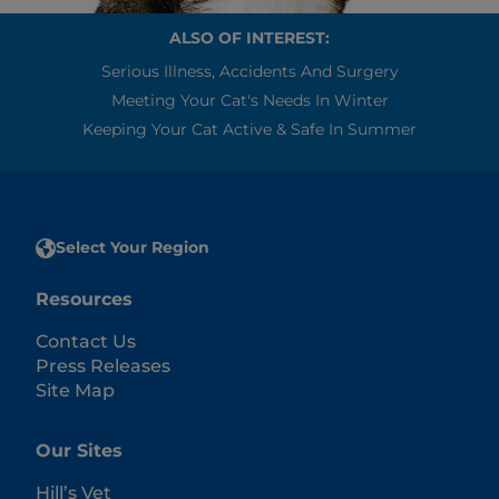
ALSO OF INTEREST:
Serious Illness, Accidents And Surgery
Meeting Your Cat's Needs In Winter
Keeping Your Cat Active & Safe In Summer
Select Your Region
Resources
Contact Us
Press Releases
Site Map
Our Sites
Hill’s Vet