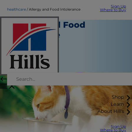
Sign Up
healthcare
Allergy and Food Intolerance
Where to Buy
Allergy and Food
Intolerance
Healthcare
Staff Author
|
August 22, 2015
Shop
Learn
About Hill's
Sign Up
Where to Buy