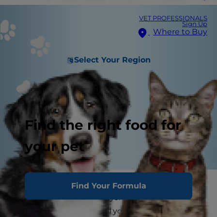
VET PROFESSIONALS
Sign Up
Where to Buy
Select Your Region
Find the right food for
your pet
Allergy and Food Intolerance in Cats
Find Your Formula
Allergies aren't fun for anyone, but especially not
for your cat who can't tell you what's