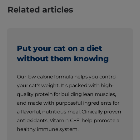
Related articles
Put your cat on a diet
without them knowing
Our low calorie formula helps you control
your cat's weight. It's packed with high-
quality protein for building lean muscles,
and made with purposeful ingredients for
a flavorful, nutritious meal. Clinically proven
antioxidants, Vitamin C+E, help promote a
healthy immune system.