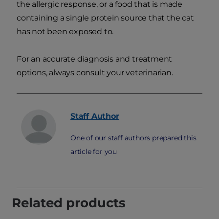
the allergic response, or a food that is made
containing a single protein source that the cat
has not been exposed to.
For an accurate diagnosis and treatment
options, always consult your veterinarian.
Staff
Author
One of our staff authors prepared this
article for you
Related products