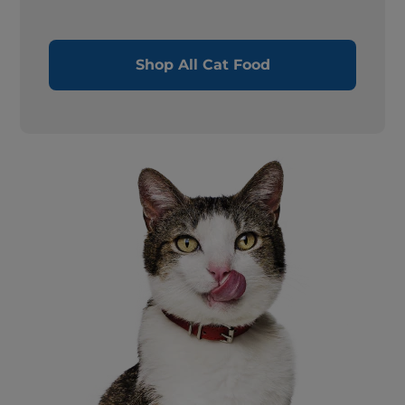
Shop All Cat Food