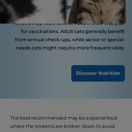
visit the veterinarian?
Kittens may need several visits in their first year
for vaccinations. Adult cats generally benefit
from annual check-ups, while senior or special-
needs cats might require more frequent visits.
Discover Nutrition
The food recommended may be a special food
where the proteins are broken down to avoid