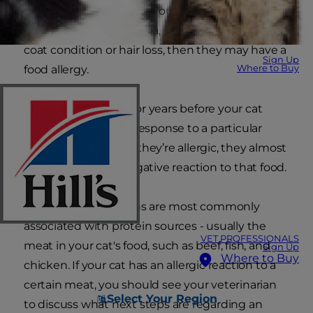
making them so sick. If your cat vomits
frequently, has diarrhoea, irritated skin, a poor
coat condition or hair loss, then they may have a
Sign Up
Where to Buy
food allergy.
It may take months or years before your cat
develops an allergic response to a particular
food. However, once they’re allergic, they almost
always will have a negative reaction to that food.
Food allergic reactions are most commonly
associated with protein sources - usually the
VET PROFESSIONALS
meat in your cat's food, such as beef, fish, and
Sign Up
Where to Buy
chicken. If your cat has an allergic reaction to a
certain meat, you should see your veterinarian
Select Your Region
to discuss what next steps are regarding an