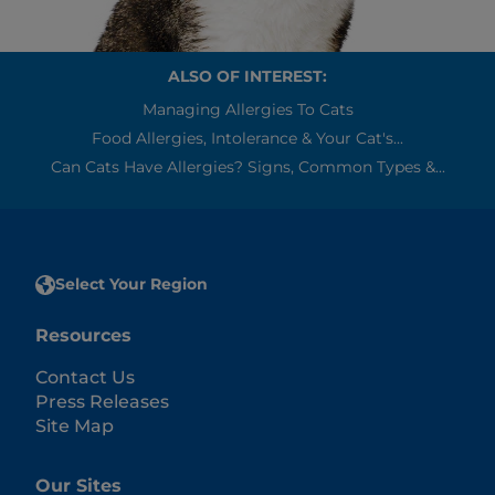
ALSO OF INTEREST:
Managing Allergies To Cats
Food Allergies, Intolerance & Your Cat's...
Can Cats Have Allergies? Signs, Common Types &...
Select Your Region
Resources
Contact Us
Press Releases
Site Map
Our Sites