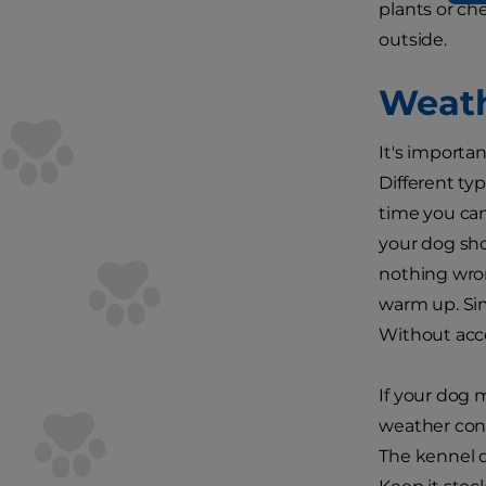
plants or ch
outside.
Weath
It's importa
Different ty
time you can
your dog sho
nothing wron
warm up. Sim
Without acce
If your dog 
weather cond
The kennel d