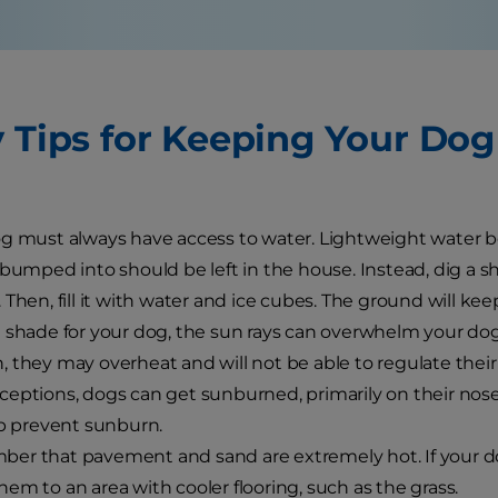
y Tips for Keeping Your Do
g must always have access to water. Lightweight water b
 bumped into should be left in the house. Instead, dig a s
 Then, fill it with water and ice cubes. The ground will kee
 shade for your dog, the sun rays can overwhelm your dog.
 they may overheat and will not be able to regulate thei
eptions, dogs can get sunburned, primarily on their nose 
lp prevent sunburn.
r that pavement and sand are extremely hot. If your dog
em to an area with cooler flooring, such as the grass.