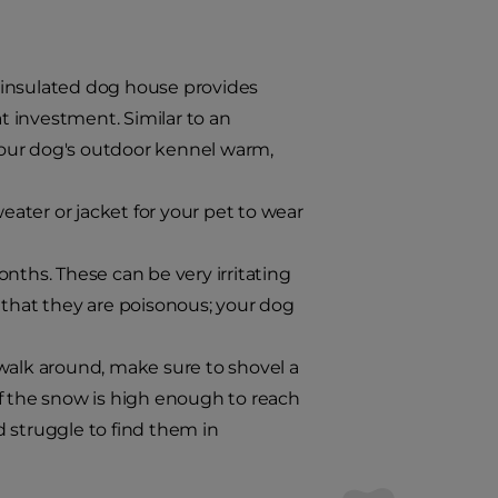
 insulated dog house provides
 investment. Similar to an
your dog's outdoor kennel warm,
weater or jacket for your pet to wear
nths. These can be very irritating
hat they are poisonous; your dog
walk around, make sure to shovel a
if the snow is high enough to reach
 struggle to find them in