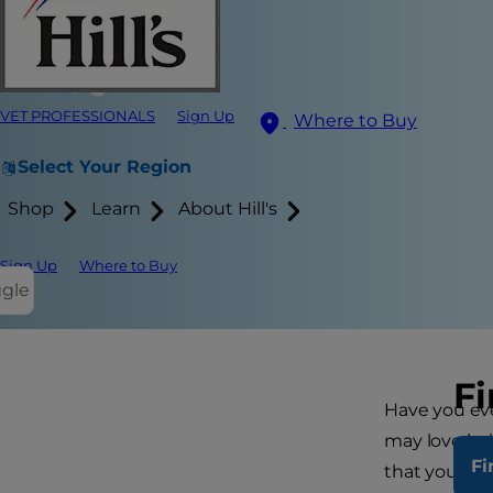
VET PROFESSIONALS
Sign Up
Where to Buy
Select Your Region
Shop
Learn
About Hill's
Sign Up
Where to Buy
ggle
Fi
Have you eve
may love bei
Fi
that your do