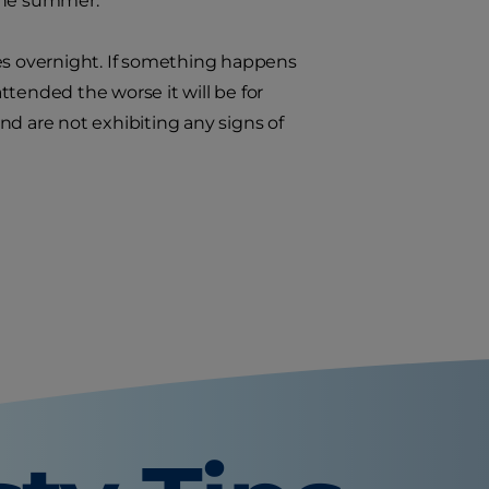
 the summer.
des overnight. If something happens
tended the worse it will be for
 are not exhibiting any signs of