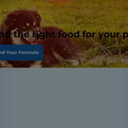
nd the right food for your 
nd Your Formula