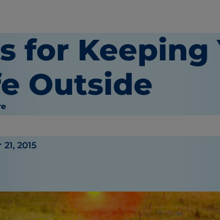
ps for Keeping
fe Outside
re
21, 2015