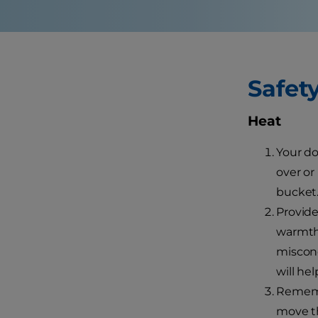
Safet
Heat
Your do
over or
bucket.
Provide
warmth,
misconc
will he
Remembe
move th