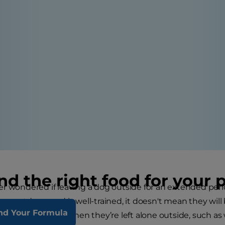
nd the right food for your 
r wondered if leaving a dog outside for an extended peri
ng outdoors and is well-trained, it doesn't mean they wil
nd Your Formula
g will experience when they’re left alone outside, such a