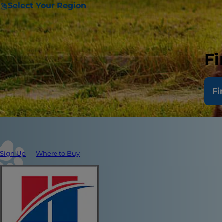
Select Your Region
Fi
Fi
Sign Up
Where to Buy