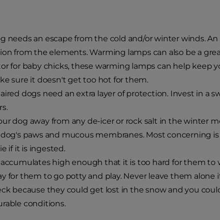
g needs an escape from the cold and/or winter winds. An
ion from the elements. Warming lamps can also be a great
or for baby chicks, these warming lamps can help keep 
ke sure it doesn't get too hot for them.
aired dogs need an extra layer of protection. Invest in a s
s.
ur dog away from any de-icer or rock salt in the winter mo
 dog's paws and mucous membranes. Most concerning is t
e if it is ingested.
 accumulates high enough that it is too hard for them to 
y for them to go potty and play. Never leave them alone 
eck because they could get lost in the snow and you could
rable conditions.