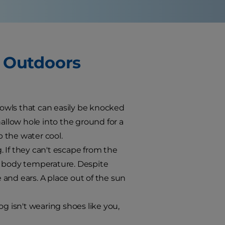
g Outdoors
owls that can easily be knocked
hallow hole into the ground for a
p the water cool.
 If they can't escape from the
r body temperature. Despite
and ears. A place out of the sun
 isn't wearing shoes like you,