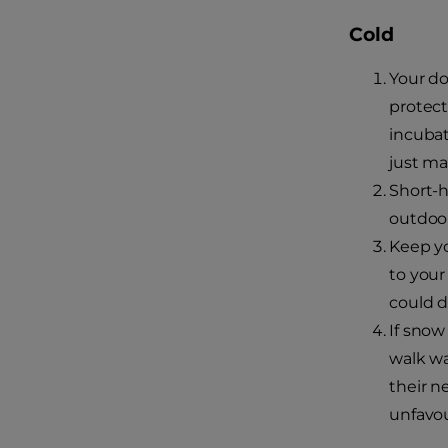
Cold
Your do
protect
incubat
just ma
Short-h
outdoor
Keep yo
to your
could di
If snow
walk wa
their n
unfavou