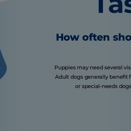
Ta
How often sho
Puppies may need several visits
Adult dogs generally benefit 
or special-needs dogs