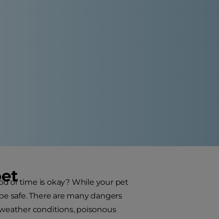
pet
od of time is okay? While your pet
l be safe. There are many dangers
s weather conditions, poisonous