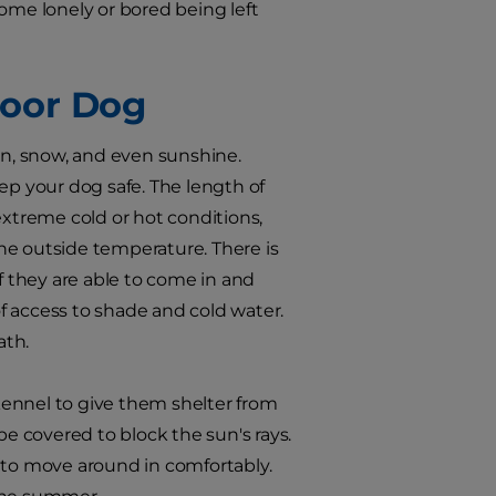
ome lonely or bored being left
door Dog
in, snow, and even sunshine.
ep your dog safe. The length of
extreme cold or hot conditions,
he outside temperature. There is
f they are able to come in and
f access to shade and cold water.
ath.
 kennel to give them shelter from
be covered to block the sun's rays.
 to move around in comfortably.