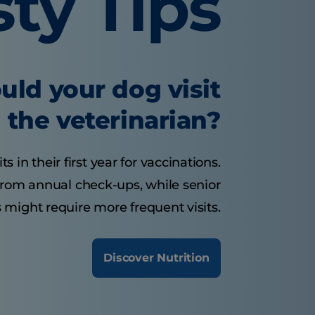
sty Tips
uld your dog visit
the veterinarian?
 in their first year for vaccinations.
from annual check-ups, while senior
 might require more frequent visits.
Discover Nutrition