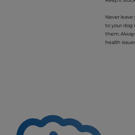
Keep it stoc
Never leave 
to your dog 
them. Alway
health issues