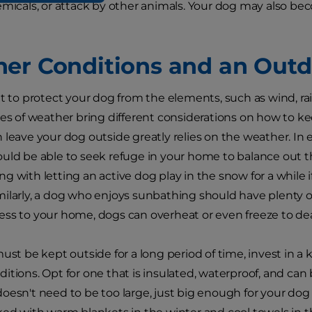
emicals, or attack by other animals. Your dog may also bec
er Conditions and an Out
nt to protect your dog from the elements, such as wind, ra
pes of weather bring different considerations on how to ke
 leave your dog outside greatly relies on the weather. In 
uld be able to seek refuge in your home to balance out t
g with letting an active dog play in the snow for a while i
ilarly, a dog who enjoys sunbathing should have plenty o
ss to your home, dogs can overheat or even freeze to de
must be kept outside for a long period of time, invest in a
itions. Opt for one that is insulated, waterproof, and can 
oesn't need to be too large, just big enough for your dog