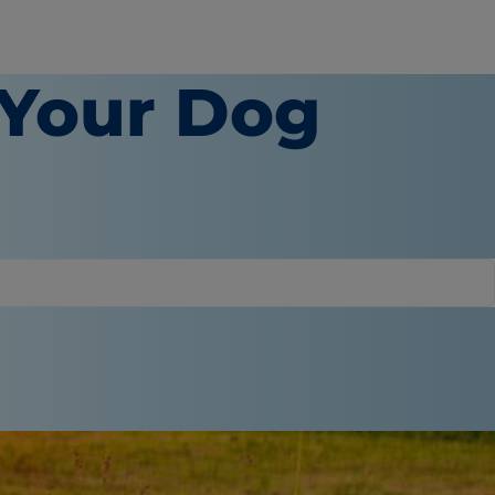
 Your Dog