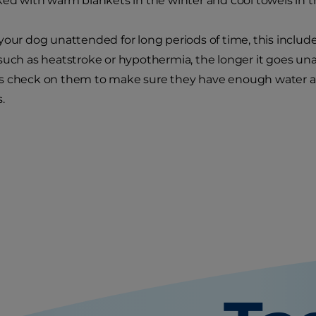
ked with warm blankets in the winter and cool towels in
your dog unattended for long periods of time, this inclu
such as heatstroke or hypothermia, the longer it goes unat
s check on them to make sure they have enough water and
.