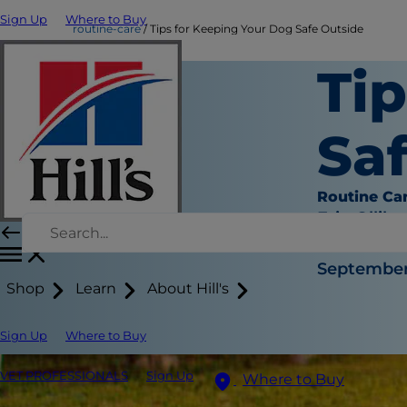
Sign Up
Where to Buy
routine-care
Tips for Keeping Your Dog Safe Outside
Ti
Sa
Routine Ca
Erin Ollila
|
September 
Shop
Learn
About Hill's
Sign Up
Where to Buy
VET PROFESSIONALS
Sign Up
Where to Buy