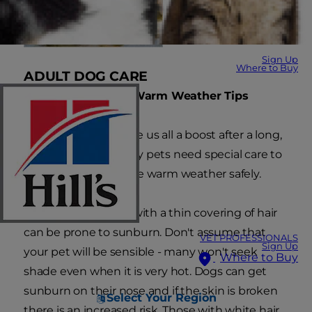
Sign Up
Where to Buy
ADULT DOG CARE
Summer Heat and Warm Weather Tips
Summer sun can give us all a boost after a long,
hard winter but many pets need special care to
ensure they enjoy the warm weather safely.
Any area of the skin with a thin covering of hair
can be prone to sunburn. Don't assume that
VET PROFESSIONALS
Sign Up
your pet will be sensible - many won't seek
Where to Buy
shade even when it is very hot. Dogs can get
sunburn on their nose and if the skin is broken
Select Your Region
there is an increased risk. Those with white hair,