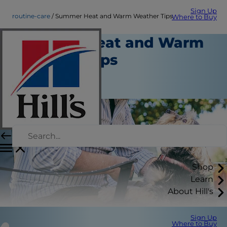
Sign Up
routine-care
Summer Heat and Warm Weather Tips
Where to Buy
Summer Heat and Warm
Weather Tips
Routine Care
Staff Author
Shop
Learn
About Hill's
Sign Up
Where to Buy