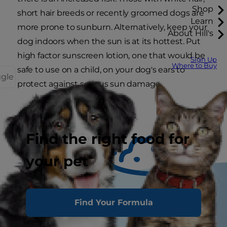
Shop
short hair breeds or recently groomed dogs are
Learn
more prone to sunburn. Alternatively, keep your
About Hill's
dog indoors when the sun is at its hottest. Put
high factor sunscreen lotion, one that would be
Sign Up
Where to Buy
safe to use on a child, on your dog's ears to
ggle
protect against serious sun damage.
Find the right food for
your pet
Find Your Formula