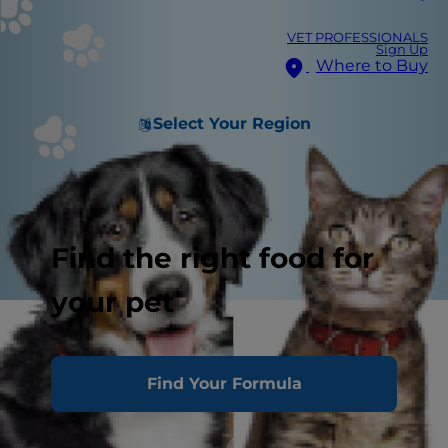
VET PROFESSIONALS
Sign Up
Where to Buy
Select Your Region
Find the right food for
your pet
Find Your Formula