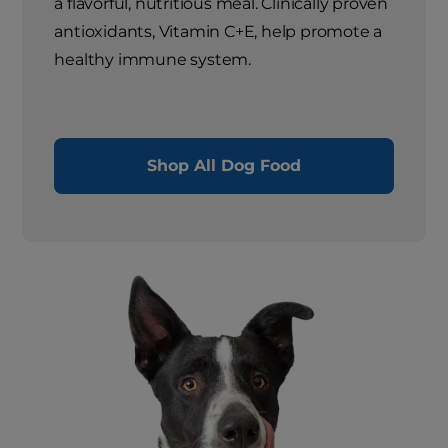
a flavorful, nutritious meal. Clinically proven
antioxidants, Vitamin C+E, help promote a
healthy immune system.
Shop All Dog Food