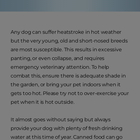
Any dog can suffer heatstroke in hot weather
but the very young, old and short-nosed breeds
are most susceptible. This results in excessive
panting, or even collapse, and requires
emergency veterinary attention. To help
combat this, ensure there is adequate shade in
the garden, or bring your pet indoors when it
gets too hot. Please try not to over-exercise your
pet when it is hot outside.
It almost goes without saying but always
provide your dog with plenty of fresh drinking
water at this time of year. Canned food can go