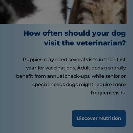
Tasty Tips
How often should your dog
visit the veterinarian?
Puppies may need several visits in their first
year for vaccinations. Adult dogs generally
benefit from annual check-ups, while senior or
special-needs dogs might require more
frequent visits.
Discover Nutrition