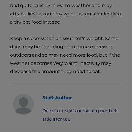
bad quite quickly in warm weather and may
attract flies so you may want to consider feeding
a dry pet food instead.
Keep a close watch on your pet's weight. Some
dogs may be spending more time exercising
outdoors and so may need more food, but if the
weather becomes very warm, inactivity may
decrease the amount they need to eat.
Staff
Author
One of our staff authors prepared this
article for you