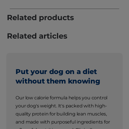
Related products
Related articles
Put your dog on a diet
without them knowing
Our low calorie formula helps you control
your dog's weight. It's packed with high-
quality protein for building lean muscles,
and made with purposeful ingredients for