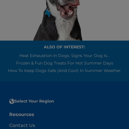
ALSO OF INTEREST:
Heat Exhaustion In Dogs: Signs Your Dog Is...
Frozen & Fun Dog Treats For Hot Summer Days
How To Keep Dogs Safe (and Cool) In Summer Weather
Select Your Region
Resources
Contact Us