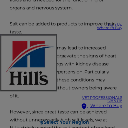
organs and nervous system.
Salt can be added to products to improve their
Sign Up
Where to Buy
taste.
Excessive salt intake may lead to increased
blood pressure and aggravate the signs of heart
disease. Also, most dogs with kidney disease
already suffer from hypertension. Particularly
when dogs are older these conditions may
already be present without owners being aware
of it.
VET PROFESSIONALS
Sign Up
Where to Buy
However, since great taste can be achieved
without unnecessarily high salt levels, we at
Select Your Region
Hill's strictly control the salt content of our food,