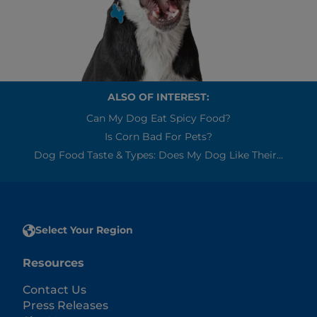
ALSO OF INTEREST:
Can My Dog Eat Spicy Food?
Is Corn Bad For Pets?
Dog Food Taste & Types: Does My Dog Like Their...
Select Your Region
Resources
Contact Us
Press Releases