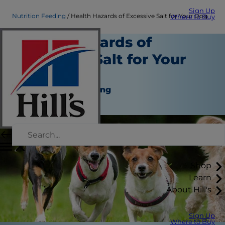
Sign Up
Nutrition Feeding
Health Hazards of Excessive Salt for Your Dog
Where to Buy
Health Hazards of
Excessive Salt for Your
Dog
Nutrition and Feeding
Staff Author
Shop
Learn
About Hill's
Sign Up
Where to Buy