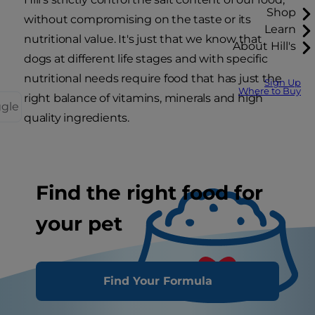
Shop
without compromising on the taste or its
Learn
nutritional value. It's just that we know that
About Hill's
dogs at different life stages and with specific
nutritional needs require food that has just the
Sign Up
Where to Buy
right balance of vitamins, minerals and high
ggle
quality ingredients.
Find the right food for
your pet
Find Your Formula