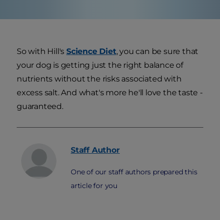
So with Hill's
Science Diet
, you can be sure that
your dog is getting just the right balance of
nutrients without the risks associated with
excess salt. And what's more he'll love the taste -
guaranteed.
Staff
Author
One of our staff authors prepared this
article for you