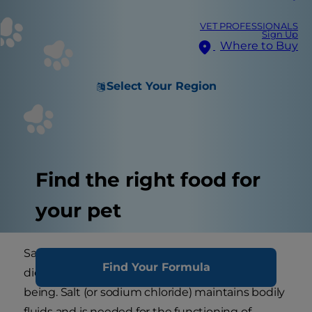
VET PROFESSIONALS
Sign Up
Where to Buy
Select Your Region
Find the right food for
your pet
Salt is an important component of your dog's
Find Your Formula
diet and has a crucial role to play in his well
being. Salt (or sodium chloride) maintains bodily
fluids and is needed for the functioning of