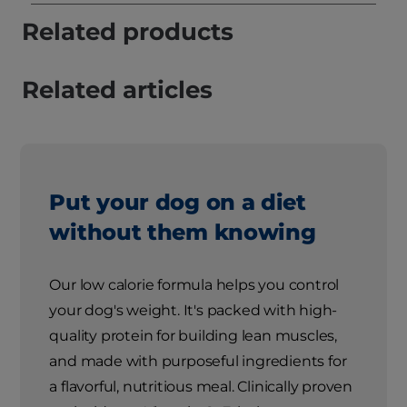
Related products
Related articles
Put your dog on a diet
without them knowing
Our low calorie formula helps you control
your dog's weight. It's packed with high-
quality protein for building lean muscles,
and made with purposeful ingredients for
a flavorful, nutritious meal. Clinically proven