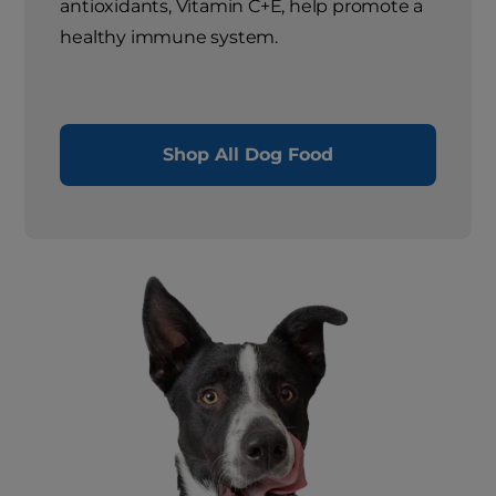
antioxidants, Vitamin C+E, help promote a
healthy immune system.
Shop All Dog Food