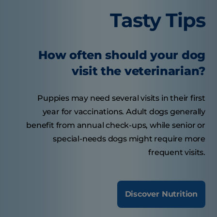
Tasty Tips
How often should your dog
visit the veterinarian?
Puppies may need several visits in their first
year for vaccinations. Adult dogs generally
benefit from annual check-ups, while senior or
special-needs dogs might require more
frequent visits.
Discover Nutrition