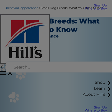
Sign Up
behavior-appearance
Small Dog Breeds: What You Need to Know
Where to Buy
Small Dog Breeds: What
You Need to Know
Behavior & Appearance
Jean Marie Bauhaus
Shop
Learn
About Hill's
Sign Up
Where to Buy