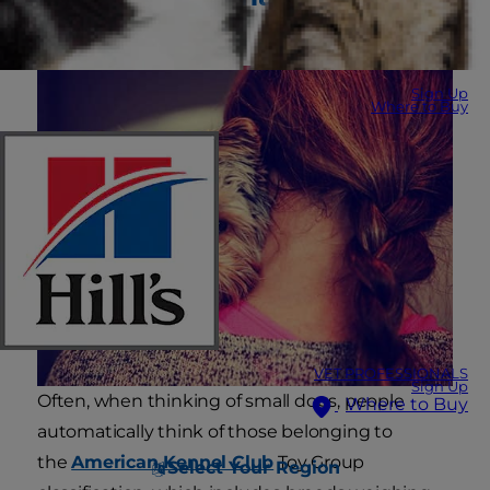
Breeds
Sign Up
Where to Buy
VET PROFESSIONALS
Sign Up
Often, when thinking of small dogs, people
Where to Buy
automatically think of those belonging to
the
American Kennel Club
Toy Group
Select Your Region