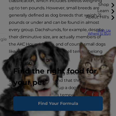
classification, which includes breeds weighing
Shop
up to ten pounds. However, small breeds are
Learn
generally defined as dog breeds that weigh 21
About Hill's
pounds or under and can be found in almost
every group. Dachshunds, for example, despite
Sign Up
Where to Buy
their diminutive size, are actually members of
ggle
the AKC Hound Group, and of course small dogs
like rat terriers and Jack Russell terriers belong
to the Terrier Group.
Find the right food for
When choosing a small dog breed, it's
your pet
important to keep in mind that the defining
characteristics of the group a dog belongs to will
have more to do with his temperament and
personality than his size. While many small dogs,
Find Your Formula
especially toy dog breeds, are well-suited for city