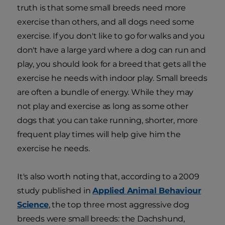
truth is that some small breeds need more
exercise than others, and all dogs need some
exercise. If you don't like to go for walks and you
don't have a large yard where a dog can run and
play, you should look for a breed that gets all the
exercise he needs with indoor play. Small breeds
are often a bundle of energy. While they may
not play and exercise as long as some other
dogs that you can take running, shorter, more
frequent play times will help give him the
exercise he needs.
It's also worth noting that, according to a 2009
study published in
Applied Animal Behaviour
Science
, the top three most aggressive dog
breeds were small breeds: the Dachshund,