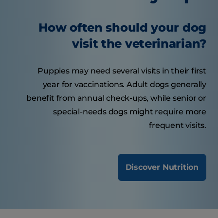
How often should your dog
visit the veterinarian?
Puppies may need several visits in their first
year for vaccinations. Adult dogs generally
benefit from annual check-ups, while senior or
special-needs dogs might require more
frequent visits.
Discover Nutrition