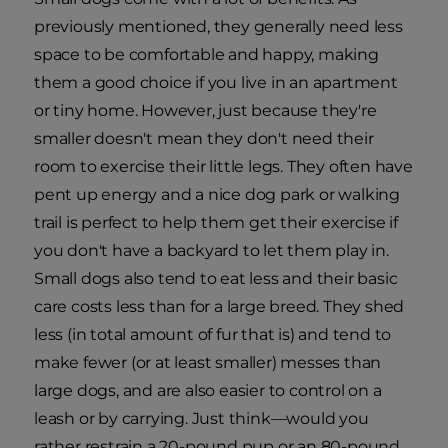
previously mentioned, they generally need less
space to be comfortable and happy, making
them a good choice if you live in an apartment
or tiny home. However, just because they're
smaller doesn't mean they don't need their
room to exercise their little legs. They often have
pent up energy and a nice dog park or walking
trail is perfect to help them get their exercise if
you don't have a backyard to let them play in.
Small dogs also tend to eat less and their basic
care costs less than for a large breed. They shed
less (in total amount of fur that is) and tend to
make fewer (or at least smaller) messes than
large dogs, and are also easier to control on a
leash or by carrying. Just think—would you
rather restrain a 20-pound pup or an 80-pound