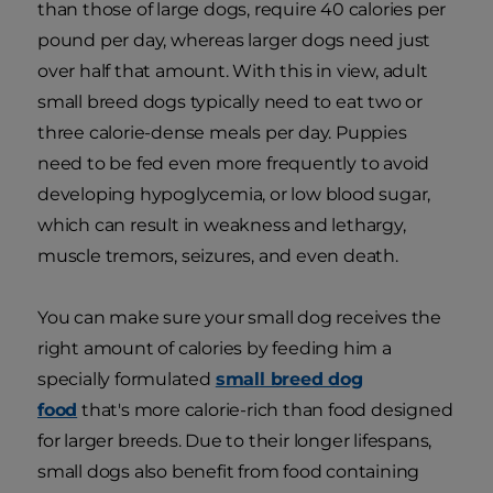
than those of large dogs, require 40 calories per
pound per day, whereas larger dogs need just
over half that amount. With this in view, adult
small breed dogs typically need to eat two or
three calorie-dense meals per day. Puppies
need to be fed even more frequently to avoid
developing hypoglycemia, or low blood sugar,
which can result in weakness and lethargy,
muscle tremors, seizures, and even death.
You can make sure your small dog receives the
right amount of calories by feeding him a
specially formulated
small breed dog
food
that's more calorie-rich than food designed
for larger breeds. Due to their longer lifespans,
small dogs also benefit from food containing