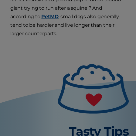
giant trying to run after a squirrel? And
according to
PetMD
, small dogs also generally
tend to be hardier and live longer than their
larger counterparts.
Tasty Tips