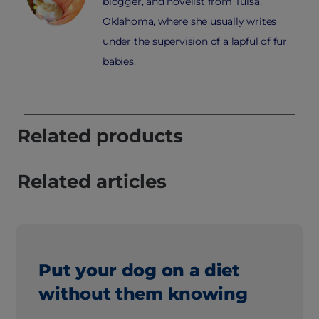
blogger, and novelist from Tulsa,
Oklahoma, where she usually writes
under the supervision of a lapful of fur
babies.
Related products
Related articles
Put your dog on a diet
without them knowing