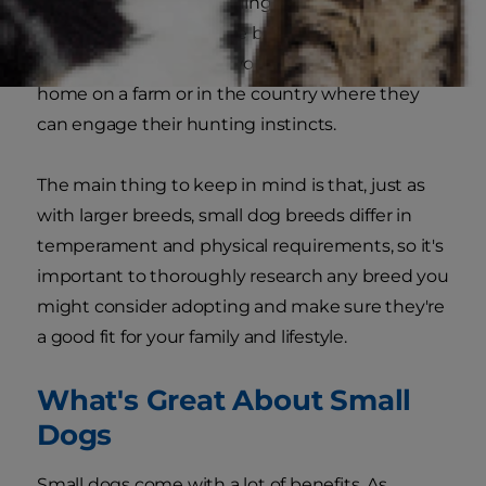
life and apartment dwelling, Dachshunds and
certain terriers that were bred to catch vermin
and other small game would also feel quite at
home on a farm or in the country where they
can engage their hunting instincts.
The main thing to keep in mind is that, just as
with larger breeds, small dog breeds differ in
temperament and physical requirements, so it's
important to thoroughly research any breed you
might consider adopting and make sure they're
a good fit for your family and lifestyle.
What's Great About Small
Dogs
Small dogs come with a lot of benefits. As