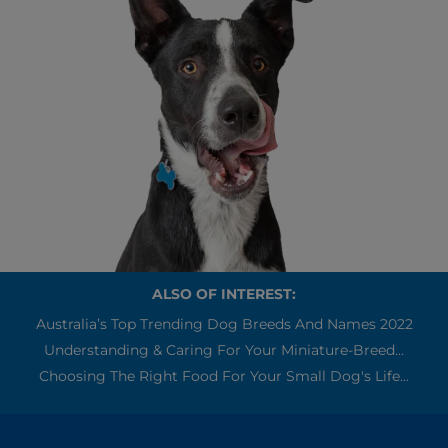
ALSO OF INTEREST:
Australia’s Top Trending Dog Breeds And Names 2022
Understanding & Caring For Your Miniature-Breed...
Choosing The Right Food For Your Small Dog's Life...