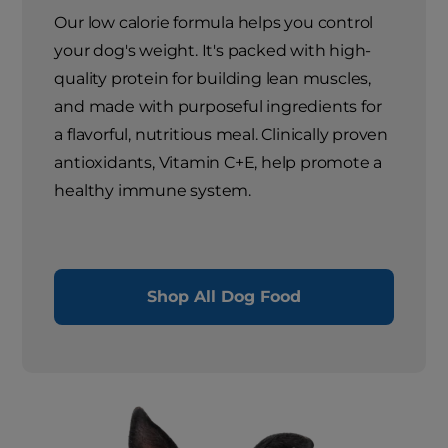
Our low calorie formula helps you control
your dog's weight. It's packed with high-
quality protein for building lean muscles,
and made with purposeful ingredients for
a flavorful, nutritious meal. Clinically proven
antioxidants, Vitamin C+E, help promote a
healthy immune system.
Shop All Dog Food