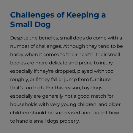
Challenges of Keeping a
Small Dog
Despite the benefits, small dogs do come with a
number of challenges. Although they tend to be
hardy when it comes to their health, their small
bodies are more delicate and prone to injury,
especially if they're dropped, played with too
roughly, or if they fall or jump from furniture
that's too high. For this reason, toy dogs
especially are generally not a good match for
households with very young children, and older
children should be supervised and taught how
to handle small dogs properly.