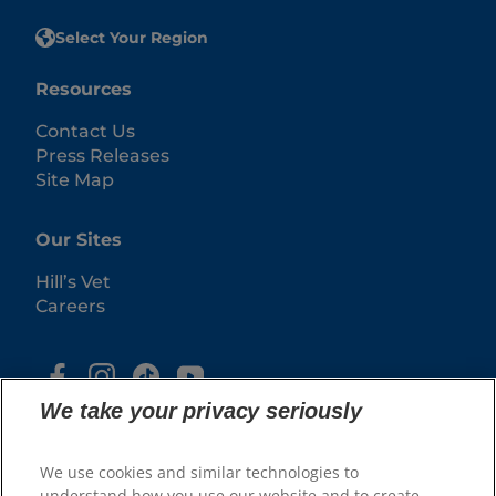
Select Your Region
Resources
Contact Us
Press Releases
Site Map
Our Sites
Hill’s Vet
Careers
We take your privacy seriously
We use cookies and similar technologies to
understand how you use our website and to create