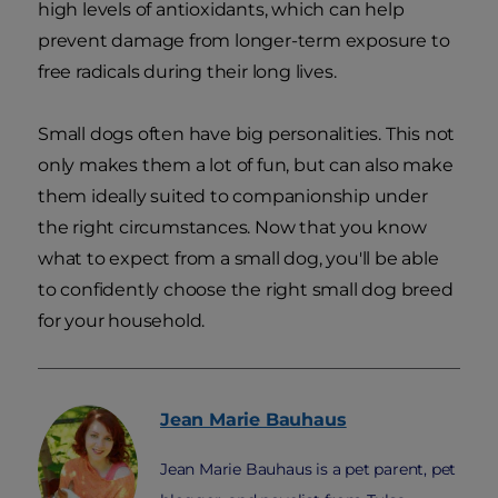
high levels of antioxidants, which can help
prevent damage from longer-term exposure to
free radicals during their long lives.
Small dogs often have big personalities. This not
only makes them a lot of fun, but can also make
them ideally suited to companionship under
the right circumstances. Now that you know
what to expect from a small dog, you'll be able
to confidently choose the right small dog breed
for your household.
Jean Marie
Bauhaus
Jean Marie Bauhaus is a pet parent, pet