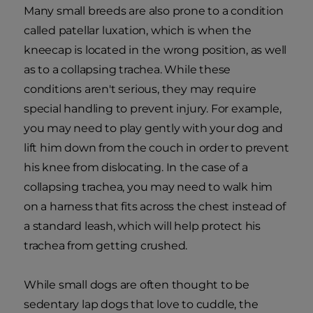
Many small breeds are also prone to a condition
called patellar luxation, which is when the
kneecap is located in the wrong position, as well
as to a collapsing trachea. While these
conditions aren't serious, they may require
special handling to prevent injury. For example,
you may need to play gently with your dog and
lift him down from the couch in order to prevent
his knee from dislocating. In the case of a
collapsing trachea, you may need to walk him
on a harness that fits across the chest instead of
a standard leash, which will help protect his
trachea from getting crushed.
While small dogs are often thought to be
sedentary lap dogs that love to cuddle, the