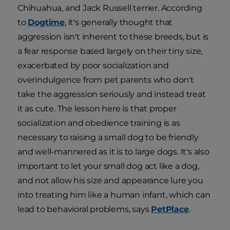
Chihuahua, and Jack Russell terrier. According
to
Dogtime
, it's generally thought that
aggression isn't inherent to these breeds, but is
a fear response based largely on their tiny size,
exacerbated by poor socialization and
overindulgence from pet parents who don't
take the aggression seriously and instead treat
it as cute. The lesson here is that proper
socialization and obedience training is as
necessary to raising a small dog to be friendly
and well-mannered as it is to large dogs. It's also
important to let your small dog act like a dog,
and not allow his size and appearance lure you
into treating him like a human infant, which can
lead to behavioral problems, says
PetPlace
.