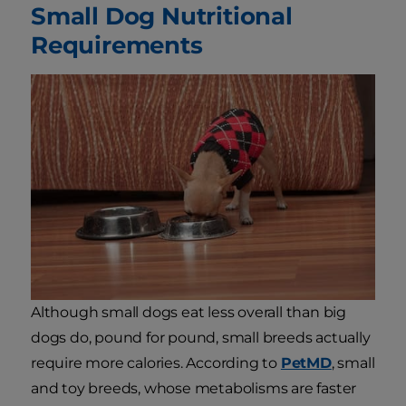
Small Dog Nutritional
Requirements
Although small dogs eat less overall than big
dogs do, pound for pound, small breeds actually
require more calories. According to
PetMD
, small
and toy breeds, whose metabolisms are faster