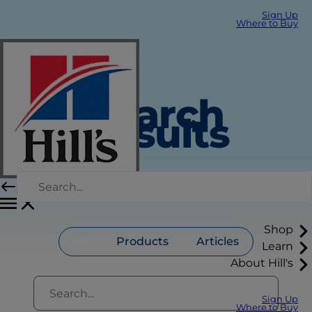
Sign Up
Where to Buy
Search
Results
Shop
All
Products
Articles
Learn
About Hill's
Sign Up
Where to Buy