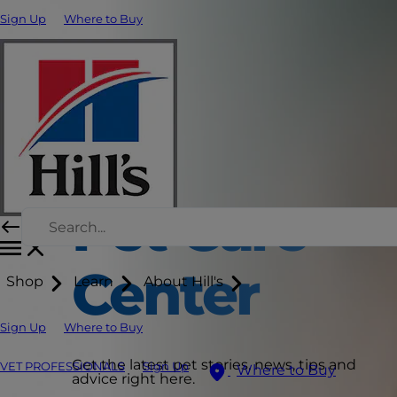
Sign Up
Where to Buy
Pet Care
Center
Shop
Learn
About Hill's
Sign Up
Where to Buy
Get the latest pet stories, news, tips and
VET PROFESSIONALS
Sign Up
Where to Buy
advice right here.