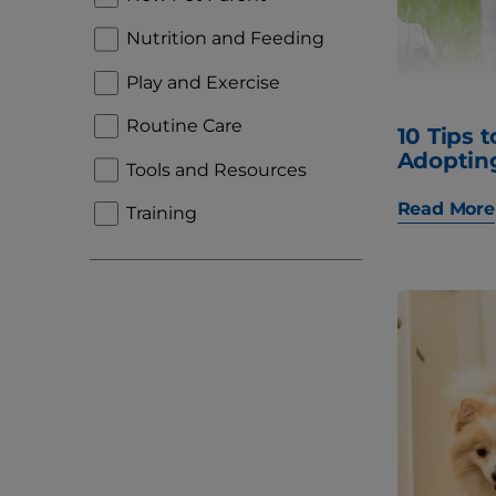
Nutrition and Feeding
Play and Exercise
Routine Care
10 Tips 
Adoptin
Tools and Resources
Read More
Training