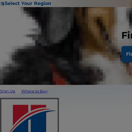
Select Your Region
Fi
Fi
Sign Up
Where to Buy