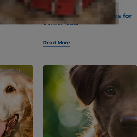
 Wake Up
10 Important Health Tips for
Senior Cats
Read More