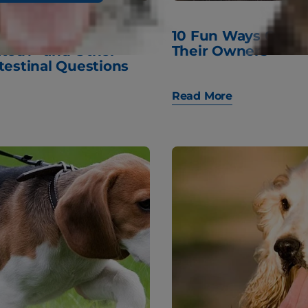
 My Dog
10 Fun Ways Cats
ated?" and Other
Their Owners
testinal Questions
Read More