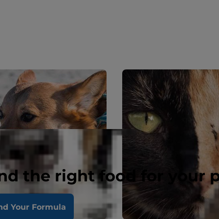
nd the right food for your 
nd Your Formula