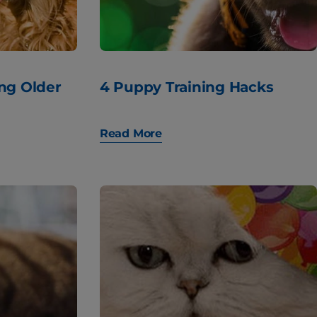
ing Older
4 Puppy Training Hacks
Read More