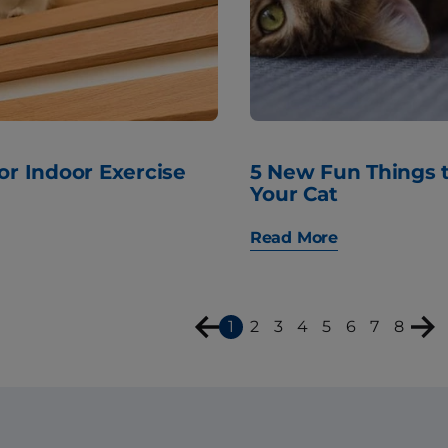
for Indoor Exercise
5 New Fun Things 
Your Cat
Read More
1
2
3
4
5
6
7
8