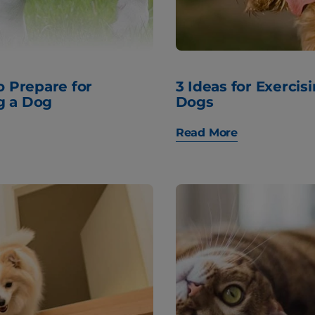
to Prepare for
3 Ideas for Exercis
g a Dog
Dogs
Read More