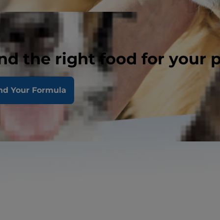
nd the right food for your 
nd Your Formula