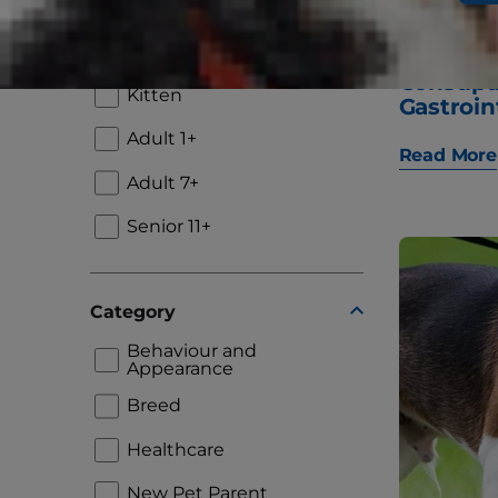
Lifestage
Puppy
"Why Is
Constip
Kitten
Gastroin
Adult 1+
Read More
Adult 7+
Senior 11+
Category
Behaviour and
Appearance
Breed
Healthcare
New Pet Parent