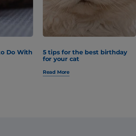
to Do With
5 tips for the best birthday
for your cat
Read More