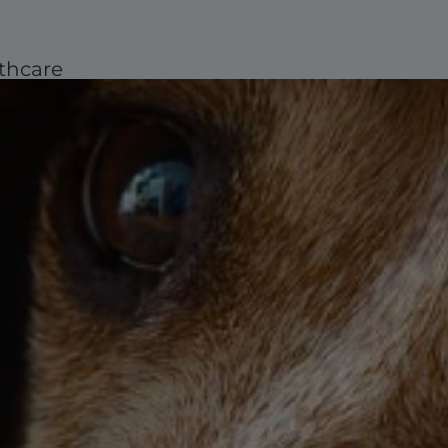
thcare