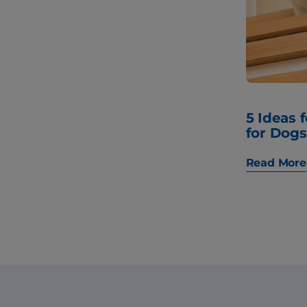
5 Ideas 
for Dogs
Read More