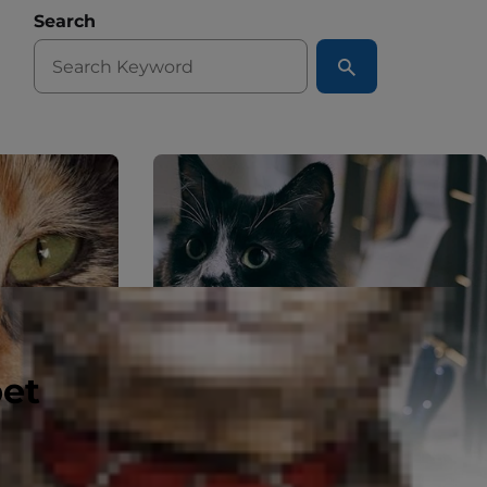
Search
pet