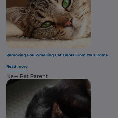
Removing Foul-Smelling Cat Odors From Your Home
Read more
New Pet Parent