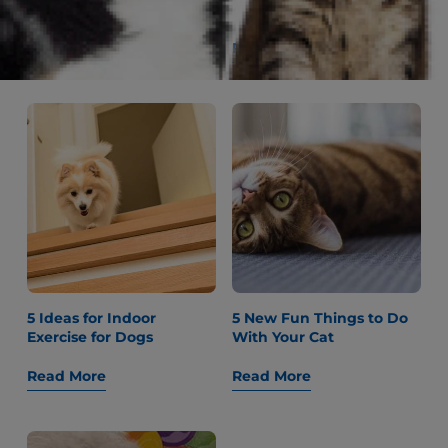
Older Dogs
Read More
Read More
5 Ideas for Indoor
5 New Fun Things to Do
Exercise for Dogs
With Your Cat
Read More
Read More