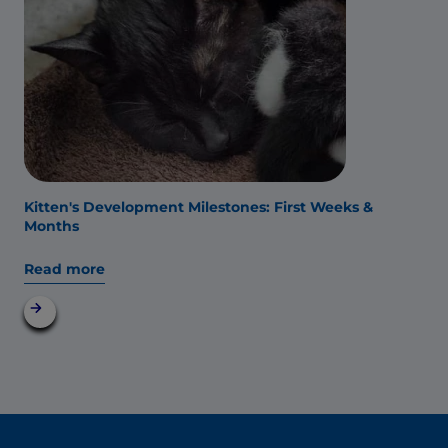
Kitten's Development Milestones: First Weeks &
Months
Read more