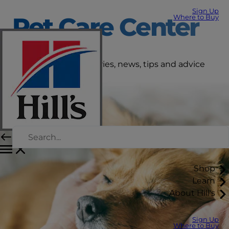
Sign Up
Pet Care Center
Where to Buy
Get the latest pet stories, news, tips and advice
right here.
Shop
Learn
About Hill's
Sign Up
Where to Buy