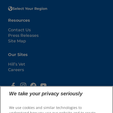
Select Your Region
Resources
Contact Us
Press Releases
Site Map
Our Sites
Hill’s Vet
Careers
We take your privacy seriously
We use cookies and similar technologies to
understand how you use our website and to create