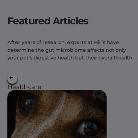
Featured Articles
After years of research, experts at Hill’s have
determine the gut microbiome affects not only
your pet’s digestive health but their overall health.
Healthcare