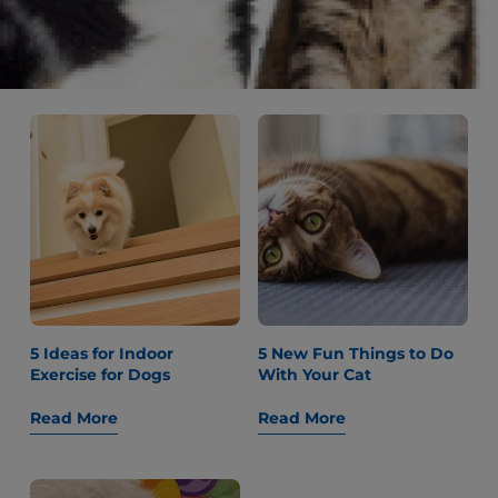
Older Dogs
Read More
Read More
5 Ideas for Indoor
5 New Fun Things to Do
Exercise for Dogs
With Your Cat
Read More
Read More