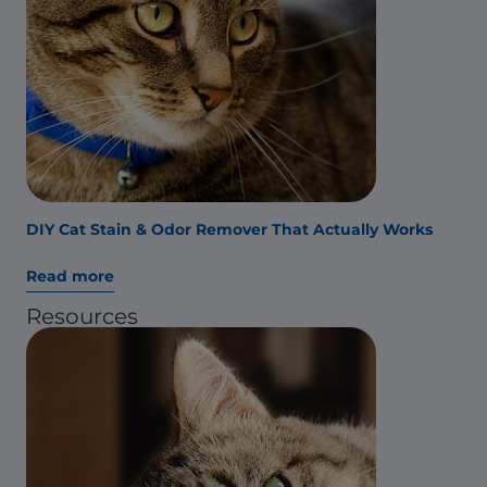
DIY Cat Stain & Odor Remover That Actually Works
Read more
Resources