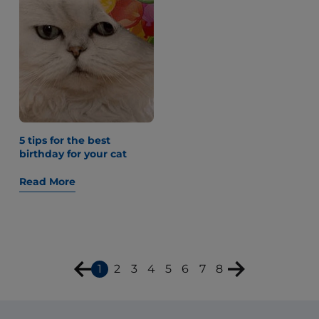
5 tips for the best
birthday for your cat
Read More
1
2
3
4
5
6
7
8