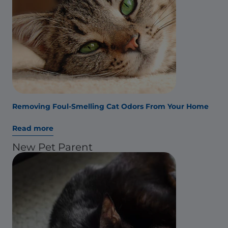
Removing Foul-Smelling Cat Odors From Your Home
Read more
New Pet Parent