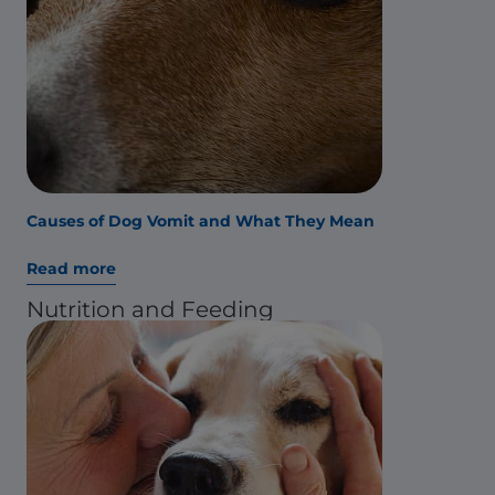
Causes of Dog Vomit and What They Mean
Read more
Nutrition and Feeding