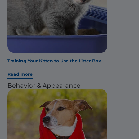
Training Your Kitten to Use the Litter Box
Read more
Behavior & Appearance