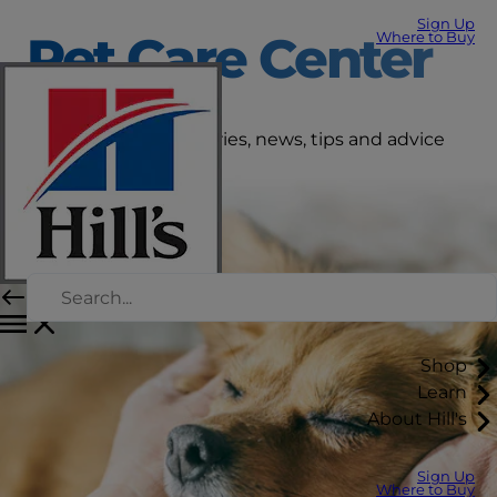
Sign Up
Pet Care Center
Where to Buy
Get the latest pet stories, news, tips and advice
right here.
Shop
Learn
About Hill's
Sign Up
Where to Buy