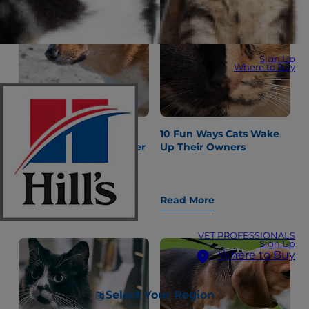
Sign Up
Where to Buy
"Why Is My Dog
10 Fun Ways Cats Wake
Constipated?" and Other
Up Their Owners
Gastrointestinal
Questions
Read More
Read More
VET PROFESSIONALS
Sign Up
Where to Buy
Select Your Region