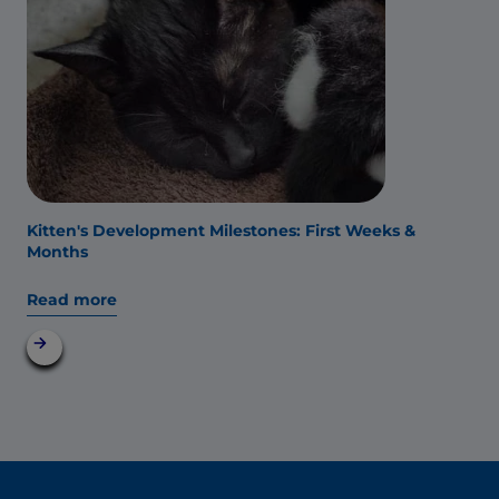
Kitten's Development Milestones: First Weeks &
Months
Read more