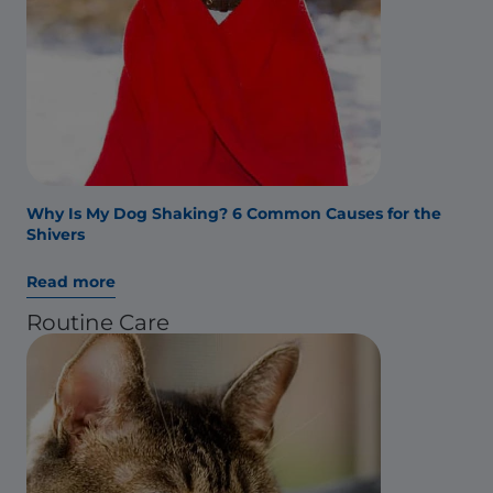
Why Is My Dog Shaking? 6 Common Causes for the
Shivers
Read more
Routine Care