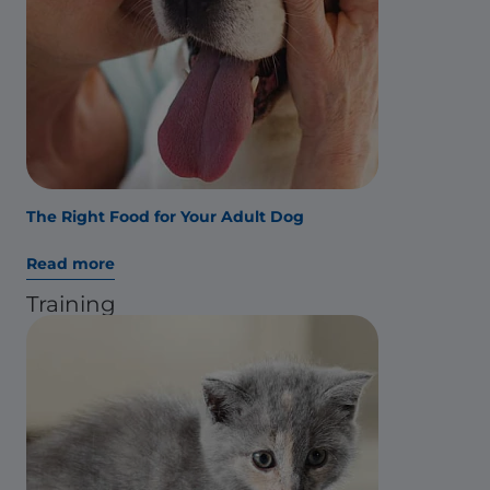
The Right Food for Your Adult Dog
Read more
Training