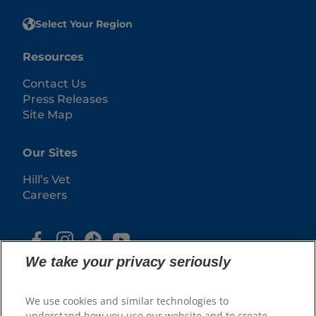
Select Your Region
Resources
Contact Us
Press Releases
Site Map
Our Sites
Hill’s Vet
Careers
We take your privacy seriously
We use cookies and similar technologies to
understand how you use our website and to create