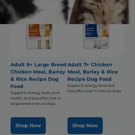
Adult 6+ Large Breed
Adult 7+ Chicken
Chicken Meal, Barley
Meal, Barley & Rice
& Rice Recipe Dog
Recipe Dog Food
Supports energy level and
Food
beautiful coat in mature dogs
Supports energy level, joint
health, and beautiful coat in
large breed mature dogs
Shop Now
Shop Now