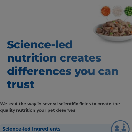
Science-led
nutrition creates
differences
you can
trust
We lead the way in several scientific fields to create the
quality nutrition your pet deserves
Science-led ingredients