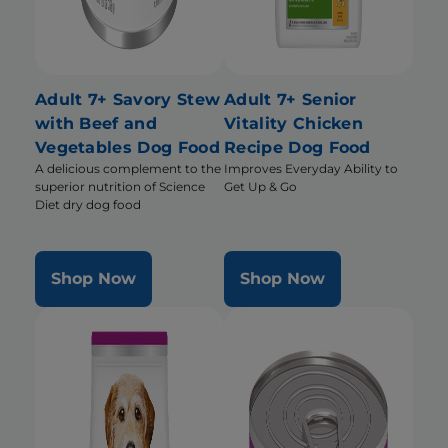
Adult 7+ Savory Stew
Adult 7+ Senior
with Beef and
Vitality Chicken
Vegetables Dog Food
Recipe Dog Food
A delicious complement to the
Improves Everyday Ability to
superior nutrition of Science
Get Up & Go
Diet dry dog food
Shop Now
Shop Now