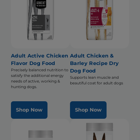
Adult Active Chicken
Adult Chicken &
Flavor Dog Food
Barley Recipe Dry
Precisely balanced nutrition to
Dog Food
satisfy the additional energy
Supports lean muscle and
needs of active, working &
beautiful coat for adult dogs
hunting dogs.
Shop Now
Shop Now