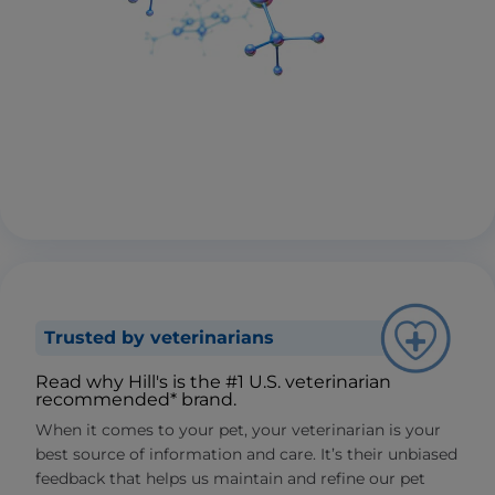
Trusted by veterinarians
Read why Hill's is the #1 U.S. veterinarian
recommended* brand.
When it comes to your pet, your veterinarian is your
best source of information and care. It’s their unbiased
feedback that helps us maintain and refine our pet