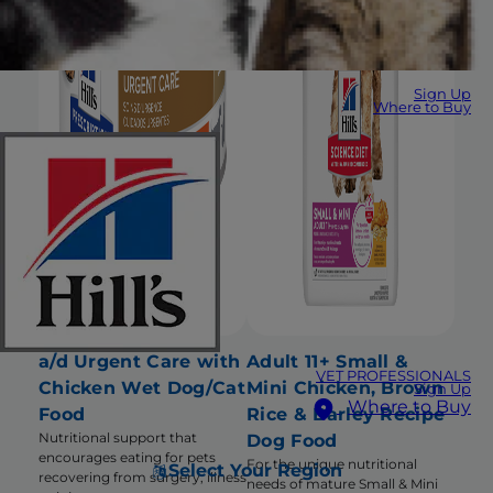
Sign Up
Where to Buy
a/d Urgent Care with
Adult 11+ Small &
VET PROFESSIONALS
Chicken Wet Dog/Cat
Mini Chicken, Brown
Sign Up
Where to Buy
Food
Rice & Barley Recipe
Nutritional support that
Dog Food
encourages eating for pets
For the unique nutritional
Select Your Region
recovering from surgery, illness
needs of mature Small & Mini