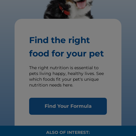
Find the right
food for your pet
The right nutrition is essential to
pets living happy, healthy lives. See
which foods fit your pet's unique
nutrition needs here.
Find Your Formula
ALSO OF INTEREST: