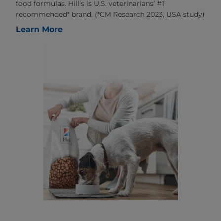
food formulas. Hill’s is U.S. veterinarians’ #1
recommended* brand. (*CM Research 2023, USA study)
Learn More