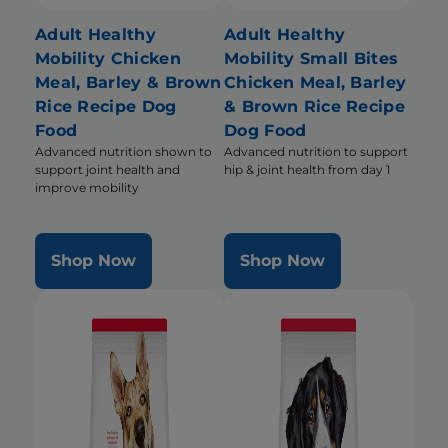
Adult Healthy
Adult Healthy
Mobility Chicken
Mobility Small Bites
Meal, Barley & Brown
Chicken Meal, Barley
Rice Recipe Dog
& Brown Rice Recipe
Food
Dog Food
Advanced nutrition shown to
Advanced nutrition to support
support joint health and
hip & joint health from day 1
improve mobility
Shop Now
Shop Now