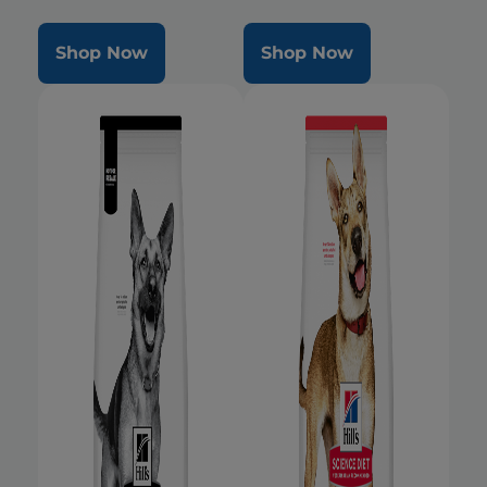
Shop Now
Shop Now