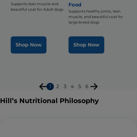
Supports lean muscle and
Food
beautiful coat for Adult dogs
Supports healthy joints, lean
muscle, and beautiful coat for
large breed dogs
Shop Now
Shop Now
1
2
3
4
5
6
Hill’s Nutritional Philosophy