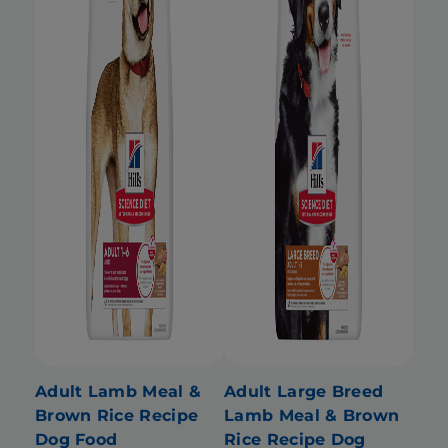
Adult Lamb Meal &
Adult Large Breed
Brown Rice Recipe
Lamb Meal & Brown
Dog Food
Rice Recipe Dog