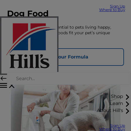
Sign Up
Where to Buy
Dog Food
The right nutrition is essential to pets living happy,
healthy lives. See which foods fit your pet’s unique
nutrition needs here.
Find Your Formula
Shop
Learn
About Hill's
Sign Up
Where to Buy