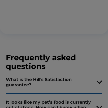
Frequently asked
questions
What is the Hill's Satisfaction
guarantee?
It looks like my pet’s food is currently
out of stock. How can I know when