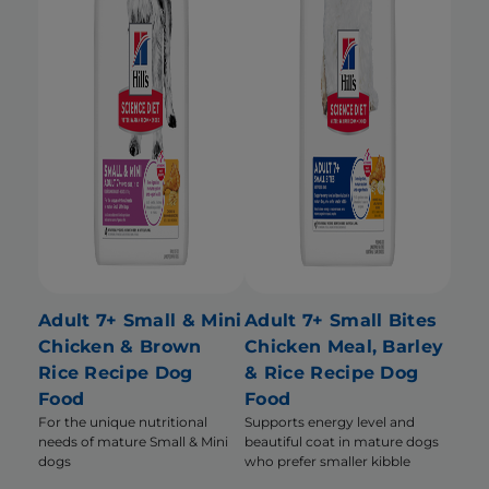
Adult 7+ Small & Mini
Adult 7+ Small Bites
Chicken & Brown
Chicken Meal, Barley
Rice Recipe Dog
& Rice Recipe Dog
Food
Food
For the unique nutritional
Supports energy level and
needs of mature Small & Mini
beautiful coat in mature dogs
dogs
who prefer smaller kibble