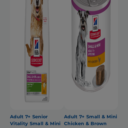
Adult 7+ Senior
Adult 7+ Small & Mini
Vitality Small & Mini
Chicken & Brown