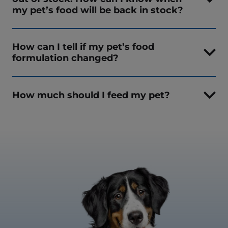
my pet’s food will be back in stock?
How can I tell if my pet’s food
formulation changed?
How much should I feed my pet?