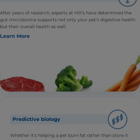
After years of research, experts at Hill’s have determined the
gut microbiome supports not only your pet’s digestive health
but their overall health as well.
Learn More
Predictive biology
Whether it’s helping a pet burn fat rather than store it