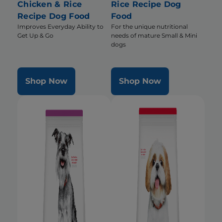
Chicken & Rice
Rice Recipe Dog
Recipe Dog Food
Food
Improves Everyday Ability to
For the unique nutritional
Get Up & Go
needs of mature Small & Mini
dogs
Shop Now
Shop Now