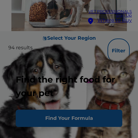
VET PROFESSIONALS
Sign Up
Where to Buy
Select Your Region
94
results
Filter
Find the right food for
your pet
Find Your Formula