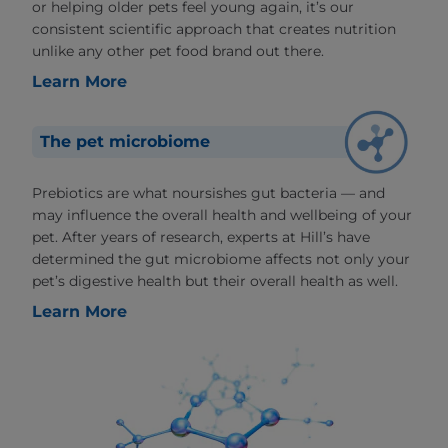
or helping older pets feel young again, it’s our
consistent scientific approach that creates nutrition
unlike any other pet food brand out there.
Learn More
The pet microbiome
Prebiotics are what noursishes gut bacteria — and
may influence the overall health and wellbeing of your
pet. After years of research, experts at Hill’s have
determined the gut microbiome affects not only your
pet’s digestive health but their overall health as well.
Learn More