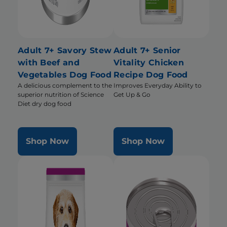
Adult 7+ Savory Stew
Adult 7+ Senior
with Beef and
Vitality Chicken
Vegetables Dog Food
Recipe Dog Food
A delicious complement to the
Improves Everyday Ability to
superior nutrition of Science
Get Up & Go
Diet dry dog food
Shop Now
Shop Now