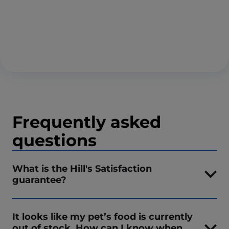
Frequently asked
questions
What is the Hill's Satisfaction
guarantee?
It looks like my pet’s food is currently
out of stock. How can I know when