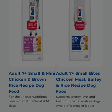
Adult 7+ Small & Mini
Adult 7+ Small Bites
Chicken & Brown
Chicken Meal, Barley
Rice Recipe Dog
& Rice Recipe Dog
Food
Food
For the unique nutritional
Supports energy level and
needs of mature Small & Mini
beautiful coat in mature dogs
dogs
who prefer smaller kibble