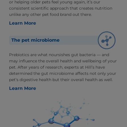
or helping older pets feel young again, it’s our
consistent scientific approach that creates nutrition
unlike any other pet food brand out there.
Learn More
The pet microbiome
Prebiotics are what noursishes gut bacteria — and
may influence the overall health and wellbeing of your
pet. After years of research, experts at Hill’s have
determined the gut microbiome affects not only your
pet’s digestive health but their overall health as well.
Learn More