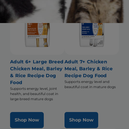
Adult 6+ Large Breed
Adult 7+ Chicken
Chicken Meal, Barley
Meal, Barley & Rice
& Rice Recipe Dog
Recipe Dog Food
Supports energy level and
Food
beautiful coat in mature dogs
Supports energy level, joint
health, and beautiful coat in
large breed mature dogs
Shop Now
Shop Now