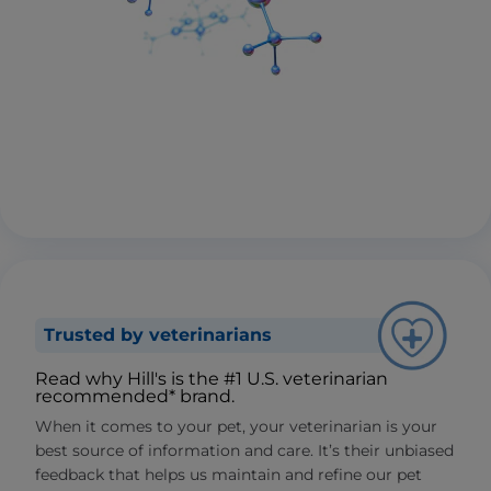
Trusted by veterinarians
Read why Hill's is the #1 U.S. veterinarian
recommended* brand.
When it comes to your pet, your veterinarian is your
best source of information and care. It’s their unbiased
feedback that helps us maintain and refine our pet