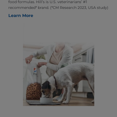
food formulas. Hill’s is U.S. veterinarians’ #1
recommended* brand. (*CM Research 2023, USA study)
Learn More