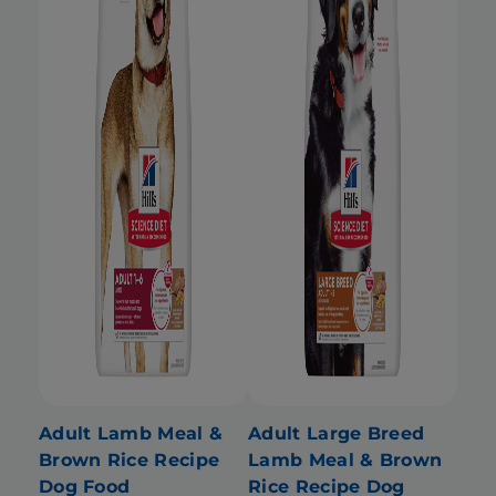
Adult Lamb Meal &
Adult Large Breed
Brown Rice Recipe
Lamb Meal & Brown
Dog Food
Rice Recipe Dog