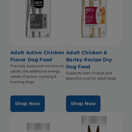
Adult Active Chicken
Adult Chicken &
Flavor Dog Food
Barley Recipe Dry
Precisely balanced nutrition to
Dog Food
satisfy the additional energy
Supports lean muscle and
needs of active, working &
beautiful coat for adult dogs
hunting dogs.
Shop Now
Shop Now