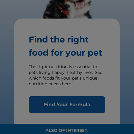
Find the right
food for your pet
The right nutrition is essential to
pets living happy, healthy lives. See
which foods fit your pet's unique
nutrition needs here.
Find Your Formula
ALSO OF INTEREST: