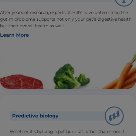
After years of research, experts at Hill’s have determined the
gut microbiome supports not only your pet’s digestive health
but their overall health as well.
Learn More
Predictive biology
Whether it’s helping a pet burn fat rather than store it