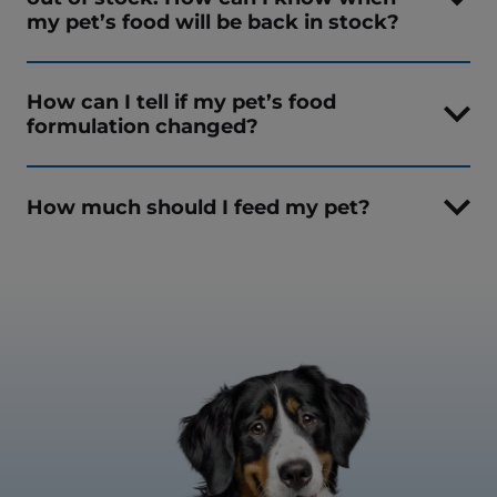
my pet’s food will be back in stock?
How can I tell if my pet’s food
formulation changed?
How much should I feed my pet?