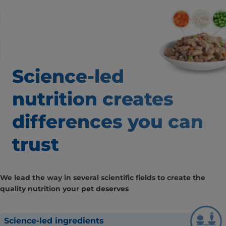
Science-led
nutrition creates
differences
you can
trust
We lead the way in several scientific fields to create the
quality nutrition your pet deserves
Science-led ingredients