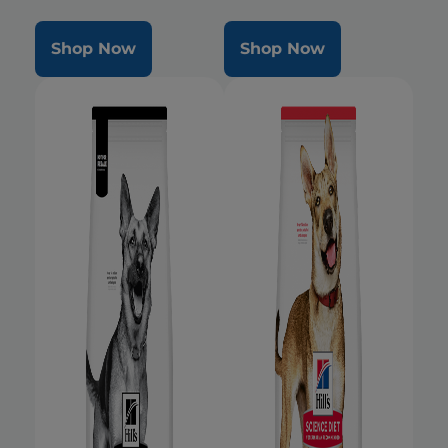
Shop Now
Shop Now