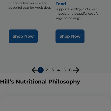
Supports lean muscle and
Food
beautiful coat for Adult dogs
Supports healthy joints, lean
muscle, and beautiful coat for
large breed dogs
Shop Now
Shop Now
1
2
3
4
5
6
Hill’s Nutritional Philosophy