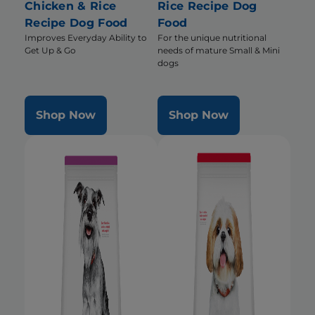
Chicken & Rice
Rice Recipe Dog
Recipe Dog Food
Food
Improves Everyday Ability to
For the unique nutritional
Get Up & Go
needs of mature Small & Mini
dogs
Shop Now
Shop Now