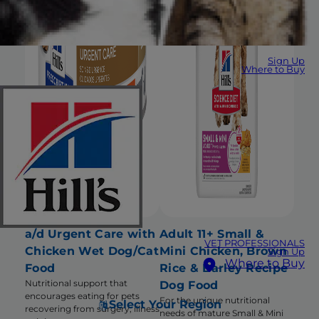
Sign Up
Where to Buy
a/d Urgent Care with
Adult 11+ Small &
VET PROFESSIONALS
Chicken Wet Dog/Cat
Mini Chicken, Brown
Sign Up
Where to Buy
Food
Rice & Barley Recipe
Nutritional support that
Dog Food
encourages eating for pets
For the unique nutritional
Select Your Region
recovering from surgery, illness
needs of mature Small & Mini