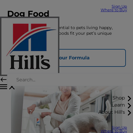
Sign Up
Where to Buy
Dog Food
The right nutrition is essential to pets living happy,
healthy lives. See which foods fit your pet’s unique
nutrition needs here.
Find Your Formula
Shop
Learn
About Hill's
Sign Up
Where to Buy