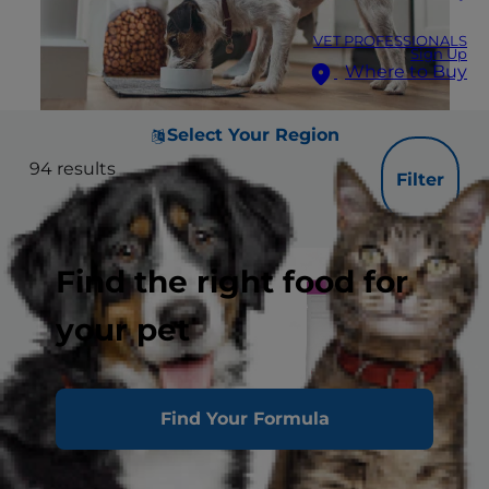
VET PROFESSIONALS
Sign Up
Where to Buy
Select Your Region
94
results
Filter
Find the right food for
your pet
Find Your Formula