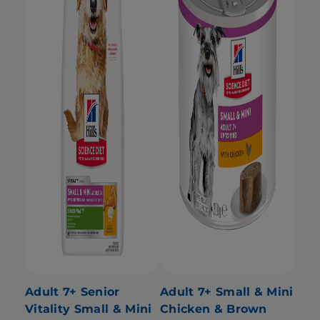
Adult 7+ Senior
Adult 7+ Small & Mini
Vitality Small & Mini
Chicken & Brown