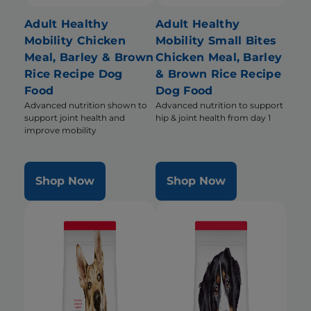
Adult Healthy
Adult Healthy
Mobility Chicken
Mobility Small Bites
Meal, Barley & Brown
Chicken Meal, Barley
Rice Recipe Dog
& Brown Rice Recipe
Food
Dog Food
Advanced nutrition shown to
Advanced nutrition to support
support joint health and
hip & joint health from day 1
improve mobility
Shop Now
Shop Now