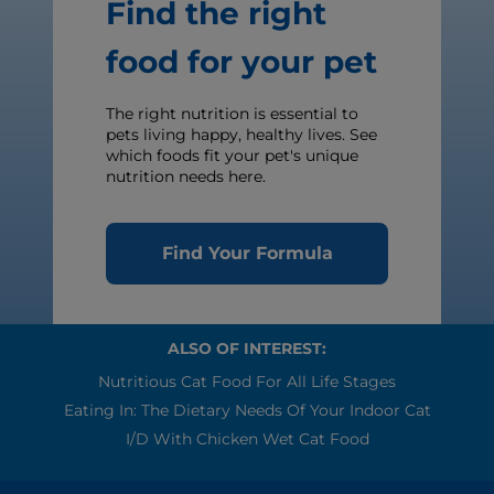
Find the right
food for your pet
The right nutrition is essential to
pets living happy, healthy lives. See
which foods fit your pet's unique
nutrition needs here.
Find Your Formula
ALSO OF INTEREST:
Nutritious Cat Food For All Life Stages
Eating In: The Dietary Needs Of Your Indoor Cat
I/d With Chicken Wet Cat Food