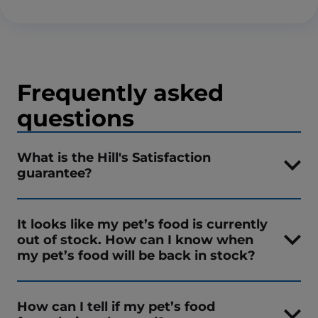
Frequently asked
questions
What is the Hill's Satisfaction
guarantee?
It looks like my pet’s food is currently
out of stock. How can I know when
my pet’s food will be back in stock?
How can I tell if my pet’s food