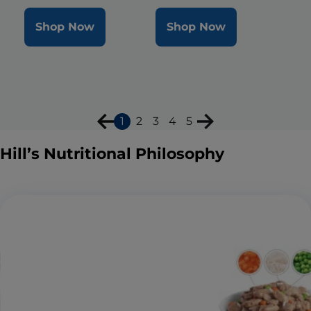
Shop Now
Shop Now
1
2
3
4
5
Hill’s Nutritional Philosophy