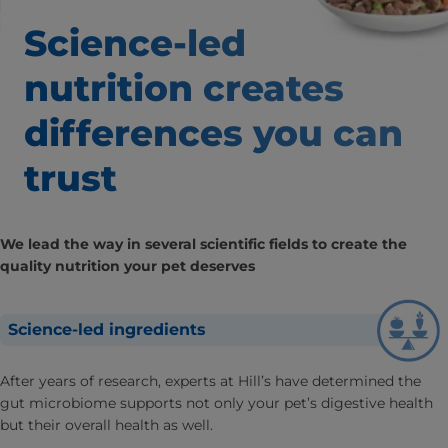
Science-led
nutrition creates
differences
you can
trust
We lead the way in several scientific fields to create the
quality nutrition your pet deserves
Science-led ingredients
After years of research, experts at Hill’s have determined the
gut microbiome supports not only your pet’s digestive health
but their overall health as well.