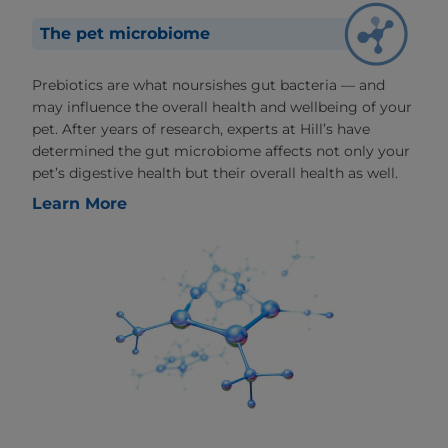
The pet microbiome
Prebiotics are what noursishes gut bacteria — and
may influence the overall health and wellbeing of your
pet. After years of research, experts at Hill’s have
determined the gut microbiome affects not only your
pet’s digestive health but their overall health as well.
Learn More