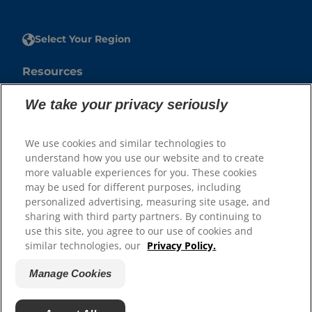
Select Your Region
Resources
Contact Us
We take your privacy seriously
Press Releases
Site Map
We use cookies and similar technologies to
understand how you use our website and to create
Our Sites
more valuable experiences for you. These cookies
may be used for different purposes, including
Hill’s Vet
personalized advertising, measuring site usage, and
Careers
sharing with third party partners. By continuing to
use this site, you agree to our use of cookies and
similar technologies, our
Privacy Policy.
Manage Cookies