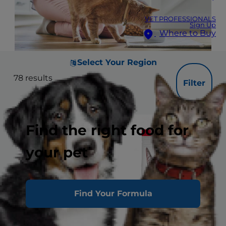
VET PROFESSIONALS
Sign Up
Where to Buy
Select Your Region
78
results
Filter
Find the right food for
your pet
Find Your Formula