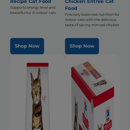
Recipe Cat Food
Chicken Entrée Cat
Supports energy level and
Food
beautiful fur in indoor cats
Precisely balanced nutrition for
indoor cats with the delicious
taste of savory minced chicken
Shop Now
Shop Now