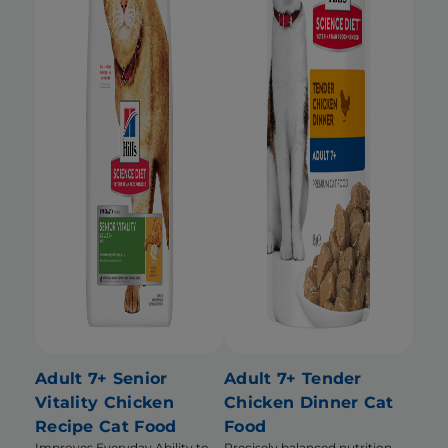
Adult 7+ Senior
Adult 7+ Tender
Vitality Chicken
Chicken Dinner Cat
Recipe Cat Food
Food
Improves Everyday Ability to
Precisely balanced nutrition