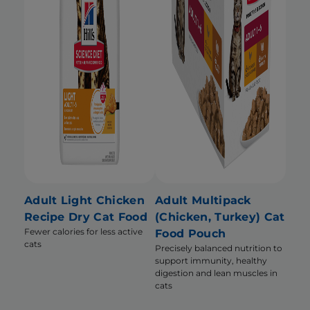
Adult Light Chicken
Adult Multipack
Recipe Dry Cat Food
(Chicken, Turkey) Cat
Fewer calories for less active
Food Pouch
cats
Precisely balanced nutrition to
support immunity, healthy
digestion and lean muscles in
cats