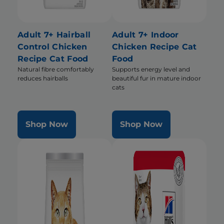
Adult 7+ Hairball
Adult 7+ Indoor
Control Chicken
Chicken Recipe Cat
Recipe Cat Food
Food
Natural fibre comfortably
Supports energy level and
reduces hairballs
beautiful fur in mature indoor
cats
Shop Now
Shop Now