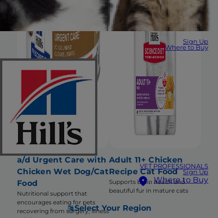
Sign Up
Where to Buy
a/d Urgent Care with
Adult 11+ Chicken
VET PROFESSIONALS
Chicken Wet Dog/Cat
Recipe Cat Food
Sign Up
Where to Buy
Supports brain health and
Food
beautiful fur in mature cats
Nutritional support that
encourages eating for pets
Select Your Region
recovering from surgery, illness