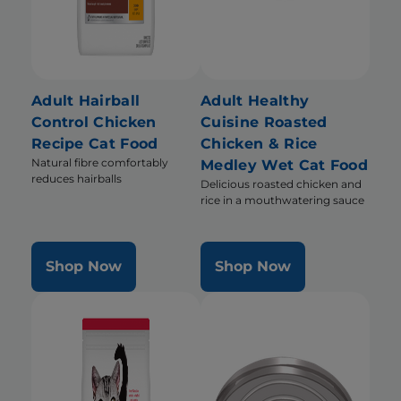
Adult Hairball
Adult Healthy
Control Chicken
Cuisine Roasted
Recipe Cat Food
Chicken & Rice
Natural fibre comfortably
Medley Wet Cat Food
reduces hairballs
Delicious roasted chicken and
rice in a mouthwatering sauce
Shop Now
Shop Now