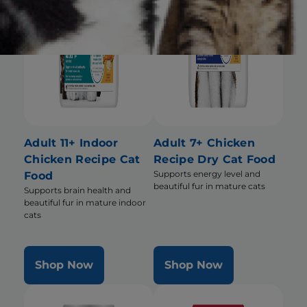
Adult 11+ Indoor
Adult 7+ Chicken
Chicken Recipe Cat
Recipe Dry Cat Food
Supports energy level and
Food
beautiful fur in mature cats
Supports brain health and
beautiful fur in mature indoor
cats
Shop Now
Shop Now