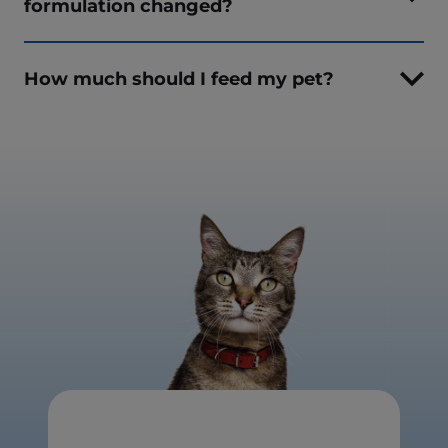
formulation changed?
How much should I feed my pet?