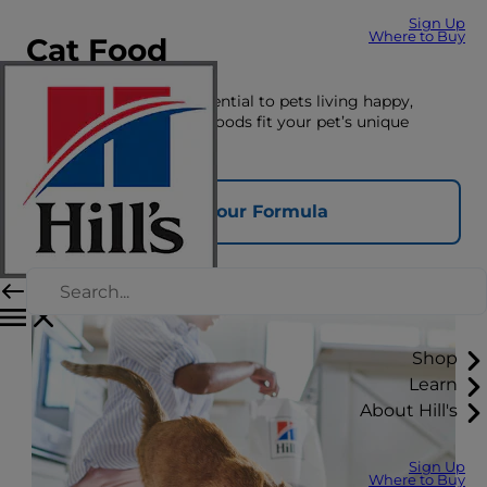
Sign Up
Where to Buy
Cat Food
The right nutrition is essential to pets living happy,
healthy lives. See which foods fit your pet’s unique
nutrition needs here.
Find Your Formula
Shop
Learn
About Hill's
Sign Up
Where to Buy