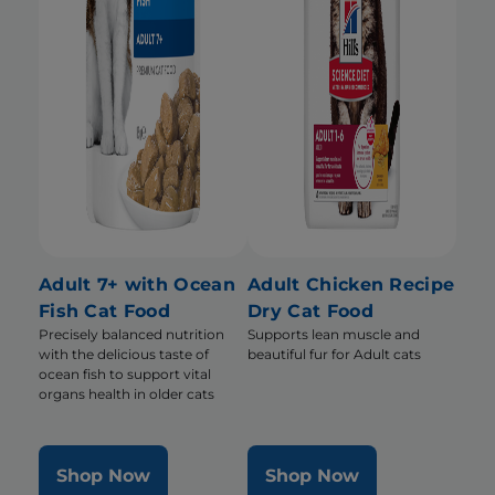
Adult 7+ with Ocean
Adult Chicken Recipe
Fish Cat Food
Dry Cat Food
Precisely balanced nutrition
Supports lean muscle and
with the delicious taste of
beautiful fur for Adult cats
ocean fish to support vital
organs health in older cats
Shop Now
Shop Now