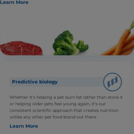
Learn More
Predictive biology
Whether it’s helping a pet burn fat rather than store it
or helping older pets feel young again, it’s our
consistent scientific approach that creates nutrition
unlike any other pet food brand out there.
Learn More