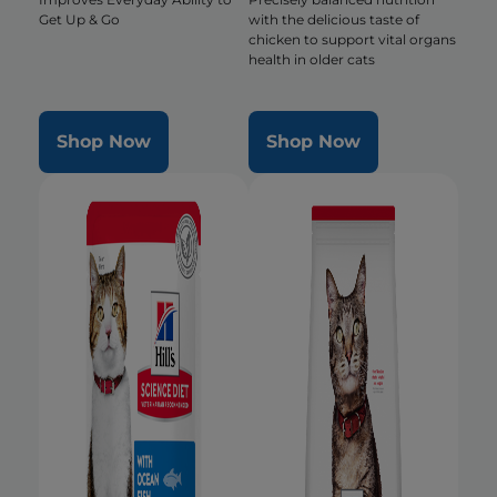
Get Up & Go
with the delicious taste of
chicken to support vital organs
health in older cats
Shop Now
Shop Now