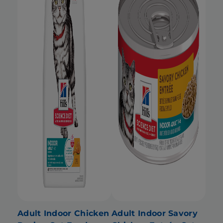
Adult Indoor Chicken
Adult Indoor Savory