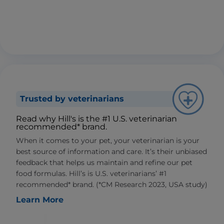
Trusted by veterinarians
Read why Hill's is the #1 U.S. veterinarian
recommended* brand.
When it comes to your pet, your veterinarian is your
best source of information and care. It’s their unbiased
feedback that helps us maintain and refine our pet
food formulas. Hill’s is U.S. veterinarians’ #1
recommended* brand. (*CM Research 2023, USA study)
Learn More