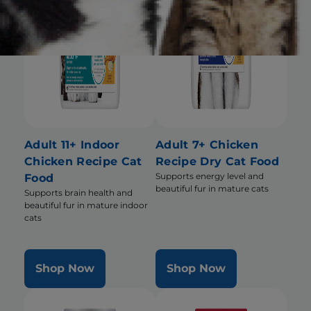
Adult 11+ Indoor
Adult 7+ Chicken
Chicken Recipe Cat
Recipe Dry Cat Food
Supports energy level and
Food
beautiful fur in mature cats
Supports brain health and
beautiful fur in mature indoor
cats
Shop Now
Shop Now