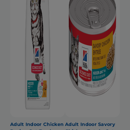
Adult Indoor Chicken
Adult Indoor Savory