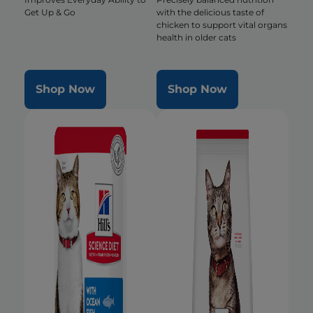
Get Up & Go
with the delicious taste of
chicken to support vital organs
health in older cats
Shop Now
Shop Now