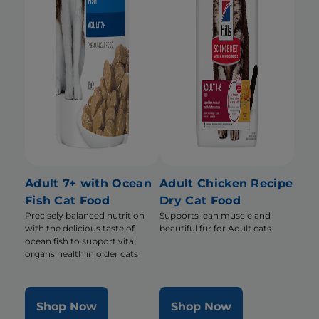
Adult 7+ with Ocean
Adult Chicken Recipe
Fish Cat Food
Dry Cat Food
Precisely balanced nutrition
Supports lean muscle and
with the delicious taste of
beautiful fur for Adult cats
ocean fish to support vital
organs health in older cats
Shop Now
Shop Now