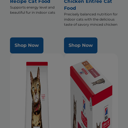
Recipe Cat Food
Chicken Entrée Cat
Supports energy level and
Food
beautiful fur in indoor cats
Precisely balanced nutrition for
indoor cats with the delicious
taste of savory minced chicken
Shop Now
Shop Now