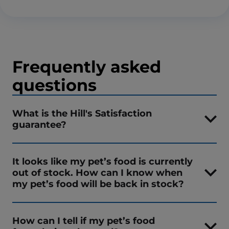
Frequently asked
questions
What is the Hill's Satisfaction
guarantee?
It looks like my pet’s food is currently
out of stock. How can I know when
my pet’s food will be back in stock?
How can I tell if my pet’s food