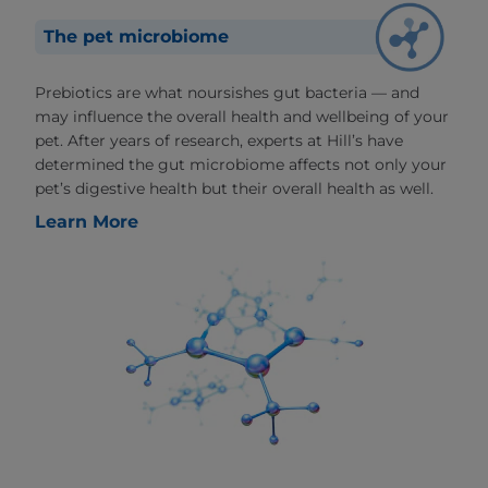
The pet microbiome
Prebiotics are what noursishes gut bacteria — and
may influence the overall health and wellbeing of your
pet. After years of research, experts at Hill’s have
determined the gut microbiome affects not only your
pet’s digestive health but their overall health as well.
Learn More