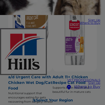
Sign Up
Where to Buy
a/d Urgent Care with
Adult 11+ Chicken
VET PROFESSIONALS
Chicken Wet Dog/Cat
Recipe Cat Food
Sign Up
Where to Buy
Supports brain health and
Food
beautiful fur in mature cats
Nutritional support that
encourages eating for pets
Select Your Region
recovering from surgery, illness