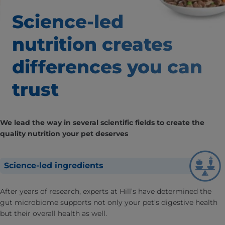
Science-led
nutrition creates
differences
you can
trust
We lead the way in several scientific fields to create the
quality nutrition your pet deserves
Science-led ingredients
After years of research, experts at Hill’s have determined the
gut microbiome supports not only your pet’s digestive health
but their overall health as well.