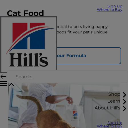
Sign Up
Where to Buy
Cat Food
The right nutrition is essential to pets living happy,
healthy lives. See which foods fit your pet’s unique
nutrition needs here.
Find Your Formula
Shop
Learn
About Hill's
Sign Up
Where to Buy