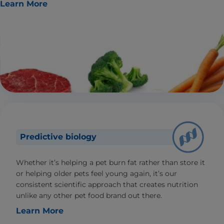
Learn More
Predictive biology
Whether it’s helping a pet burn fat rather than store it
or helping older pets feel young again, it’s our
consistent scientific approach that creates nutrition
unlike any other pet food brand out there.
Learn More