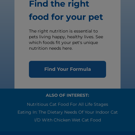
Find the right
food for your pet
The right nutrition is essential to
pets living happy, healthy lives. See
which foods fit your pet's unique
nutrition needs here.
Find Your Formula
ALSO OF INTEREST:
Nutritious Cat Food For All Life Stages
Eating In: The Dietary Needs Of Your Indoor Cat
I/d With Chicken Wet Cat Food