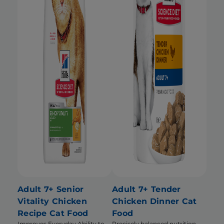
Adult 7+ Senior
Adult 7+ Tender
Vitality Chicken
Chicken Dinner Cat
Recipe Cat Food
Food
Improves Everyday Ability to
Precisely balanced nutrition