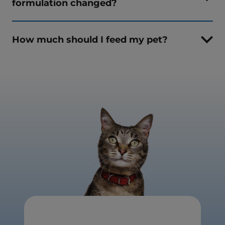
formulation changed?
How much should I feed my pet?