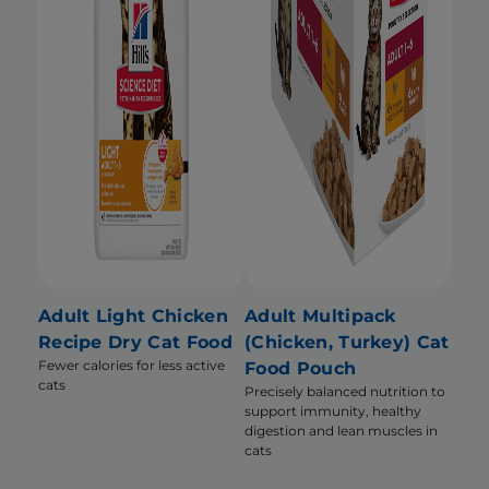
Adult Light Chicken
Adult Multipack
Recipe Dry Cat Food
(Chicken, Turkey) Cat
Fewer calories for less active
Food Pouch
cats
Precisely balanced nutrition to
support immunity, healthy
digestion and lean muscles in
cats