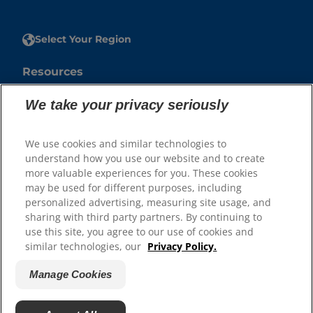
Select Your Region
Resources
Contact Us
We take your privacy seriously
Press Releases
Site Map
We use cookies and similar technologies to
understand how you use our website and to create
Our Sites
more valuable experiences for you. These cookies
may be used for different purposes, including
Hill’s Vet
personalized advertising, measuring site usage, and
Careers
sharing with third party partners. By continuing to
use this site, you agree to our use of cookies and
similar technologies, our
Privacy Policy.
Manage Cookies