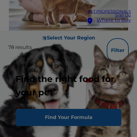
VET PROFESSIONALS
Sign Up
Where to Buy
Select Your Region
78
results
Filter
Find the right food for
your pet
Find Your Formula