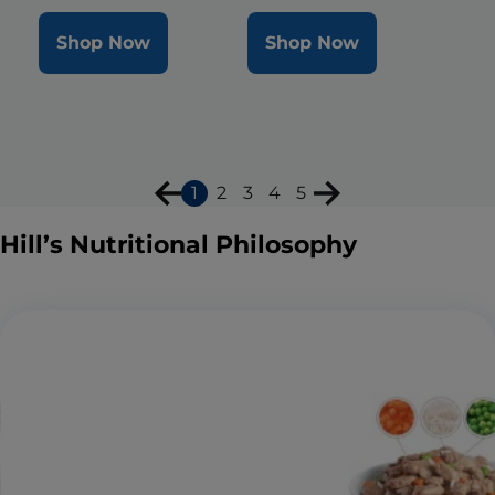
Shop Now
Shop Now
1
2
3
4
5
Hill’s Nutritional Philosophy