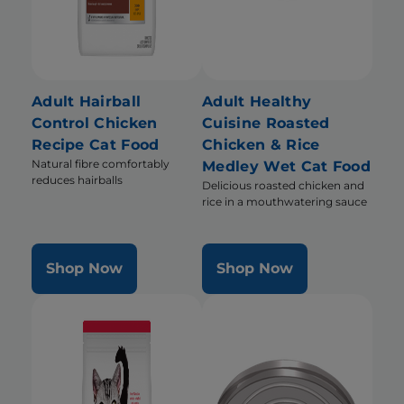
Adult Hairball
Adult Healthy
Control Chicken
Cuisine Roasted
Recipe Cat Food
Chicken & Rice
Natural fibre comfortably
Medley Wet Cat Food
reduces hairballs
Delicious roasted chicken and
rice in a mouthwatering sauce
Shop Now
Shop Now