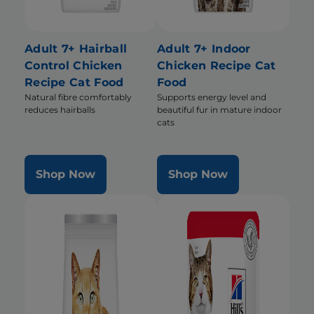
Adult 7+ Hairball
Adult 7+ Indoor
Control Chicken
Chicken Recipe Cat
Recipe Cat Food
Food
Natural fibre comfortably
Supports energy level and
reduces hairballs
beautiful fur in mature indoor
cats
Shop Now
Shop Now