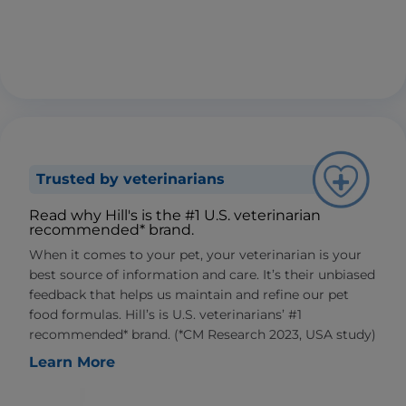
Trusted by veterinarians
Read why Hill's is the #1 U.S. veterinarian
recommended* brand.
When it comes to your pet, your veterinarian is your
best source of information and care. It’s their unbiased
feedback that helps us maintain and refine our pet
food formulas. Hill’s is U.S. veterinarians’ #1
recommended* brand. (*CM Research 2023, USA study)
Learn More