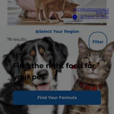
VET PROFESSIONALS
Sign Up
Where to Buy
Select Your Region
78
results
Filter
Find the right food for
your pet
Find Your Formula