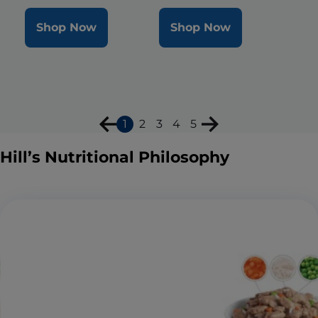
Shop Now
Shop Now
1
2
3
4
5
Hill’s Nutritional Philosophy