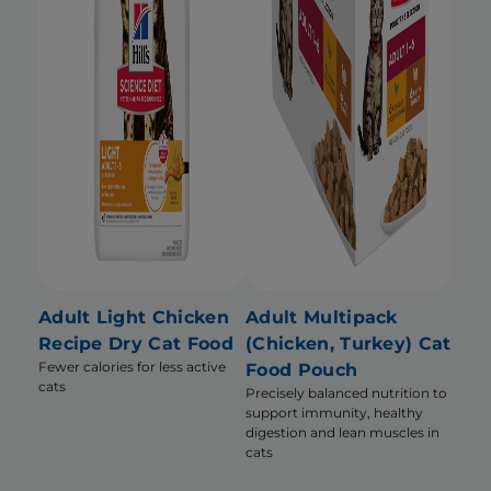
Adult Light Chicken
Adult Multipack
Recipe Dry Cat Food
(Chicken, Turkey) Cat
Fewer calories for less active
Food Pouch
cats
Precisely balanced nutrition to
support immunity, healthy
digestion and lean muscles in
cats