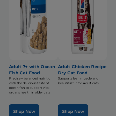
Adult 7+ with Ocean
Adult Chicken Recipe
Fish Cat Food
Dry Cat Food
Precisely balanced nutrition
Supports lean muscle and
with the delicious taste of
beautiful fur for Adult cats
ocean fish to support vital
organs health in older cats
Shop Now
Shop Now