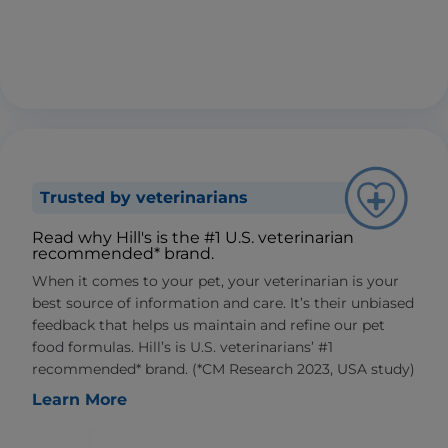
Trusted by veterinarians
Read why Hill's is the #1 U.S. veterinarian
recommended* brand.
When it comes to your pet, your veterinarian is your
best source of information and care. It’s their unbiased
feedback that helps us maintain and refine our pet
food formulas. Hill’s is U.S. veterinarians’ #1
recommended* brand. (*CM Research 2023, USA study)
Learn More