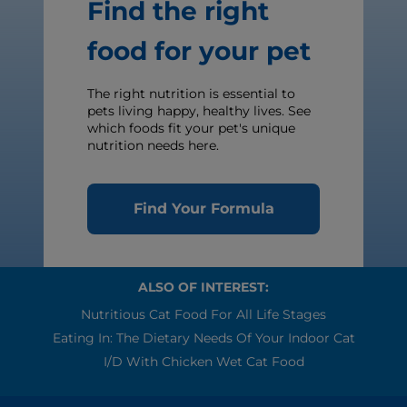
Find the right
food for your pet
The right nutrition is essential to
pets living happy, healthy lives. See
which foods fit your pet's unique
nutrition needs here.
Find Your Formula
ALSO OF INTEREST:
Nutritious Cat Food For All Life Stages
Eating In: The Dietary Needs Of Your Indoor Cat
I/d With Chicken Wet Cat Food