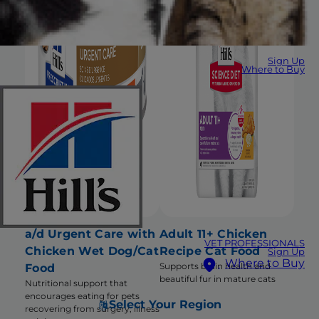
Sign Up
Where to Buy
a/d Urgent Care with
Adult 11+ Chicken
VET PROFESSIONALS
Chicken Wet Dog/Cat
Recipe Cat Food
Sign Up
Where to Buy
Supports brain health and
Food
beautiful fur in mature cats
Nutritional support that
encourages eating for pets
Select Your Region
recovering from surgery, illness