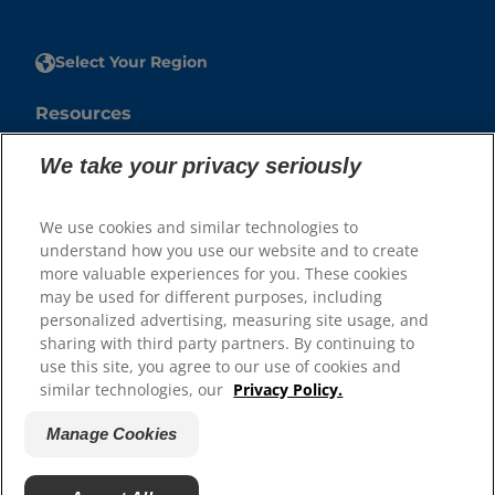
Select Your Region
Resources
Contact Us
We take your privacy seriously
Press Releases
Site Map
We use cookies and similar technologies to
understand how you use our website and to create
Our Sites
more valuable experiences for you. These cookies
may be used for different purposes, including
Hill’s Vet
personalized advertising, measuring site usage, and
Careers
sharing with third party partners. By continuing to
use this site, you agree to our use of cookies and
similar technologies, our
Privacy Policy.
Manage Cookies