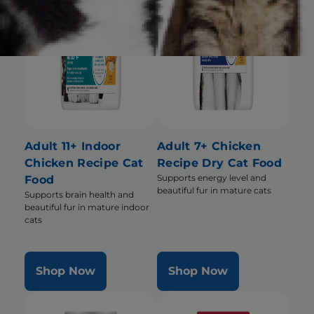
Adult 11+ Indoor
Adult 7+ Chicken
Chicken Recipe Cat
Recipe Dry Cat Food
Supports energy level and
Food
beautiful fur in mature cats
Supports brain health and
beautiful fur in mature indoor
cats
Shop Now
Shop Now