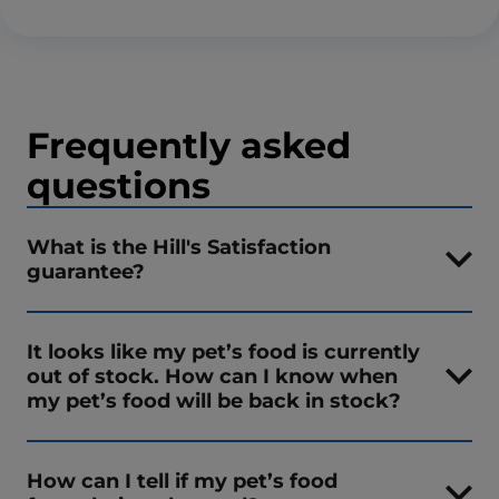
Frequently asked
questions
What is the Hill's Satisfaction
guarantee?
It looks like my pet’s food is currently
out of stock. How can I know when
my pet’s food will be back in stock?
How can I tell if my pet’s food