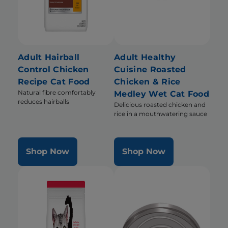
Adult Hairball
Adult Healthy
Control Chicken
Cuisine Roasted
Recipe Cat Food
Chicken & Rice
Natural fibre comfortably
Medley Wet Cat Food
reduces hairballs
Delicious roasted chicken and
rice in a mouthwatering sauce
Shop Now
Shop Now