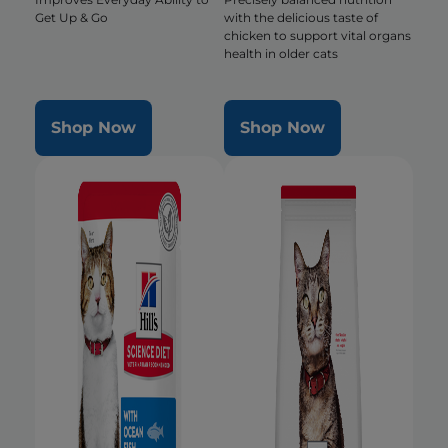
Get Up & Go
with the delicious taste of
chicken to support vital organs
health in older cats
Shop Now
Shop Now