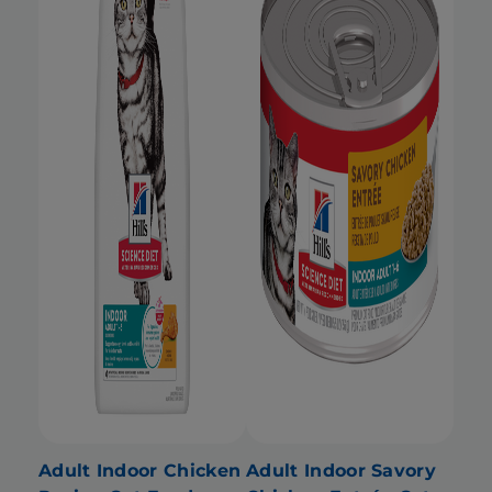
Adult Indoor Chicken
Adult Indoor Savory