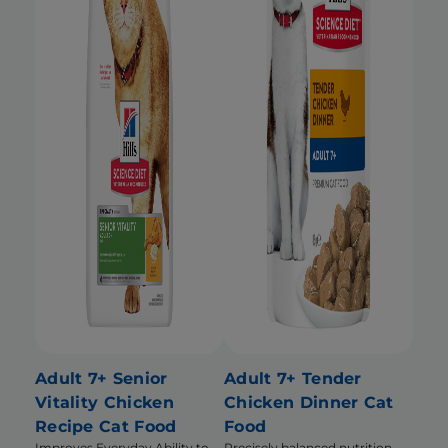
Adult 7+ Senior
Adult 7+ Tender
Vitality Chicken
Chicken Dinner Cat
Recipe Cat Food
Food
Improves Everyday Ability to
Precisely balanced nutrition