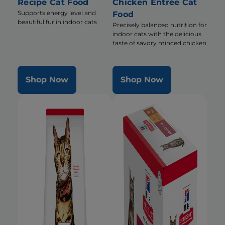
Recipe Cat Food
Chicken Entrée Cat
Supports energy level and
Food
beautiful fur in indoor cats
Precisely balanced nutrition for
indoor cats with the delicious
taste of savory minced chicken
Shop Now
Shop Now