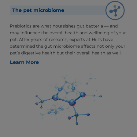
The pet microbiome
Prebiotics are what noursishes gut bacteria — and
may influence the overall health and wellbeing of your
pet. After years of research, experts at Hill’s have
determined the gut microbiome affects not only your
pet’s digestive health but their overall health as well.
Learn More