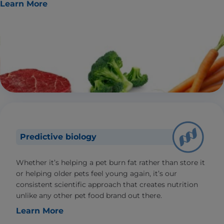
Learn More
Predictive biology
Whether it’s helping a pet burn fat rather than store it
or helping older pets feel young again, it’s our
consistent scientific approach that creates nutrition
unlike any other pet food brand out there.
Learn More