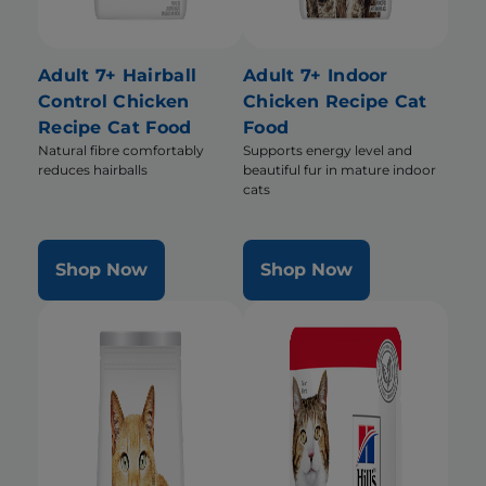
Adult 7+ Hairball
Adult 7+ Indoor
Control Chicken
Chicken Recipe Cat
Recipe Cat Food
Food
Natural fibre comfortably
Supports energy level and
reduces hairballs
beautiful fur in mature indoor
cats
Shop Now
Shop Now