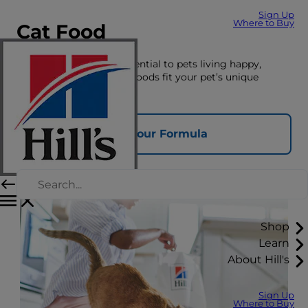
Sign Up
Where to Buy
Cat Food
The right nutrition is essential to pets living happy,
healthy lives. See which foods fit your pet’s unique
nutrition needs here.
Find Your Formula
Shop
Learn
About Hill's
Sign Up
Where to Buy