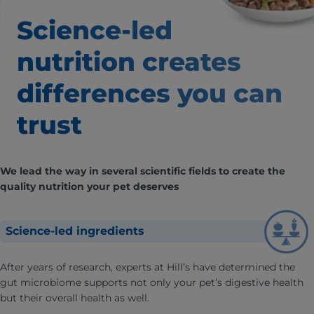
Science-led
nutrition creates
differences
you can
trust
We lead the way in several scientific fields to create the
quality nutrition your pet deserves
Science-led ingredients
After years of research, experts at Hill’s have determined the
gut microbiome supports not only your pet’s digestive health
but their overall health as well.