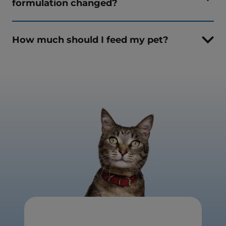
formulation changed?
How much should I feed my pet?